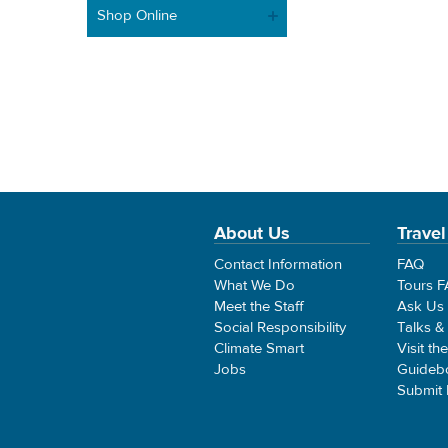
Shop Online
About Us
Travel
Contact Information
FAQ
What We Do
Tours 
Meet the Staff
Ask Us
Social Responsibility
Talks &
Climate Smart
Visit th
Jobs
Guideb
Submit