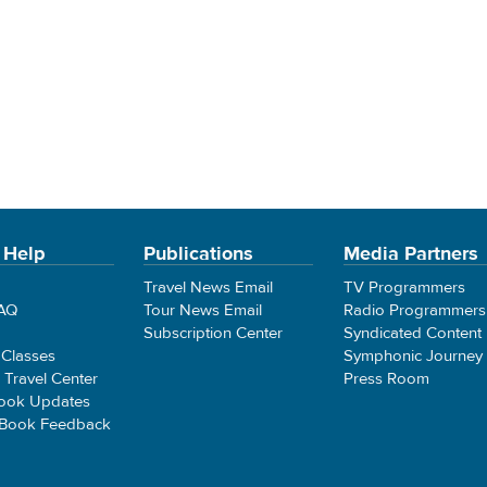
 Help
Publications
Media Partners
Travel News Email
TV Programmers
FAQ
Tour News Email
Radio Programmers
Subscription Center
Syndicated Content
 Classes
Symphonic Journey
e Travel Center
Press Room
ook Updates
 Book Feedback