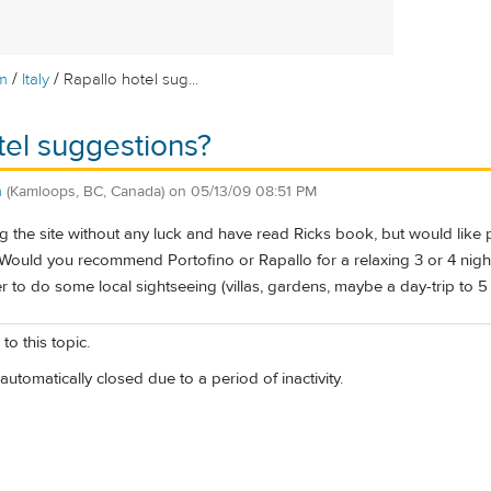
/
/
m
Italy
Rapallo hotel sug...
tel suggestions?
n
(Kamloops, BC, Canada)
on
05/13/09 08:51 PM
ng the site without any luck and have read Rick
s book, but would like 
 Would you recommend Portofino or Rapallo for a relaxing 3 or 4 ni
r to do some local sightseeing (villas, gardens, maybe a day-trip to 5
to this topic.
automatically closed due to a period of inactivity.