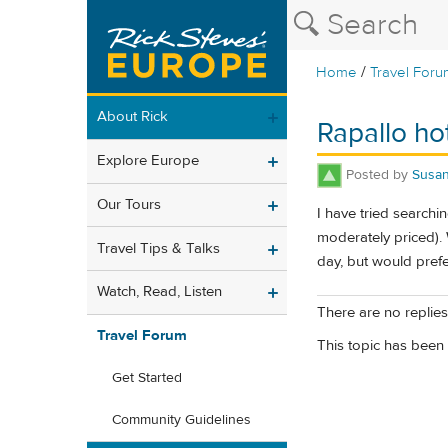
/
Home
Travel Foru
About Rick
Rapallo ho
Explore Europe
Posted by
Susa
Our Tours
I have tried searchi
moderately priced).
Travel Tips & Talks
day, but would prefe
Watch, Read, Listen
There are no replies 
Travel Forum
This topic has been 
Get Started
Community Guidelines