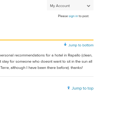
My Account
Please
sign in
to post.
Jump to bottom
personal recommendations for a hotel in Rapallo (clean,
ght stay for someone who doesn
t want to sit in the sun all
 Terre, although I have been there before). thanks!
Jump to top