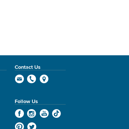
Contact Us
Follow Us