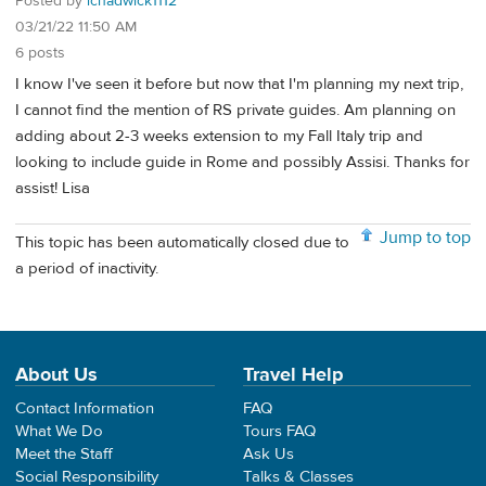
Posted by
lchadwick1112
03/21/22 11:50 AM
6 posts
I know I've seen it before but now that I'm planning my next trip,
I cannot find the mention of RS private guides. Am planning on
adding about 2-3 weeks extension to my Fall Italy trip and
looking to include guide in Rome and possibly Assisi. Thanks for
assist! Lisa
Jump to top
This topic has been automatically closed due to
a period of inactivity.
About Us
Travel Help
Contact Information
FAQ
What We Do
Tours FAQ
Meet the Staff
Ask Us
Social Responsibility
Talks & Classes