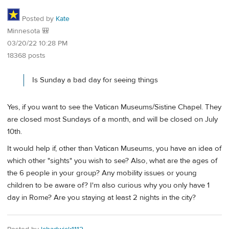
Posted by
Kate
Minnesota 🎒
03/20/22 10:28 PM
18368 posts
Is Sunday a bad day for seeing things
Yes, if you want to see the Vatican Museums/Sistine Chapel. They
are closed most Sundays of a month, and will be closed on July
10th.
It would help if, other than Vatican Museums, you have an idea of
which other "sights" you wish to see? Also, what are the ages of
the 6 people in your group? Any mobility issues or young
children to be aware of? I'm also curious why you only have 1
day in Rome? Are you staying at least 2 nights in the city?