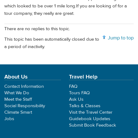
which looked to be over 1 mile long.If you are looking of for a
tour company, they really are great.
There are no replies to this topic.
Jump to top
This topic has been automatically closed due to
a period of inactivity.
About Us
Travel Help
Contact Information
FAQ
What We Do
Tours FAQ
Meet the Staff
Ask Us
Social Responsibility
Talks & Classes
Climate Smart
Visit the Travel Center
Jobs
Guidebook Updates
Submit Book Feedback