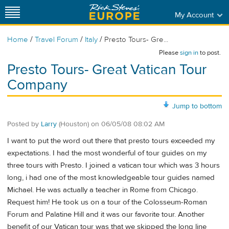
My Account
/
/
/
Home
Travel Forum
Italy
Presto Tours- Gre...
Please
sign in
to post.
Presto Tours- Great Vatican Tour
Company
Jump to bottom
Posted by
Larry
(Houston)
on
06/05/08 08:02 AM
I want to put the word out there that presto tours exceeded my
expectations. I had the most wonderful of tour guides on my
three tours with Presto. I joined a vatican tour which was 3 hours
long, i had one of the most knowledgeable tour guides named
Michael. He was actually a teacher in Rome from Chicago.
Request him! He took us on a tour of the Colosseum-Roman
Forum and Palatine Hill and it was our favorite tour. Another
benefit of our Vatican tour was that we skipped the long line