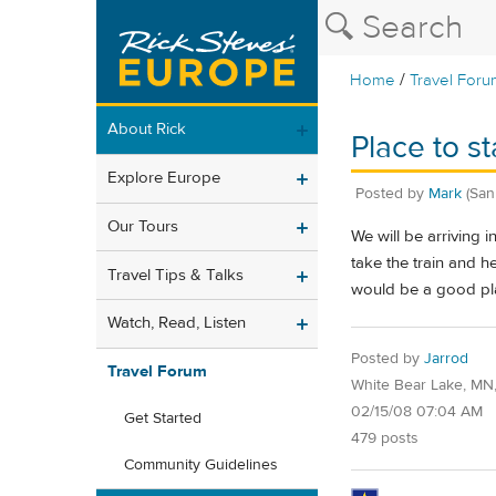
/
Home
Travel Foru
About Rick
Place to 
Explore Europe
Posted by
Mark
(San
Our Tours
We will be arriving
take the train and h
Travel Tips & Talks
would be a good pla
Watch, Read, Listen
Posted by
Jarrod
Travel Forum
White Bear Lake, MN
02/15/08 07:04 AM
Get Started
479 posts
Community Guidelines