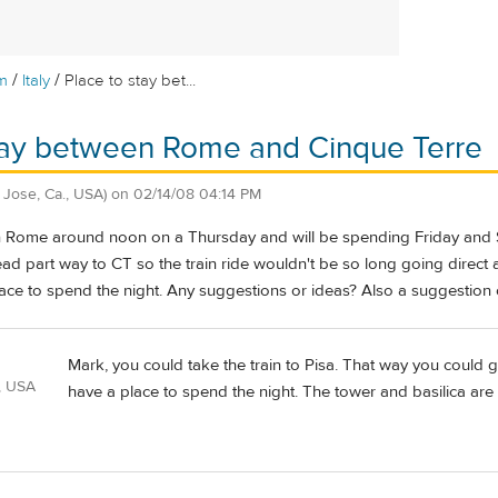
/
/
m
Italy
Place to stay bet...
stay between Rome and Cinque Terre
 Jose, Ca., USA)
on
02/14/08 04:14 PM
 in Rome around noon on a Thursday and will be spending Friday and 
ead part way to CT so the train ride wouldn't be so long going direct
ce to spend the night. Any suggestions or ideas? Also a suggestion 
Mark, you could take the train to Pisa. That way you could 
, USA
have a place to spend the night. The tower and basilica are 