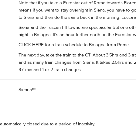
Note that if you take a Eurostar out of Rome towards Florence
means if you want to stay overnight in Siena, you have to go
to Siena and then do the same back in the morning. Lucca is
Siena and the Tuscan hill towns are spectacular but one ot
night in Bologna. It's an hour further north on the Eurostar w
CLICK HERE for a train schedule to Bologna from Rome.
The next day, take the train to the CT. About 3.5hrs and 3 t
and as many train changes from Siena. It takes 2.5hrs and 
97-min and 1 or 2 train changes.
Sienna!!!!
automatically closed due to a period of inactivity.