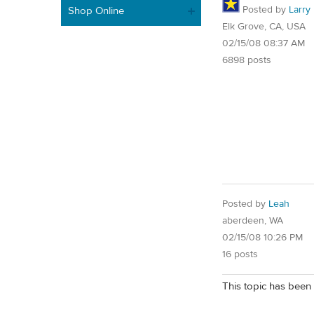
Posted by
Larry
Shop Online
Elk Grove, CA, USA
02/15/08 08:37 AM
6898 posts
Posted by
Leah
aberdeen, WA
02/15/08 10:26 PM
16 posts
This topic has been 