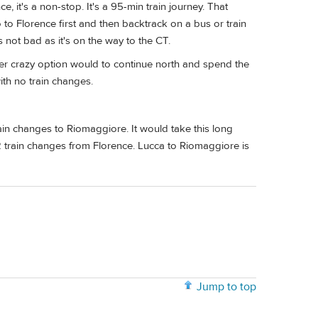
, it's a non-stop. It's a 95-min train journey. That
 to Florence first and then backtrack on a bus or train
 not bad as it's on the way to the CT.
her crazy option would to continue north and spend the
ith no train changes.
rain changes to Riomaggiore. It would take this long
2 train changes from Florence. Lucca to Riomaggiore is
Jump to top