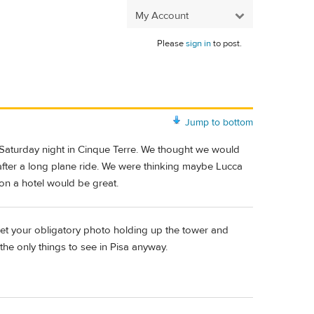
My Account
Please
sign in
to post.
Jump to bottom
Saturday night in Cinque Terre. We thought we would
 after a long plane ride. We were thinking maybe Lucca
on a hotel would be great.
get your obligatory photo holding up the tower and
the only things to see in Pisa anyway.