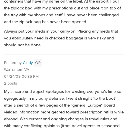
containers that have my name on the label. At the airport, I pull
the ziplock bag with my prescriptions out and place it on top of
the tray with my shoes and stuff. I have never been challenged
and the ziplock bag has never been opened.
Always put your meds in your carry-on. Placing any meds that
you absoulutely need in checked baggage is very risky and
should not be done.
Posted by
Cindy
OP
Warrenton, VA
04/24/08 06:35 PM
2 posts
My sincere and abject apologies for wasting everyone's time so
egregiously. In my puny defense, I went straight "to the boot"
after a search of a few pages of the "general Europe" board
yielded information more geared toward prescription refills while
abroad. With current and ongoing changes in travel rules and
with many conflicting opinions (from travel agents to seasoned