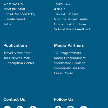
What We Do
Tours FAQ
Meet the Staff
Ask Us
Social Responsibility
Talks & Classes
Climate Smart
Visit the Travel Center
Jobs
Guidebook Updates
Submit Book Feedback
Publications
Media Partners
Travel News Email
TV Programmers
Tour News Email
Radio Programmers
Subscription Center
Syndicated Content
Symphonic Journey
Press Room
Contact Us
Follow Us