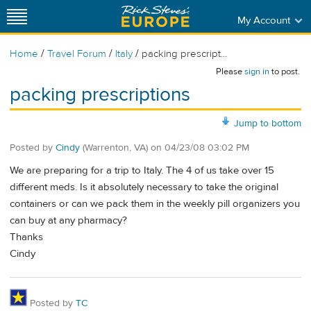
My Account
/
/
/
Home
Travel Forum
Italy
packing prescript...
Please
sign in
to post.
packing prescriptions
Jump to bottom
Posted by
Cindy
(Warrenton, VA)
on
04/23/08 03:02 PM
We are preparing for a trip to Italy. The 4 of us take over 15
different meds. Is it absolutely necessary to take the original
containers or can we pack them in the weekly pill organizers you
can buy at any pharmacy?
Thanks
Cindy
Posted by
TC