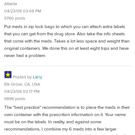
Atlanta
04/23/08 03:08 PM
5760 posts
Put meds in zip lock bags to which you can attach extra labels
that you can get from the drug store. Also take the info sheets
that come with the meds. Takes a lot less space and weight than
original containers. We done this on at least eight trips and have
never had a problem.
Posted by
Larry
Elk Grove, CA, USA
04/23/08 03:17 PM
6898 posts
The "best practice" recommendation is to place the meds in their
own container with the prescrition information on it. Your name
must be on the labels. In reality, and against some
recommendations, I combine my 6 meds into a few larger