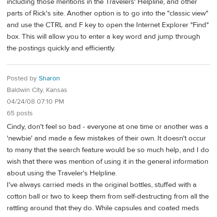
including those mentions in the Travelers' Helpline, and other
parts of Rick's site. Another option is to go into the "classic view"
and use the CTRL and F key to open the Internet Explorer "Find"
box. This will allow you to enter a key word and jump through
the postings quickly and efficiently.
Posted by
Sharon
Baldwin City, Kansas
04/24/08 07:10 PM
65 posts
Cindy, don't feel so bad - everyone at one time or another was a
'newbie' and made a few mistakes of their own. It doesn't occur
to many that the search feature would be so much help, and I do
wish that there was mention of using it in the general information
about using the Traveler's Helpline.
I've always carried meds in the original bottles, stuffed with a
cotton ball or two to keep them from self-destructing from all the
rattling around that they do. While capsules and coated meds