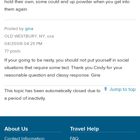
hold their own, some could end up powder when you get into
them again.
Posted by
gina
OLD WESTBURY, NY, usa
04/25/08 04:25 PM
77 posts
If your going to be nasty, you should not put yourself in social
situations that require some tact. Thank you Cindy for your
reasonable question and classy response. Gina
Jump to top
This topic has been automatically closed due to
a period of inactivity.
About Us
Travel Help
Contact Information
FAQ