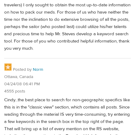
travelers) I only sought to obtain the most up-to-date information
on how to pack our meds. For those of us who have neither the
time nor the inclination to do extensive browsing of all the posts,
perhaps the sailor (who posted last) could utilize his/her talents
and precious time to help Mr. Steves develop a keyword search
tool. For those of you who contributed helpful information, thank
you very much.
Posted by
Norm
Ottawa, Canada
04/24/08 06:41 PM
4555 posts
Cindy...the best place to search for non-geographic specifics like
this is in the "classic view" section, which contains all posts. Since
wading through the material IS very time-consuming, try entering
a few keywords in the search box in the top right of the page.
That will bring up a list of every mention on the RS website,