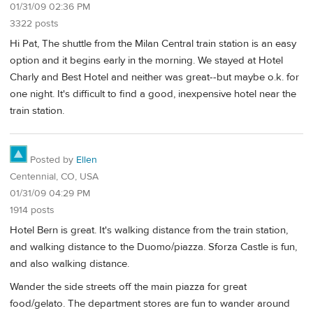
01/31/09 02:36 PM
3322 posts
Hi Pat, The shuttle from the Milan Central train station is an easy
option and it begins early in the morning. We stayed at Hotel
Charly and Best Hotel and neither was great--but maybe o.k. for
one night. It's difficult to find a good, inexpensive hotel near the
train station.
Posted by
Ellen
Centennial, CO, USA
01/31/09 04:29 PM
1914 posts
Hotel Bern is great. It's walking distance from the train station,
and walking distance to the Duomo/piazza. Sforza Castle is fun,
and also walking distance.
Wander the side streets off the main piazza for great
food/gelato. The department stores are fun to wander around