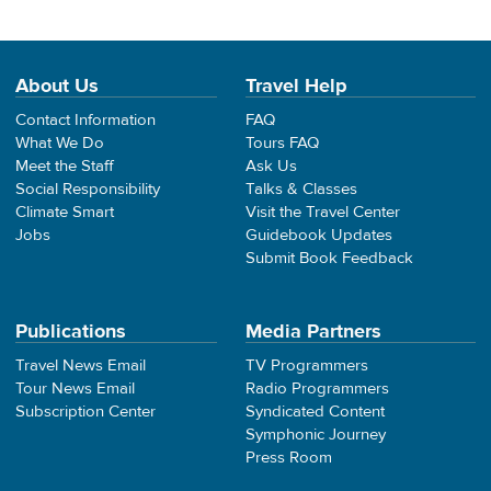
About Us
Travel Help
Contact Information
FAQ
What We Do
Tours FAQ
Meet the Staff
Ask Us
Social Responsibility
Talks & Classes
Climate Smart
Visit the Travel Center
Jobs
Guidebook Updates
Submit Book Feedback
Publications
Media Partners
Travel News Email
TV Programmers
Tour News Email
Radio Programmers
Subscription Center
Syndicated Content
Symphonic Journey
Press Room