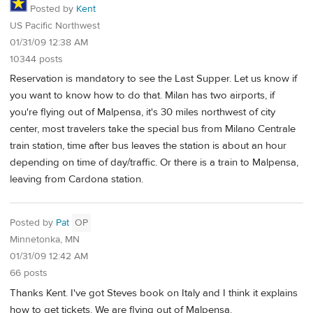
Posted by
Kent
US Pacific Northwest
01/31/09 12:38 AM
10344 posts
Reservation is mandatory to see the Last Supper. Let us know if
you want to know how to do that. Milan has two airports, if
you're flying out of Malpensa, it's 30 miles northwest of city
center, most travelers take the special bus from Milano Centrale
train station, time after bus leaves the station is about an hour
depending on time of day/traffic. Or there is a train to Malpensa,
leaving from Cardona station.
Posted by
Pat
OP
Minnetonka, MN
01/31/09 12:42 AM
66 posts
Thanks Kent. I've got Steves book on Italy and I think it explains
how to get tickets. We are flying out of Malpensa.