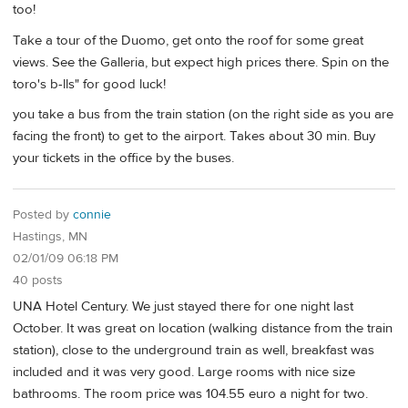
too!
Take a tour of the Duomo, get onto the roof for some great
views. See the Galleria, but expect high prices there. Spin on the
toro's b-lls" for good luck!
you take a bus from the train station (on the right side as you are
facing the front) to get to the airport. Takes about 30 min. Buy
your tickets in the office by the buses.
Posted by
connie
Hastings, MN
02/01/09 06:18 PM
40 posts
UNA Hotel Century. We just stayed there for one night last
October. It was great on location (walking distance from the train
station), close to the underground train as well, breakfast was
included and it was very good. Large rooms with nice size
bathrooms. The room price was 104.55 euro a night for two.