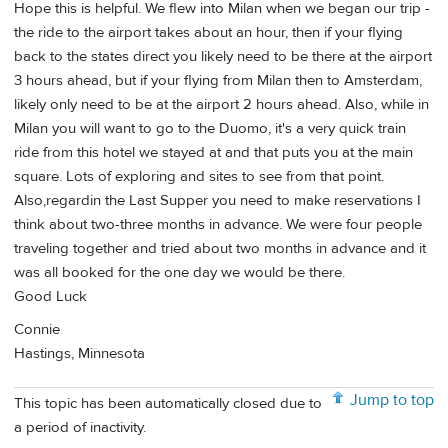
Hope this is helpful. We flew into Milan when we began our trip -
the ride to the airport takes about an hour, then if your flying
back to the states direct you likely need to be there at the airport
3 hours ahead, but if your flying from Milan then to Amsterdam,
likely only need to be at the airport 2 hours ahead. Also, while in
Milan you will want to go to the Duomo, it's a very quick train
ride from this hotel we stayed at and that puts you at the main
square. Lots of exploring and sites to see from that point.
Also,regardin the Last Supper you need to make reservations I
think about two-three months in advance. We were four people
traveling together and tried about two months in advance and it
was all booked for the one day we would be there.
Good Luck
Connie
Hastings, Minnesota
Jump to top
This topic has been automatically closed due to
a period of inactivity.