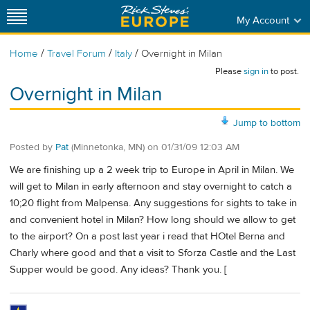
My Account
/
/
/
Home
Travel Forum
Italy
Overnight in Milan
Please
sign in
to post.
Overnight in Milan
Jump to bottom
Posted by
Pat
(Minnetonka, MN)
on
01/31/09 12:03 AM
We are finishing up a 2 week trip to Europe in April in Milan. We
will get to Milan in early afternoon and stay overnight to catch a
10;20 flight from Malpensa. Any suggestions for sights to take in
and convenient hotel in Milan? How long should we allow to get
to the airport? On a post last year i read that HOtel Berna and
Charly where good and that a visit to Sforza Castle and the Last
Supper would be good. Any ideas? Thank you. [