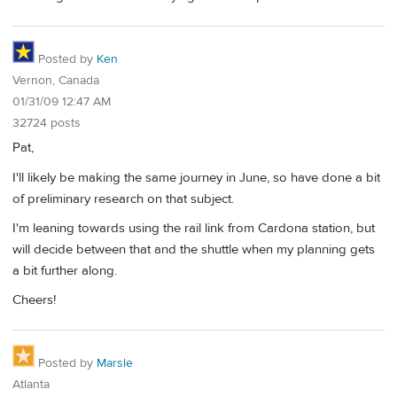
Posted by
Ken
Vernon, Canada
01/31/09 12:47 AM
32724 posts
Pat,
I'll likely be making the same journey in June, so have done a bit
of preliminary research on that subject.
I'm leaning towards using the rail link from Cardona station, but
will decide between that and the shuttle when my planning gets
a bit further along.
Cheers!
Posted by
Marsle
Atlanta