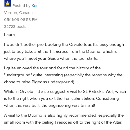
Posted by
Ken
Vernon, Canada
05/11/09 08:58 PM
32723 posts
Laura,
I wouldn't bother pre-booking the Orvieto tour. It's easy enough
just to buy tickets at the T.I. across from the Duomo, which is
where you'll meet your Guide when the tour starts.
I quite enjoyed the tour and found the history of the
"underground" quite interesting (especially the reasons why the
chose to raise Pigeons underground).
While in Orvieto, I'd also suggest a visit to St. Patrick's Well, which
is to the right when you exit the Funicular station. Considering
when this was built, the engineering was brilliant!
A visit to the Duomo is also highly recommended, especially the
small room with the ceiling Frescoes off to the right of the Altar.