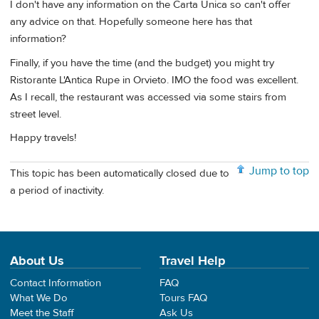
I don't have any information on the Carta Unica so can't offer
any advice on that. Hopefully someone here has that
information?
Finally, if you have the time (and the budget) you might try
Ristorante L'Antica Rupe in Orvieto. IMO the food was excellent.
As I recall, the restaurant was accessed via some stairs from
street level.
Happy travels!
Jump to top
This topic has been automatically closed due to
a period of inactivity.
About Us
Travel Help
Contact Information
FAQ
What We Do
Tours FAQ
Meet the Staff
Ask Us