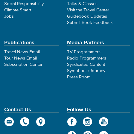
Social Responsibility
Talks & Classes
Climate Smart
Visit the Travel Center
Jobs
Guidebook Updates
Submit Book Feedback
Publications
Media Partners
Travel News Email
TV Programmers
Tour News Email
Radio Programmers
Subscription Center
Syndicated Content
Symphonic Journey
Press Room
Contact Us
Follow Us