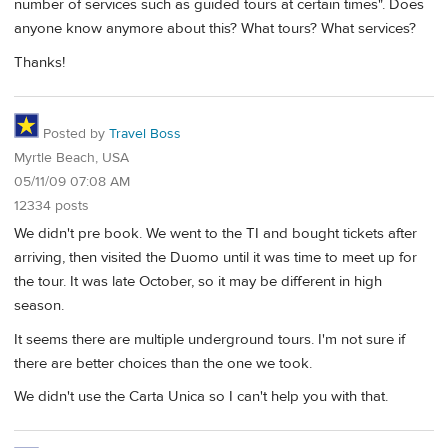
number of services such as guided tours at certain times". Does
anyone know anymore about this? What tours? What services?
Thanks!
Posted by
Travel Boss
Myrtle Beach, USA
05/11/09 07:08 AM
12334 posts
We didn't pre book. We went to the TI and bought tickets after
arriving, then visited the Duomo until it was time to meet up for
the tour. It was late October, so it may be different in high
season.
It seems there are multiple underground tours. I'm not sure if
there are better choices than the one we took.
We didn't use the Carta Unica so I can't help you with that.