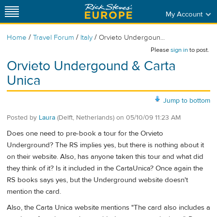
My Account
/
/
/
Home
Travel Forum
Italy
Orvieto Undergoun...
Please
sign in
to post.
Orvieto Undergound & Carta
Unica
Jump to bottom
Posted by
Laura
(Delft, Netherlands)
on
05/10/09 11:23 AM
Does one need to pre-book a tour for the Orvieto
Underground? The RS implies yes, but there is nothing about it
on their website. Also, has anyone taken this tour and what did
they think of it? Is it included in the CartaUnica? Once again the
RS books says yes, but the Underground website doesn't
mention the card.
Also, the Carta Unica website mentions "The card also includes a