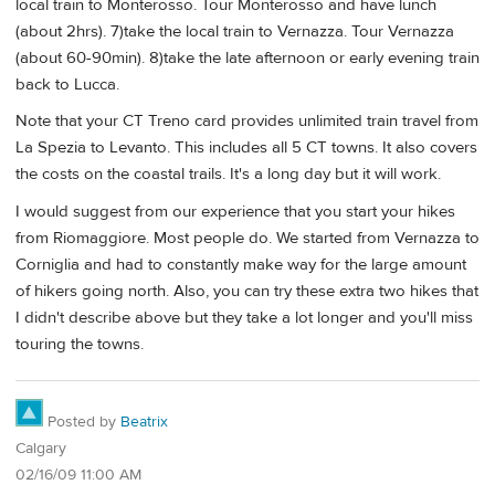
local train to Monterosso. Tour Monterosso and have lunch
(about 2hrs). 7)take the local train to Vernazza. Tour Vernazza
(about 60-90min). 8)take the late afternoon or early evening train
back to Lucca.
Note that your CT Treno card provides unlimited train travel from
La Spezia to Levanto. This includes all 5 CT towns. It also covers
the costs on the coastal trails. It's a long day but it will work.
I would suggest from our experience that you start your hikes
from Riomaggiore. Most people do. We started from Vernazza to
Corniglia and had to constantly make way for the large amount
of hikers going north. Also, you can try these extra two hikes that
I didn't describe above but they take a lot longer and you'll miss
touring the towns.
Posted by
Beatrix
Calgary
02/16/09 11:00 AM