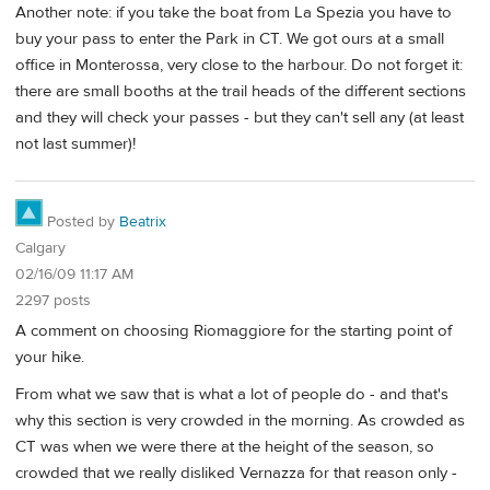
Another note: if you take the boat from La Spezia you have to
buy your pass to enter the Park in CT. We got ours at a small
office in Monterossa, very close to the harbour. Do not forget it:
there are small booths at the trail heads of the different sections
and they will check your passes - but they can't sell any (at least
not last summer)!
Posted by
Beatrix
Calgary
02/16/09 11:17 AM
2297 posts
A comment on choosing Riomaggiore for the starting point of
your hike.
From what we saw that is what a lot of people do - and that's
why this section is very crowded in the morning. As crowded as
CT was when we were there at the height of the season, so
crowded that we really disliked Vernazza for that reason only -