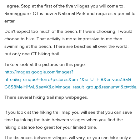
I agree. Stop at the first of the five villages you will come to,
Riomaggiore. CT is now a National Park and requires a permit to
enter.
Don't expect too much of the beach. If I were choosing, I would
choose to hike. That activity is more impressive to me than
swimming at the beach. There are beaches all over the world;
but only one CT hiking trail.
Take a look at the pictures on this page:
http://images.google.com/images?
hl=en&q=cinque++terre+pictures&um=1&ie=UTF-8&ei=vouZSaG-
G6S8MeiH1fwL&sa=X&oi=image_result_group&resnum=1&ct=title
.
There several hiking trail map webpages.
If you look at the hiking trail map you will see that you can save
time by taking the train between villages when you find the
hiking distance too great for your limited time.
The distances between villages will vary; or you can hike only a