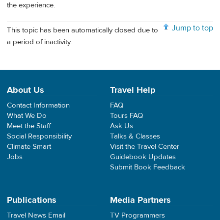
the experience.
Jump to top
This topic has been automatically closed due to
a period of inactivity.
About Us
Travel Help
Contact Information
FAQ
What We Do
Tours FAQ
Meet the Staff
Ask Us
Social Responsibility
Talks & Classes
Climate Smart
Visit the Travel Center
Jobs
Guidebook Updates
Submit Book Feedback
Publications
Media Partners
Travel News Email
TV Programmers