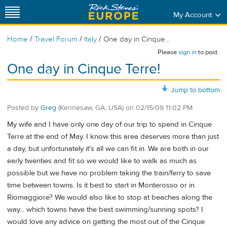
My Account
/
/
/
Home
Travel Forum
Italy
One day in Cinque...
Please
sign in
to post.
One day in Cinque Terre!
Jump to bottom
Posted by
Greg
(Kennesaw, GA, USA)
on
02/15/09 11:02 PM
My wife and I have only one day of our trip to spend in Cinque
Terre at the end of May. I know this area deserves more than just
a day, but unfortunately it's all we can fit in. We are both in our
early twenties and fit so we would like to walk as much as
possible but we have no problem taking the train/ferry to save
time between towns. Is it best to start in Monterosso or in
Riomaggiore? We would also like to stop at beaches along the
way... which towns have the best swimming/sunning spots? I
would love any advice on getting the most out of the Cinque