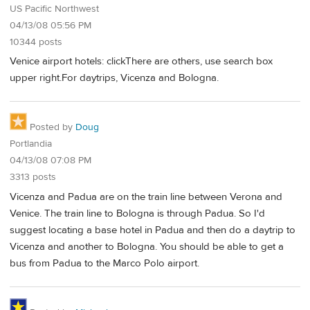
US Pacific Northwest
04/13/08 05:56 PM
10344 posts
Venice airport hotels: clickThere are others, use search box
upper right.For daytrips, Vicenza and Bologna.
Posted by
Doug
Portlandia
04/13/08 07:08 PM
3313 posts
Vicenza and Padua are on the train line between Verona and
Venice. The train line to Bologna is through Padua. So I'd
suggest locating a base hotel in Padua and then do a daytrip to
Vicenza and another to Bologna. You should be able to get a
bus from Padua to the Marco Polo airport.