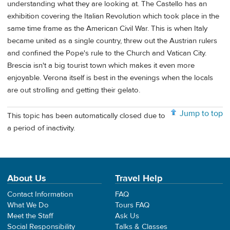
understanding what they are looking at. The Castello has an
exhibition covering the Italian Revolution which took place in the
same time frame as the American Civil War. This is when Italy
became united as a single country, threw out the Austrian rulers
and confined the Pope's rule to the Church and Vatican City.
Brescia isn't a big tourist town which makes it even more
enjoyable. Verona itself is best in the evenings when the locals
are out strolling and getting their gelato.
Jump to top
This topic has been automatically closed due to
a period of inactivity.
About Us
Travel Help
Contact Information
FAQ
What We Do
Tours FAQ
Meet the Staff
Ask Us
Social Responsibility
Talks & Classes