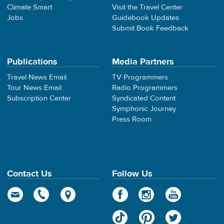
Climate Smart
Visit the Travel Center
Jobs
Guidebook Updates
Submit Book Feedback
Publications
Media Partners
Travel News Email
TV Programmers
Tour News Email
Radio Programmers
Subscription Center
Syndicated Content
Symphonic Journey
Press Room
Contact Us
Follow Us