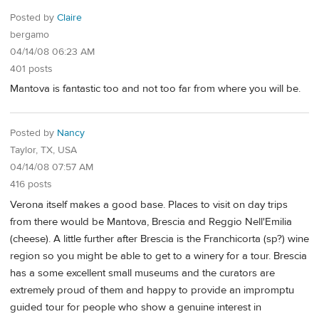
Posted by
Claire
bergamo
04/14/08 06:23 AM
401 posts
Mantova is fantastic too and not too far from where you will be.
Posted by
Nancy
Taylor, TX, USA
04/14/08 07:57 AM
416 posts
Verona itself makes a good base. Places to visit on day trips
from there would be Mantova, Brescia and Reggio Nell'Emilia
(cheese). A little further after Brescia is the Franchicorta (sp?) wine
region so you might be able to get to a winery for a tour. Brescia
has a some excellent small museums and the curators are
extremely proud of them and happy to provide an impromptu
guided tour for people who show a genuine interest in