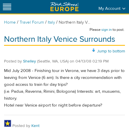
My Account
/
/
/
Home
Travel Forum
Italy
Northern Italy V...
Please
sign in
to post.
Northern Italy Venice Surrounds
Jump to bottom
Posted by
Shelley
(Seattle, WA, USA)
on
04/13/08 02:19 PM
Mid July 2008 - Finishing tour in Verona, we have 3 days prior to
leaving from Venice (6 am). Is there a city recommendation with
good access to train for day trips?
(i.e. Padua, Ravenna, Rimini, Bologona) Interests: art, musuems,
history.
Hotel near Venice airport for night before departure?
Posted by
Kent