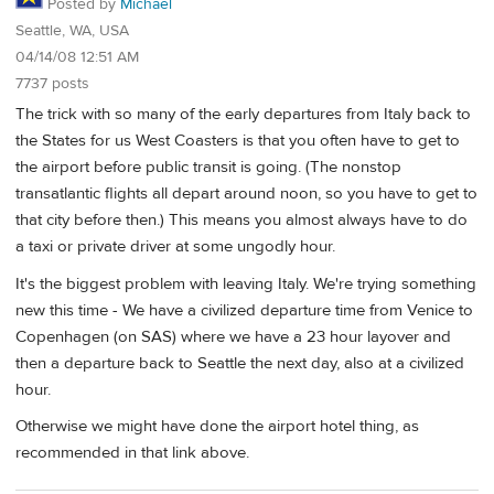
Posted by
Michael
Seattle, WA, USA
04/14/08 12:51 AM
7737 posts
The trick with so many of the early departures from Italy back to
the States for us West Coasters is that you often have to get to
the airport before public transit is going. (The nonstop
transatlantic flights all depart around noon, so you have to get to
that city before then.) This means you almost always have to do
a taxi or private driver at some ungodly hour.
It's the biggest problem with leaving Italy. We're trying something
new this time - We have a civilized departure time from Venice to
Copenhagen (on SAS) where we have a 23 hour layover and
then a departure back to Seattle the next day, also at a civilized
hour.
Otherwise we might have done the airport hotel thing, as
recommended in that link above.