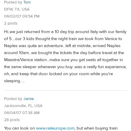
Posted by
Tom
DFW, TX, USA
06/02/07 09:54 PM
2 posts
Hi..we just returned from a 10 day trip around Italy with our family
of 5....our 3 kids thought the night train we took from Venice to
Naples was quite an adventure...left at midnite, arrived Naples
around 10am...we bought the tickets the day before travel at the
Maestra/Venice station...make sure you get seats all together in
the same sleeper whenever you buy...was a really fun experience,
oh, and keep that door locked on your room while you're
sleeping.....
Posted by
Jamie
Jacksonville, FL, USA
06/04/07 07:38 AM
28 posts
You can look on
www.raileurope.com
, but when buying train