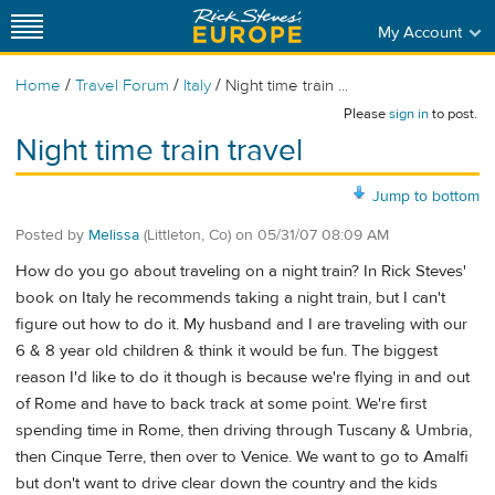
My Account
/
/
/
Home
Travel Forum
Italy
Night time train ...
Please
sign in
to post.
Night time train travel
Jump to bottom
Posted by
Melissa
(Littleton, Co)
on
05/31/07 08:09 AM
How do you go about traveling on a night train? In Rick Steves'
book on Italy he recommends taking a night train, but I can't
figure out how to do it. My husband and I are traveling with our
6 & 8 year old children & think it would be fun. The biggest
reason I'd like to do it though is because we're flying in and out
of Rome and have to back track at some point. We're first
spending time in Rome, then driving through Tuscany & Umbria,
then Cinque Terre, then over to Venice. We want to go to Amalfi
but don't want to drive clear down the country and the kids