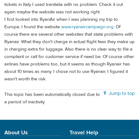
tickets in Italy I used trenitalia with no problem. Check it out
again maybe the website was not working right.
I first looked into RyanAir when I was planning my trip to
Europe. I found the website
www.ryanaircampaign.org
. Of
course there are several other websites that state problems with
Ryanair. What they don't charge in actual flight fees they make up
in charging extra for luggage. Also there is no clear way to file a
complaint or call for customer service if need be. Of course other
airlines have problems too, but it seems as though Ryanair has
about 10 times as many. I chose not to use Ryanair, I figured it
wasn't worth the risk.
Jump to top
This topic has been automatically closed due to
a period of inactivity.
About Us
Travel Help