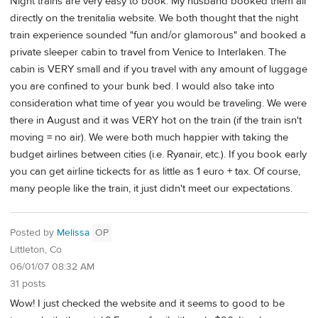
Night trains are very easy to book. My husband booked them all
directly on the trenitalia website. We both thought that the night
train experience sounded "fun and/or glamorous" and booked a
private sleeper cabin to travel from Venice to Interlaken. The
cabin is VERY small and if you travel with any amount of luggage
you are confined to your bunk bed. I would also take into
consideration what time of year you would be traveling. We were
there in August and it was VERY hot on the train (if the train isn't
moving = no air). We were both much happier with taking the
budget airlines between cities (i.e. Ryanair, etc.). If you book early
you can get airline tickects for as little as 1 euro + tax. Of course,
many people like the train, it just didn't meet our expectations.
Posted by
Melissa
OP
Littleton, Co
06/01/07 08:32 AM
31 posts
Wow! I just checked the website and it seems to good to be