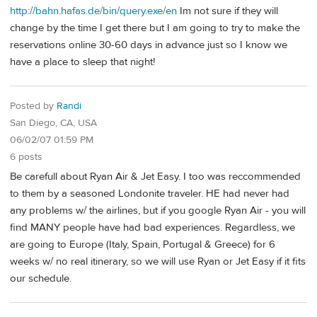
http://bahn.hafas.de/bin/query.exe/en
Im not sure if they will
change by the time I get there but I am going to try to make the
reservations online 30-60 days in advance just so I know we
have a place to sleep that night!
Posted by
Randi
San Diego, CA, USA
06/02/07 01:59 PM
6 posts
Be carefull about Ryan Air & Jet Easy. I too was reccommended
to them by a seasoned Londonite traveler. HE had never had
any problems w/ the airlines, but if you google Ryan Air - you will
find MANY people have had bad experiences. Regardless, we
are going to Europe (Italy, Spain, Portugal & Greece) for 6
weeks w/ no real itinerary, so we will use Ryan or Jet Easy if it fits
our schedule.