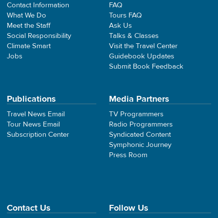
Contact Information
FAQ
What We Do
Tours FAQ
Meet the Staff
Ask Us
Social Responsibility
Talks & Classes
Climate Smart
Visit the Travel Center
Jobs
Guidebook Updates
Submit Book Feedback
Publications
Media Partners
Travel News Email
TV Programmers
Tour News Email
Radio Programmers
Subscription Center
Syndicated Content
Symphonic Journey
Press Room
Contact Us
Follow Us