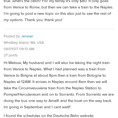
true...what's the catch? For my family it's only $80. It only goes
from Venice to Rome, but then we can take a train to the Naples.
I'm going to post a new topic on this also just to see the rest of
my options. Thank you, thank you!
Posted by
Jenean
Whidbey Island, Wa, USA
06/01/07 09:13 AM
27 posts
Hi Melissa, My husband and I will also be taking the night train
from Venice to Naples. What I had planned was a train from
Venice to Bolgna at about 8pm then a train from Bologna to
Naples at 12AM. It arrives in Naples around 8am then we will
take the Circumvesuviana train from the Naples Station to
Pompei/Herculaneum and on to Sorrento. From Sorrento we are
doing the bus one way to Amalfi and the boat on the way back.
Im going in September and I cant wait!!
I found the schedules on the Deutsche Bahn website: