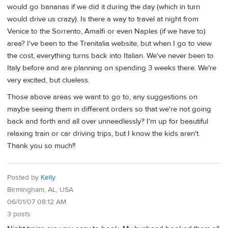
would go bananas if we did it during the day (which in turn
would drive us crazy). Is there a way to travel at night from
Venice to the Sorrento, Amalfi or even Naples (if we have to)
area? I've been to the Trenitalia website, but when I go to view
the cost, everything turns back into Italian. We've never been to
Italy before and are planning on spending 3 weeks there. We're
very excited, but clueless.
Those above areas we want to go to, any suggestions on
maybe seeing them in different orders so that we're not going
back and forth and all over unneedlessly? I'm up for beautiful
relaxing train or car driving trips, but I know the kids aren't.
Thank you so much!!
Posted by
Kelly
Birmingham, AL, USA
06/01/07 08:12 AM
3 posts