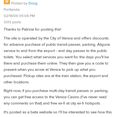
Posted by
Doug
Portlandia
02/16/09 05:08 PM
3313 posts
Thanks to Patricia for posting this!
The site is operated by the City of Venice and offers discounts
for advance purchase of public transit passes, parking, Aliguna
service to and from the airport - and day passes to the public
toilets. You select what services you want for the days you'll be
there and purchase them online. They then give you a code to
present when you arrive at Venice to pick up what you
purchased. Pickup sites are at the train station, the airport and
other locations.
Right now, if you purchase multi-day transit passes or parking,
you can get free access to the Venice Casino (I've never read
any comments on that) and free wi-fi at city wi-fi hotspots.
It's posted as a beta website so I'll be interested to see how this