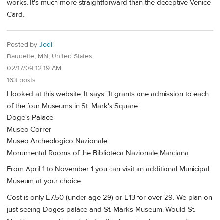
works. It's much more straightforward than the deceptive Venice
Card.
Posted by
Jodi
Baudette, MN, United States
02/17/09 12:19 AM
163 posts
I looked at this website. It says "It grants one admission to each
of the four Museums in St. Mark's Square:
Doge's Palace
Museo Correr
Museo Archeologico Nazionale
Monumental Rooms of the Biblioteca Nazionale Marciana
From April 1 to November 1 you can visit an additional Municipal
Museum at your choice.
Cost is only E7.50 (under age 29) or E13 for over 29. We plan on
just seeing Doges palace and St. Marks Museum. Would St.