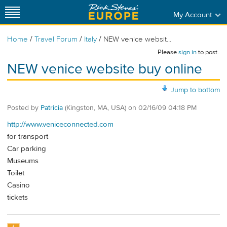
My Account
/
/
/
Home
Travel Forum
Italy
NEW venice websit...
Please
sign in
to post.
NEW venice website buy online
Jump to bottom
Posted by
Patricia
(Kingston, MA, USA)
on
02/16/09 04:18 PM
http://www.veniceconnected.com
for transport
Car parking
Museums
Toilet
Casino
tickets