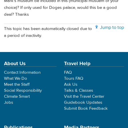
Mark's museum be included in this (municipal musuem of your
choice)? If only used for Doges palace, would this be a good
deal? Thanks
Jump to top
This topic has been automatically closed due to
a period of inactivity.
About Us
Travel Help
Contact Information
FAQ
What We Do
Tours FAQ
Meet the Staff
Ask Us
Social Responsibility
Talks & Classes
Climate Smart
Visit the Travel Center
Jobs
Guidebook Updates
Submit Book Feedback
Publications
Media Partners