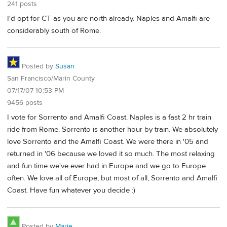
241 posts
I'd opt for CT as you are north already. Naples and Amalfi are
considerably south of Rome.
Posted by
Susan
San Francisco/Marin County
07/17/07 10:53 PM
9456 posts
I vote for Sorrento and Amalfi Coast. Naples is a fast 2 hr train
ride from Rome. Sorrento is another hour by train. We absolutely
love Sorrento and the Amalfi Coast. We were there in '05 and
returned in '06 because we loved it so much. The most relaxing
and fun time we've ever had in Europe and we go to Europe
often. We love all of Europe, but most of all, Sorrento and Amalfi
Coast. Have fun whatever you decide :)
Posted by
Marie