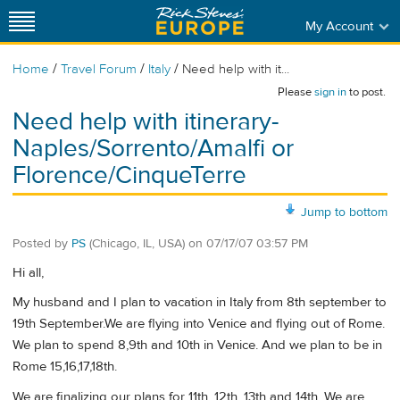
My Account
/
/
/
Home
Travel Forum
Italy
Need help with it...
Please
sign in
to post.
Need help with itinerary-
Naples/Sorrento/Amalfi or
Florence/CinqueTerre
Jump to bottom
Posted by
PS
(Chicago, IL, USA)
on
07/17/07 03:57 PM
Hi all,
My husband and I plan to vacation in Italy from 8th september to
19th September.We are flying into Venice and flying out of Rome.
We plan to spend 8,9th and 10th in Venice. And we plan to be in
Rome 15,16,17,18th.
We are finalizing our plans for 11th, 12th, 13th and 14th. We are