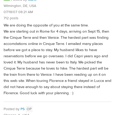
Wilmington, DE, USA
07/18/07 08:21 AM
712 posts
We are doing the opposite of you at the same time.
We are starting out in Rome for 4 days, arriving on Sept 15, then
the Cinque Terre and then Venice. The hardest part was finding
accomdations online in Cinque Terre. I emailed many places
before we got a place to stay. My husband lilkes to have
reservations before we go overseas. I did Capri years ago and
loved it. My husband has never been to Italy. We picked the
Cinque Terre because he loves to hike. The hardest part will be
the train from there to Venice. I have been reading up on it on
this web site. When touring Florence a friend stayed in Lucca and
did not have enough to say about staying there instead of
Florence. Good luck with your planning. : )
Posted by
PS
OP