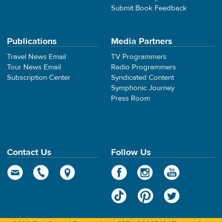
Submit Book Feedback
Publications
Media Partners
Travel News Email
TV Programmers
Tour News Email
Radio Programmers
Subscription Center
Syndicated Content
Symphonic Journey
Press Room
Contact Us
Follow Us