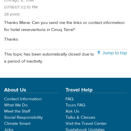
Chicago, IL, USA
07/18/07 02:10 PM
28 posts
Thanks Marie. Can you send me the links or contact information
for hotel reservartions in Cinuq Terre?
Thanks
Jump to top
This topic has been automatically closed due to
a period of inactivity.
About Us
Travel Help
Contact Information
FAQ
What We Do
Tours FAQ
Meet the Staff
Ask Us
Social Responsibility
Talks & Classes
Climate Smart
Visit the Travel Center
Jobs
Guidebook Updates