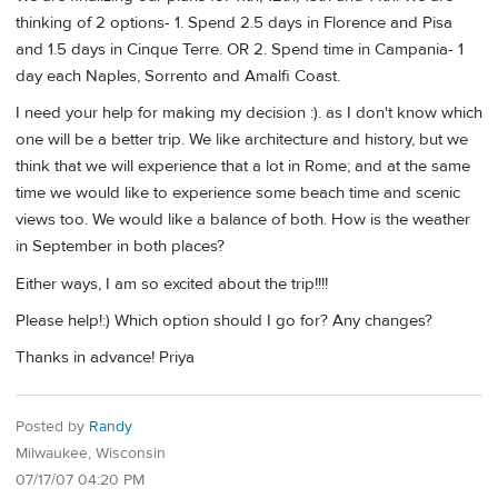
thinking of 2 options- 1. Spend 2.5 days in Florence and Pisa
and 1.5 days in Cinque Terre. OR 2. Spend time in Campania- 1
day each Naples, Sorrento and Amalfi Coast.
I need your help for making my decision :). as I don't know which
one will be a better trip. We like architecture and history, but we
think that we will experience that a lot in Rome; and at the same
time we would like to experience some beach time and scenic
views too. We would like a balance of both. How is the weather
in September in both places?
Either ways, I am so excited about the trip!!!!
Please help!:) Which option should I go for? Any changes?
Thanks in advance! Priya
Posted by
Randy
Milwaukee, Wisconsin
07/17/07 04:20 PM