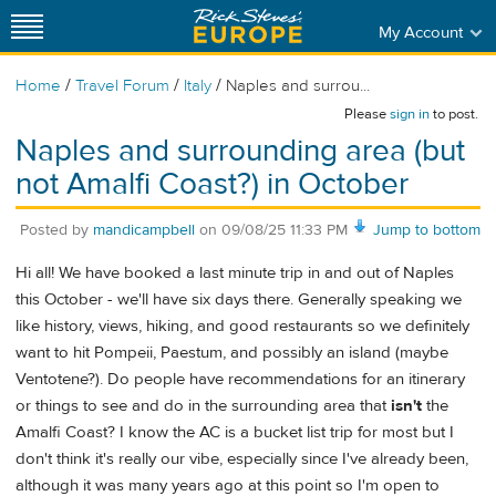
My Account
/
/
/
Home
Travel Forum
Italy
Naples and surrou...
Please
sign in
to post.
Naples and surrounding area (but
not Amalfi Coast?) in October
Posted by
mandicampbell
on
09/08/25 11:33 PM
Jump to bottom
Hi all! We have booked a last minute trip in and out of Naples
this October - we'll have six days there. Generally speaking we
like history, views, hiking, and good restaurants so we definitely
want to hit Pompeii, Paestum, and possibly an island (maybe
Ventotene?). Do people have recommendations for an itinerary
or things to see and do in the surrounding area that
isn't
the
Amalfi Coast? I know the AC is a bucket list trip for most but I
don't think it's really our vibe, especially since I've already been,
although it was many years ago at this point so I'm open to