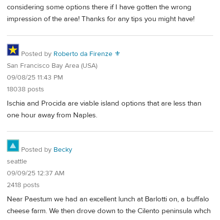
considering some options there if I have gotten the wrong
impression of the area! Thanks for any tips you might have!
Posted by
Roberto da Firenze ⚜
San Francisco Bay Area (USA)
09/08/25 11:43 PM
18038 posts
Ischia and Procida are viable island options that are less than
one hour away from Naples.
Posted by
Becky
seattle
09/09/25 12:37 AM
2418 posts
Near Paestum we had an excellent lunch at Barlotti on, a buffalo
cheese farm. We then drove down to the Cilento peninsula whch