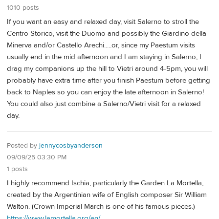
1010 posts
If you want an easy and relaxed day, visit Salerno to stroll the
Centro Storico, visit the Duomo and possibly the Giardino della
Minerva and/or Castello Arechi.....or, since my Paestum visits
usually end in the mid afternoon and I am staying in Salerno, I
drag my companions up the hill to Vietri around 4-5pm, you will
probably have extra time after you finish Paestum before getting
back to Naples so you can enjoy the late afternoon in Salerno!
You could also just combine a Salerno/Vietri visit for a relaxed
day.
Posted by
jennycosbyanderson
09/09/25 03:30 PM
1 posts
I highly recommend Ischia, particularly the Garden La Mortella,
created by the Argentinian wife of English composer Sir William
Walton. (Crown Imperial March is one of his famous pieces.)
https://www.lamortella.org/en/