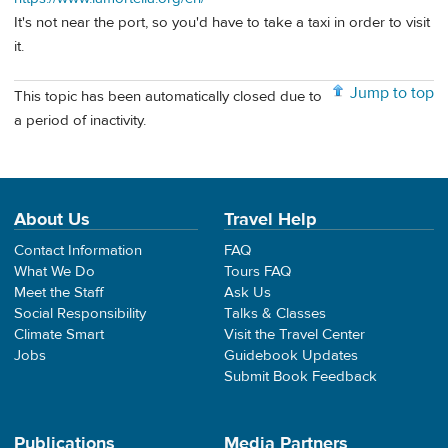
It's not near the port, so you'd have to take a taxi in order to visit
it.
Jump to top
This topic has been automatically closed due to
a period of inactivity.
About Us
Travel Help
Contact Information
FAQ
What We Do
Tours FAQ
Meet the Staff
Ask Us
Social Responsibility
Talks & Classes
Climate Smart
Visit the Travel Center
Jobs
Guidebook Updates
Submit Book Feedback
Publications
Media Partners