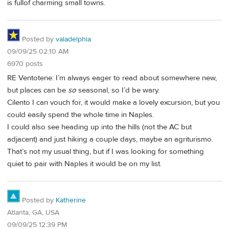
is fullof charming small towns.
Posted by
valadelphia
09/09/25 02:10 AM
6970 posts
RE Ventotene: I’m always eager to read about somewhere new,
but places can be
so
seasonal, so I’d be wary.
Cilento I can vouch for, it would make a lovely excursion, but you
could easily spend the whole time in Naples.
I could also see heading up into the hills (not the AC but
adjacent) and just hiking a couple days, maybe an agriturismo.
That’s not my usual thing, but if I was looking for something
quiet to pair with Naples it would be on my list.
Posted by
Katherine
Atlanta, GA, USA
09/09/25 12:39 PM