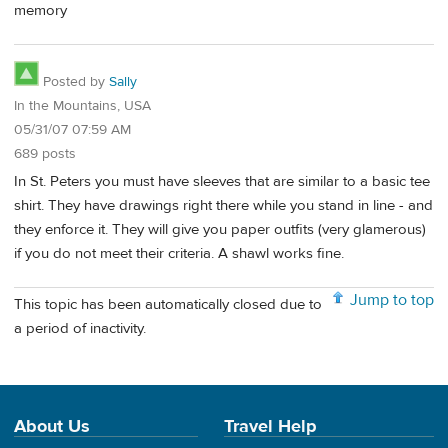
memory
Posted by
Sally
In the Mountains, USA
05/31/07 07:59 AM
689 posts
In St. Peters you must have sleeves that are similar to a basic tee
shirt. They have drawings right there while you stand in line - and
they enforce it. They will give you paper outfits (very glamerous)
if you do not meet their criteria. A shawl works fine.
Jump to top
This topic has been automatically closed due to
a period of inactivity.
About Us
Travel Help