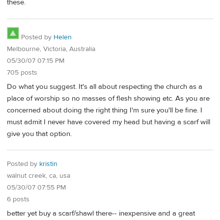
these.
Posted by
Helen
Melbourne, Victoria, Australia
05/30/07 07:15 PM
705 posts
Do what you suggest. It's all about respecting the church as a
place of worship so no masses of flesh showing etc. As you are
concerned about doing the right thing I'm sure you'll be fine. I
must admit I never have covered my head but having a scarf will
give you that option.
Posted by
kristin
walnut creek, ca, usa
05/30/07 07:55 PM
6 posts
better yet buy a scarf/shawl there-- inexpensive and a great