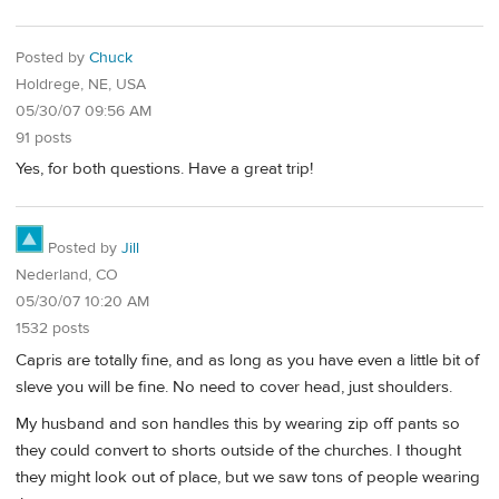
Posted by
Chuck
Holdrege, NE, USA
05/30/07 09:56 AM
91 posts
Yes, for both questions. Have a great trip!
Posted by
Jill
Nederland, CO
05/30/07 10:20 AM
1532 posts
Capris are totally fine, and as long as you have even a little bit of
sleve you will be fine. No need to cover head, just shoulders.
My husband and son handles this by wearing zip off pants so
they could convert to shorts outside of the churches. I thought
they might look out of place, but we saw tons of people wearing