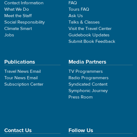
Contact Information
FAQ
What We Do
Tours FAQ
Meet the Staff
Ask Us
Social Responsibility
Talks & Classes
Climate Smart
Visit the Travel Center
Jobs
Guidebook Updates
Submit Book Feedback
Publications
Media Partners
Travel News Email
TV Programmers
Tour News Email
Radio Programmers
Subscription Center
Syndicated Content
Symphonic Journey
Press Room
Contact Us
Follow Us