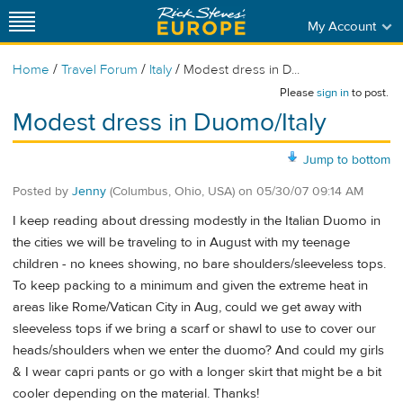
My Account
/
/
/
Home
Travel Forum
Italy
Modest dress in D...
Please
sign in
to post.
Modest dress in Duomo/Italy
Jump to bottom
Posted by
Jenny
(Columbus, Ohio, USA)
on
05/30/07 09:14 AM
I keep reading about dressing modestly in the Italian Duomo in
the cities we will be traveling to in August with my teenage
children - no knees showing, no bare shoulders/sleeveless tops.
To keep packing to a minimum and given the extreme heat in
areas like Rome/Vatican City in Aug, could we get away with
sleeveless tops if we bring a scarf or shawl to use to cover our
heads/shoulders when we enter the duomo? And could my girls
& I wear capri pants or go with a longer skirt that might be a bit
cooler depending on the material. Thanks!