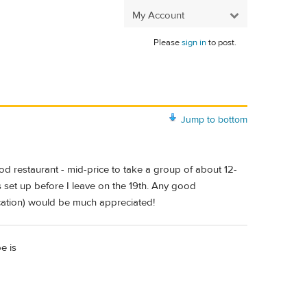
My Account
Please
sign in
to post.
Jump to bottom
d restaurant - mid-price to take a group of about 12-
s set up before I leave on the 19th. Any good
ocation) would be much appreciated!
e is