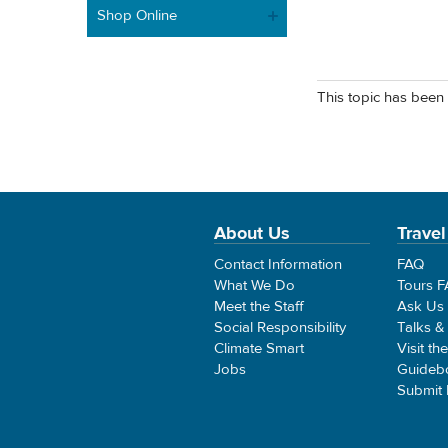
Shop Online
This topic has been 
About Us
Travel
Contact Information
FAQ
What We Do
Tours 
Meet the Staff
Ask Us
Social Responsibility
Talks &
Climate Smart
Visit th
Jobs
Guideb
Submit