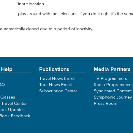
input location
play around with the selections, if you do it right it's the sa
automatically closed due to a period of inactivity.
 Help
Publications
Media Partners
Travel News Email
TV Programmers
FAQ
Tour News Email
Radio Programmers
Subscription Center
Syndicated Content
 Classes
Symphonic Journey
e Travel Center
Press Room
ook Updates
 Book Feedback