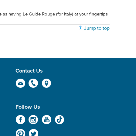
me as having Le Guide Rouge (for Italy) at your fingertips
Jump to top
Contact Us
Follow Us