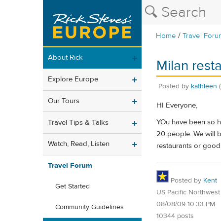
/
Home
Travel Foru
About Rick
Milan rest
Explore Europe
Posted by
kathleen
Our Tours
HI Everyone,
YOu have been so he
Travel Tips & Talks
20 people. We will b
Watch, Read, Listen
restaurants or good
Travel Forum
Posted by
Kent
Get Started
US Pacific Northwest
08/08/09 10:33 PM
Community Guidelines
10344 posts