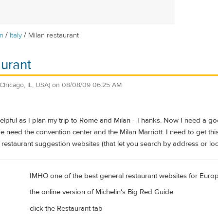
/
/
m
Italy
Milan restaurant
aurant
(Chicago, IL, USA)
on
08/08/09 06:25 AM
lpful as I plan my trip to Rome and Milan - Thanks. Now I need a goo
e need the convention center and the Milan Marriott. I need to get thi
 restaurant suggestion websites (that let you search by address or l
IMHO one of the best general restaurant websites for Europ
the online version of Michelin's Big Red Guide
click the Restaurant tab