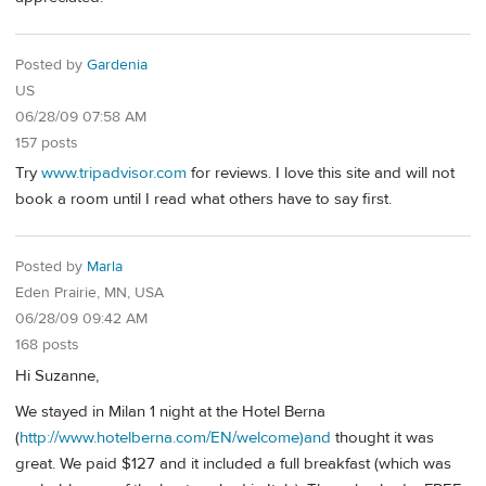
Posted by
Gardenia
US
06/28/09 07:58 AM
157 posts
Try
www.tripadvisor.com
for reviews. I love this site and will not
book a room until I read what others have to say first.
Posted by
Marla
Eden Prairie, MN, USA
06/28/09 09:42 AM
168 posts
Hi Suzanne,
We stayed in Milan 1 night at the Hotel Berna
(
http://www.hotelberna.com/EN/welcome)and
thought it was
great. We paid $127 and it included a full breakfast (which was