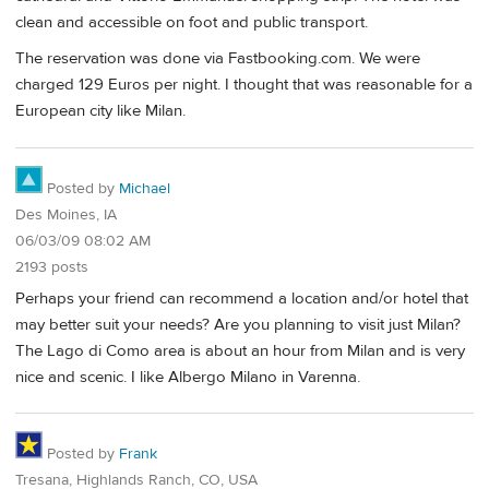
clean and accessible on foot and public transport.
The reservation was done via Fastbooking.com. We were
charged 129 Euros per night. I thought that was reasonable for a
European city like Milan.
Posted by
Michael
Des Moines, IA
06/03/09 08:02 AM
2193 posts
Perhaps your friend can recommend a location and/or hotel that
may better suit your needs? Are you planning to visit just Milan?
The Lago di Como area is about an hour from Milan and is very
nice and scenic. I like Albergo Milano in Varenna.
Posted by
Frank
Tresana, Highlands Ranch, CO, USA