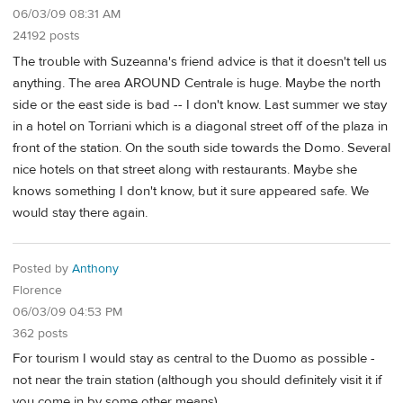
06/03/09 08:31 AM
24192 posts
The trouble with Suzeanna's friend advice is that it doesn't tell us
anything. The area AROUND Centrale is huge. Maybe the north
side or the east side is bad -- I don't know. Last summer we stay
in a hotel on Torriani which is a diagonal street off of the plaza in
front of the station. On the south side towards the Domo. Several
nice hotels on that street along with restaurants. Maybe she
knows something I don't know, but it sure appeared safe. We
would stay there again.
Posted by
Anthony
Florence
06/03/09 04:53 PM
362 posts
For tourism I would stay as central to the Duomo as possible -
not near the train station (although you should definitely visit it if
you come in by some other means).