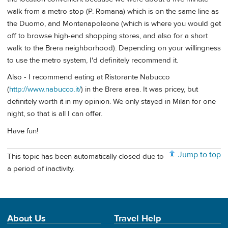
walk from a metro stop (P. Romana) which is on the same line as
the Duomo, and Montenapoleone (which is where you would get
off to browse high-end shopping stores, and also for a short
walk to the Brera neighborhood). Depending on your willingness
to use the metro system, I'd definitely recommend it.
Also - I recommend eating at Ristorante Nabucco
(
http://www.nabucco.it/
) in the Brera area. It was pricey, but
definitely worth it in my opinion. We only stayed in Milan for one
night, so that is all I can offer.
Have fun!
Jump to top
This topic has been automatically closed due to
a period of inactivity.
About Us
Travel Help