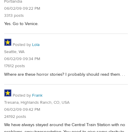
Portlandia
06/02/09 09:22 PM
3313 posts
Yes. Go to Venice.
Posted by
Lola
Seattle, WA
06/02/09 09:34 PM
17612 posts
Where are these horror stories? I probably should read them. . .
Posted by
Frank
Tresana, Highlands Ranch, CO, USA
06/02/09 09:42 PM
24192 posts
We have always stayed around the Central Train Station with no
problems, easy transportation. You need to give some clarity to