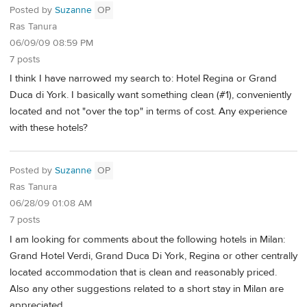
Posted by
Suzanne
OP
Ras Tanura
06/09/09 08:59 PM
7 posts
I think I have narrowed my search to: Hotel Regina or Grand
Duca di York. I basically want something clean (#1), conveniently
located and not "over the top" in terms of cost. Any experience
with these hotels?
Posted by
Suzanne
OP
Ras Tanura
06/28/09 01:08 AM
7 posts
I am looking for comments about the following hotels in Milan:
Grand Hotel Verdi, Grand Duca Di York, Regina or other centrally
located accommodation that is clean and reasonably priced.
Also any other suggestions related to a short stay in Milan are
appreciated.