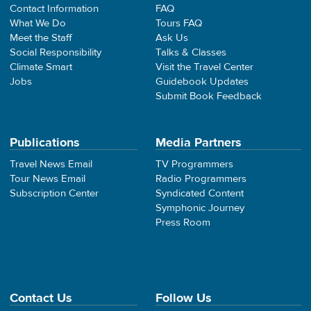
Contact Information
FAQ
What We Do
Tours FAQ
Meet the Staff
Ask Us
Social Responsibility
Talks & Classes
Climate Smart
Visit the Travel Center
Jobs
Guidebook Updates
Submit Book Feedback
Publications
Media Partners
Travel News Email
TV Programmers
Tour News Email
Radio Programmers
Subscription Center
Syndicated Content
Symphonic Journey
Press Room
Contact Us
Follow Us