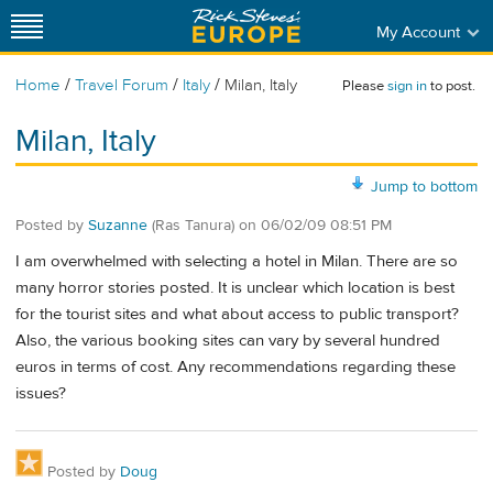
My Account
/
/
/
Home
Travel Forum
Italy
Milan, Italy
Please
sign in
to post.
Milan, Italy
Jump to bottom
Posted by
Suzanne
(Ras Tanura)
on
06/02/09 08:51 PM
I am overwhelmed with selecting a hotel in Milan. There are so
many horror stories posted. It is unclear which location is best
for the tourist sites and what about access to public transport?
Also, the various booking sites can vary by several hundred
euros in terms of cost. Any recommendations regarding these
issues?
Posted by
Doug