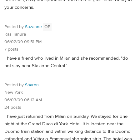
your concerns.
Posted by
Suzanne
OP
Ras Tanura
06/02/09 09:51 PM
7 posts
I have a friend who lived in Milan and she recommended, "do
not stay near Stazione Central."
Posted by
Sharon
New York
06/03/09 06:12 AM
24 posts
I have just returned from Milan on Sunday. We stayed for one
night at the Grand Duca di York Hotel. It is located near the
Duomo train station and within walking distance to the Duomo
cathedral and Vittorio Emmanuel shopping strip. The hotel was