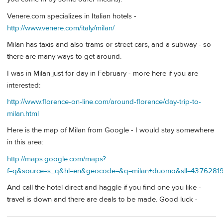
Venere.com specializes in Italian hotels -
http://www.venere.com/italy/milan/
Milan has taxis and also trams or street cars, and a subway - so
there are many ways to get around.
I was in Milan just for day in February - more here if you are
interested:
http://www.florence-on-line.com/around-florence/day-trip-to-
milan.html
Here is the map of Milan from Google - I would stay somewhere
in this area:
http://maps.google.com/maps?
f=q&source=s_q&hl=en&geocode=&q=milan+duomo&sll=43.762819,
And call the hotel direct and haggle if you find one you like -
travel is down and there are deals to be made. Good luck -