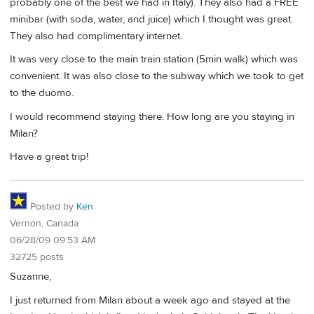
probably one of the best we had in Italy). They also had a FREE
minibar (with soda, water, and juice) which I thought was great.
They also had complimentary internet.
It was very close to the main train station (5min walk) which was
convenient. It was also close to the subway which we took to get
to the duomo.
I would recommend staying there. How long are you staying in
Milan?
Have a great trip!
Posted by
Ken
Vernon, Canada
06/28/09 09:53 AM
32725 posts
Suzanne,
I just returned from Milan about a week ago and stayed at the