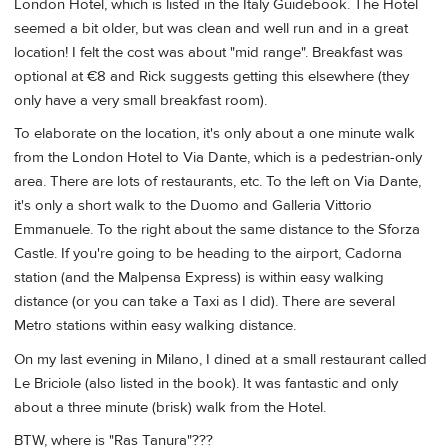
London Hotel, which is listed in the Italy Guidebook. The Hotel
seemed a bit older, but was clean and well run and in a great
location! I felt the cost was about "mid range". Breakfast was
optional at €8 and Rick suggests getting this elsewhere (they
only have a very small breakfast room).
To elaborate on the location, it's only about a one minute walk
from the London Hotel to Via Dante, which is a pedestrian-only
area. There are lots of restaurants, etc. To the left on Via Dante,
it's only a short walk to the Duomo and Galleria Vittorio
Emmanuele. To the right about the same distance to the Sforza
Castle. If you're going to be heading to the airport, Cadorna
station (and the Malpensa Express) is within easy walking
distance (or you can take a Taxi as I did). There are several
Metro stations within easy walking distance.
On my last evening in Milano, I dined at a small restaurant called
Le Briciole (also listed in the book). It was fantastic and only
about a three minute (brisk) walk from the Hotel.
BTW, where is "Ras Tanura"???