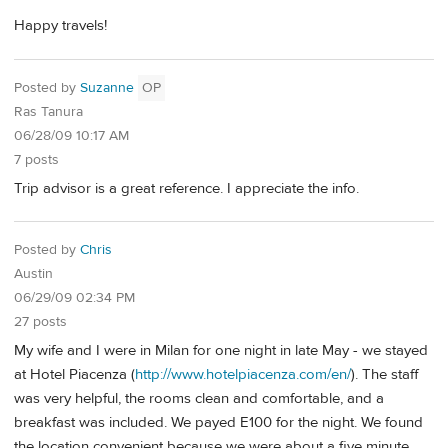
Happy travels!
Posted by
Suzanne
OP
Ras Tanura
06/28/09 10:17 AM
7 posts
Trip advisor is a great reference. I appreciate the info.
Posted by
Chris
Austin
06/29/09 02:34 PM
27 posts
My wife and I were in Milan for one night in late May - we stayed
at Hotel Piacenza (
http://www.hotelpiacenza.com/en/
). The staff
was very helpful, the rooms clean and comfortable, and a
breakfast was included. We payed E100 for the night. We found
the location convenient because we were about a five minute