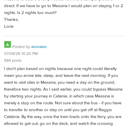
direct. If we have to go to Messina I would plan on staying 1 or 2
nights. Is 2 nights too much?
Thanks,
Lorie
Posted by
alomaker
07/08/26 10:20 PM
589 posts
I don't plan based on nights because one night could literally
mean you arrive late, sleep, and leave the next morning. If you
want to visit sites in Messina, you need a day on the ground,
therefore two nights. As I said earlier, you could bypass Messina
by starting your journey in Catania, in which case Messina is
merely a stop on the route. Not sure about the bus - if you have
to transfer to another or stay on until you get off at Reggio
Calabria. By the way, once the train loads onto the ferry, you are
allowed to get out, go on the deck, and watch the crossing.