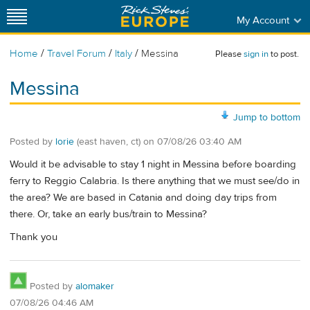
My Account
/
/
/
Home
Travel Forum
Italy
Messina
Please
sign in
to post.
Messina
Jump to bottom
Posted by
lorie
(east haven, ct)
on
07/08/26 03:40 AM
Would it be advisable to stay 1 night in Messina before boarding
ferry to Reggio Calabria. Is there anything that we must see/do in
the area? We are based in Catania and doing day trips from
there. Or, take an early bus/train to Messina?
Thank you
Posted by
alomaker
07/08/26 04:46 AM