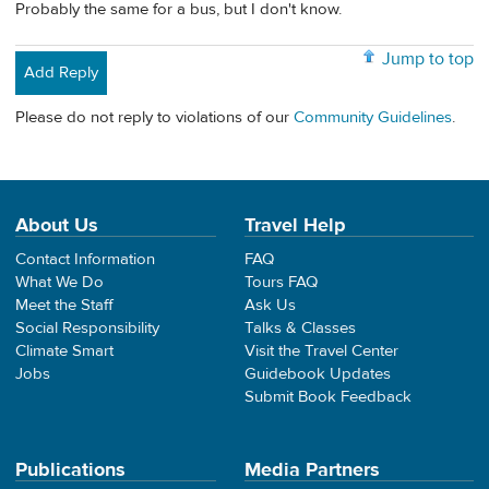
Probably the same for a bus, but I don't know.
Jump to top
Add Reply
Please do not reply to violations of our
Community Guidelines
.
About Us
Travel Help
Contact Information
FAQ
What We Do
Tours FAQ
Meet the Staff
Ask Us
Social Responsibility
Talks & Classes
Climate Smart
Visit the Travel Center
Jobs
Guidebook Updates
Submit Book Feedback
Publications
Media Partners