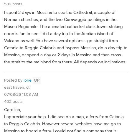
589 posts
I spent 3 days in Messina to see the Cathedral, a couple of
Norman churches, and the two Caravaggio paintings in the
Museo Regionale. The animated cathedral clock tower striking
noon is fun to see. I did a day trip to the Aeolian island of
Vulcano as well. You have several options - go straight from
Catania to Reggio Calabria and bypass Messina, do a day trip to
Messina, or spend a day or 2 days in Messina and then cross
the strait to the mainland from there. All depends on inclinations.
Posted by
lorie
OP
east haven, ct
07/08/26 11:03 AM
402 posts
Carolina,
I appreciate your help. I did see on a map, a ferry from Catania
to Reggio Calabria. However several websites have me go to
Messina to board a ferry. I could not find a company that is