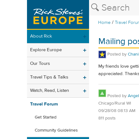
/
Home
Travel Foru
About Rick
Mailing po
Explore Europe
Posted by
Chani
Our Tours
My friends love get
appreciated. Thanks
Travel Tips & Talks
Watch, Read, Listen
Posted by
Angel
Chicago/Rural WI
Travel Forum
09/28/08 08:13 AM
Get Started
811 posts
Community Guidelines