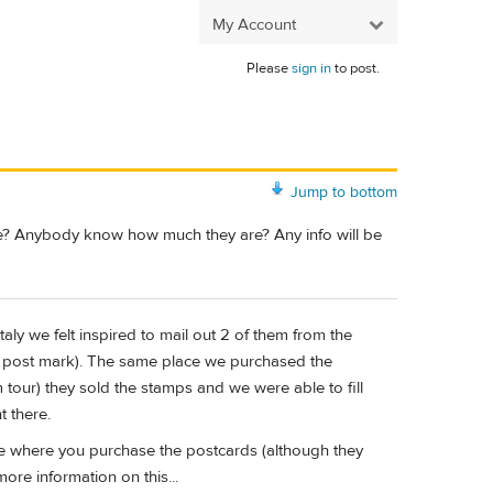
My Account
Please
sign in
to post.
Jump to bottom
ice? Anybody know how much they are? Any info will be
Italy we felt inspired to mail out 2 of them from the
an post mark). The same place we purchased the
tour) they sold the stamps and we were able to fill
t there.
e where you purchase the postcards (although they
ore information on this...