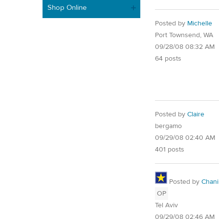
Shop Online
Posted by
Michelle
Port Townsend, WA
09/28/08 08:32 AM
64 posts
Posted by
Claire
bergamo
09/29/08 02:40 AM
401 posts
Posted by
Chani
OP
Tel Aviv
09/29/08 02:46 AM