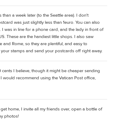
than a week later (to the Seattle area). I don't
tcard was just slightly less than 1euro. You can also
 was in line for a phone card, and the lady in front of
. These are the handiest little shops. I also saw
 and Rome, so they are plentiful, and easy to
t your stamps and send your postcards off right away.
0 cents I believe, though it might be cheaper sending
ly I would recommend using the Vatican Post office,
 get home, I invite all my friends over, open a bottle of
my photos!