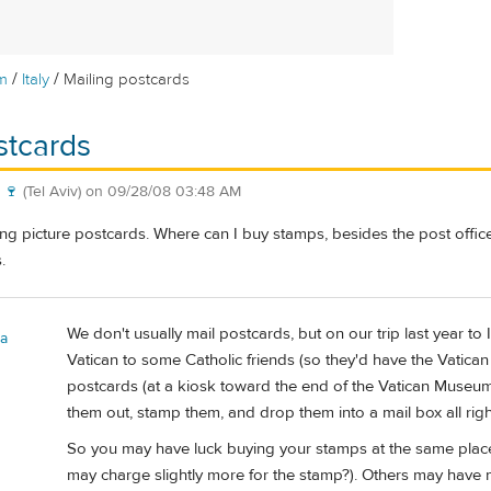
/
/
m
Italy
Mailing postcards
stcards
 🍷
(Tel Aviv)
on
09/28/08 03:48 AM
ting picture postcards. Where can I buy stamps, besides the post off
.
We don't usually mail postcards, but on our trip last year to 
a
Vatican to some Catholic friends (so they'd have the Vatic
postcards (at a kiosk toward the end of the Vatican Museum 
them out, stamp them, and drop them into a mail box all righ
So you may have luck buying your stamps at the same plac
may charge slightly more for the stamp?). Others may have m