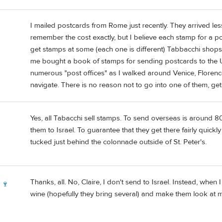
I mailed postcards from Rome just recently. They arrived less 
remember the cost exactly, but I believe each stamp for a pos
get stamps at some (each one is different) Tabbacchi shops. I
me bought a book of stamps for sending postcards to the US
numerous "post offices" as I walked around Venice, Florence
navigate. There is no reason not to go into one of them, ge
Yes, all Tabacchi sell stamps. To send overseas is around 8
them to Israel. To guarantee that they get there fairly quick
tucked just behind the colonnade outside of St. Peter's.
Thanks, all. No, Claire, I don't send to Israel. Instead, when I
 🍷
wine (hopefully they bring several) and make them look at 