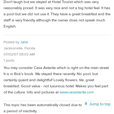
Don't laugh but we stayed at Hotel Tourist which was very
reasonably priced. It was very nice and not a big hotel feel. It has
a pool but we did not use it. They have a great breakfast and the
staff is very friendly although the owner does not speak much
English.
Posted by
Jane
Jacksonville, Florida
07/02/07 08:03 AM
1 posts
You may consider Casa Astarita which is right on the main street.
It is in Rick's book. We stayed there recently. No pool, but
certainly quaint and delightful! Lovely flowers, tile, great
breakfast. Good value - not luxurious hotel. Makes you feel part
of the culture. Info and pictures at
www.casastarita.com
Jump to top
This topic has been automatically closed due to
a period of inactivity.