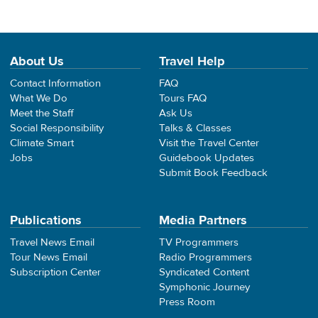
About Us
Travel Help
Contact Information
FAQ
What We Do
Tours FAQ
Meet the Staff
Ask Us
Social Responsibility
Talks & Classes
Climate Smart
Visit the Travel Center
Jobs
Guidebook Updates
Submit Book Feedback
Publications
Media Partners
Travel News Email
TV Programmers
Tour News Email
Radio Programmers
Subscription Center
Syndicated Content
Symphonic Journey
Press Room