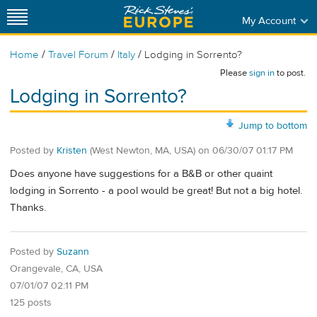
My Account
/
/
/
Home
Travel Forum
Italy
Lodging in Sorrento?
Please
sign in
to post.
Lodging in Sorrento?
Jump to bottom
Posted by
Kristen
(West Newton, MA, USA)
on
06/30/07 01:17 PM
Does anyone have suggestions for a B&B or other quaint
lodging in Sorrento - a pool would be great! But not a big hotel.
Thanks.
Posted by
Suzann
Orangevale, CA, USA
07/01/07 02:11 PM
125 posts