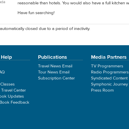
ada
reasonable than hotels. You would also have a full kitchen wh
Have fun searching!
automatically closed due to a period of inactivity.
 Help
Publications
Media Partners
Travel News Email
TV Programmers
FAQ
Tour News Email
Radio Programmers
Subscription Center
Syndicated Content
 Classes
Symphonic Journey
e Travel Center
Press Room
ook Updates
 Book Feedback