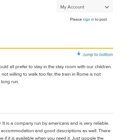
My Account
Please
sign in
to post.
Jump to bottom
d all prefer to stay in the stay room with our children.
ot willing to walk too far, the train in Rome is not
 long run.
y. It is a company run by americans and is very reliable.
the accommodation and good descriptions as well. There
e if it is available when you need it. Just google the