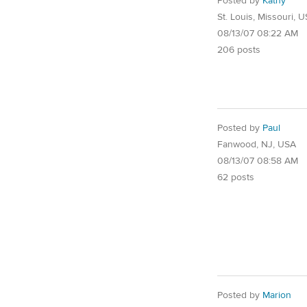
Posted by
Kathy
St. Louis, Missouri, 
08/13/07 08:22 AM
206 posts
Posted by
Paul
Fanwood, NJ, USA
08/13/07 08:58 AM
62 posts
Posted by
Marion