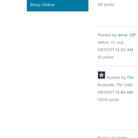
Shop Online
58 posts
Posted by
anna
OP
wilton, ct, usa
08/13/07 12:30 AM
10 posts
Posted by
Tim
Knoxville, TN, USA
08/13/07 12:46 AM
7209 posts