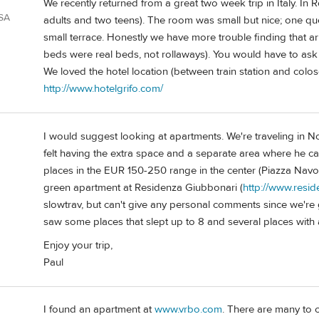
We recently returned from a great two week trip in Italy. In
USA
adults and two teens). The room was small but nice; one qu
small terrace. Honestly we have more trouble finding that ar
beds were real beds, not rollaways). You would have to ask
We loved the hotel location (between train station and colos
http://www.hotelgrifo.com/
I would suggest looking at apartments. We're traveling in 
felt having the extra space and a separate area where he c
places in the EUR 150-250 range in the center (Piazza Navo
green apartment at Residenza Giubbonari (
http://www.resi
slowtrav, but can't give any personal comments since we're g
saw some places that slept up to 8 and several places with 
Enjoy your trip,
Paul
I found an apartment at
www.vrbo.com
. There are many to 