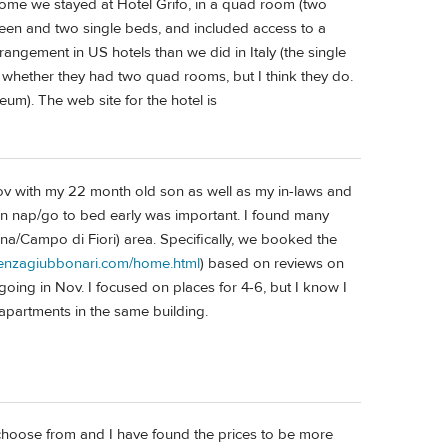
 Rome we stayed at Hotel Grifo, in a quad room (two
een and two single beds, and included access to a
rangement in US hotels than we did in Italy (the single
 whether they had two quad rooms, but I think they do.
eum). The web site for the hotel is
Nov with my 22 month old son as well as my in-laws and
an nap/go to bed early was important. I found many
na/Campo di Fiori) area. Specifically, we booked the
denzagiubbonari.com/home.html
) based on reviews on
oing in Nov. I focused on places for 4-6, but I know I
apartments in the same building.
choose from and I have found the prices to be more