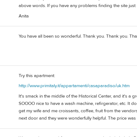
above words. If you have any problems finding the site just
Anita
You have all been so wonderful. Thank you. Thank you. Than
Try this apartment:
http://www.primitaly.it/appartamenti/casaparadiso/uk.htm
It's smack in the middle of the Historical Center, and it's a
SOOOO nice to have a wash machine, refirgerator, etc. It do
get my wife and me croissants, coffee, fruit from the vendors 
next door and they were wonderfully helpful. The price wa