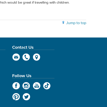
ich would be great if travelling with children.
Jump to top
Contact Us
Follow Us