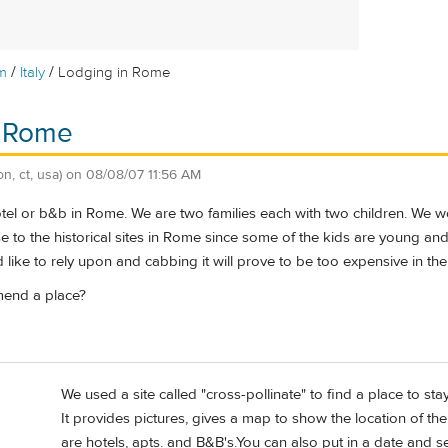
/
/
m
Italy
Lodging in Rome
n Rome
on, ct, usa)
on
08/08/07 11:56 AM
el or b&b in Rome. We are two families each with two children. We woul
e to the historical sites in Rome since some of the kids are young and n
ike to rely upon and cabbing it will prove to be too expensive in the
end a place?
We used a site called "cross-pollinate" to find a place to sta
It provides pictures, gives a map to show the location of 
are hotels, apts. and B&B's.You can also put in a date and se