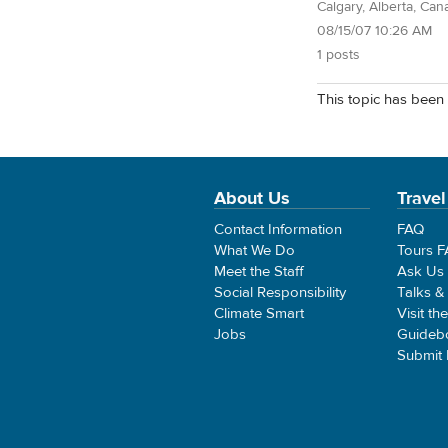
Calgary, Alberta, Can
08/15/07 10:26 AM
1 posts
This topic has been 
About Us
Travel
Contact Information
FAQ
What We Do
Tours 
Meet the Staff
Ask Us
Social Responsibility
Talks &
Climate Smart
Visit th
Jobs
Guideb
Submit