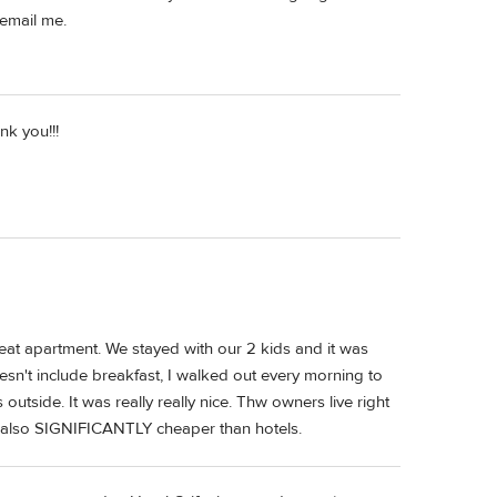
 email me.
k you!!!
 great apartment. We stayed with our 2 kids and it was
esn't include breakfast, I walked out every morning to
outside. It was really really nice. Thw owners live right
s also SIGNIFICANTLY cheaper than hotels.