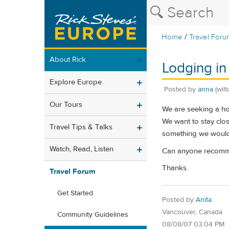
/
Home
Travel Foru
About Rick
Lodging i
Explore Europe
Posted by
anna
(wilt
Our Tours
We are seeking a hot
We want to stay clos
Travel Tips & Talks
something we would l
Watch, Read, Listen
Can anyone recomm
Thanks.
Travel Forum
Get Started
Posted by
Anita
Vancouver, Canada
Community Guidelines
08/08/07 03:04 PM