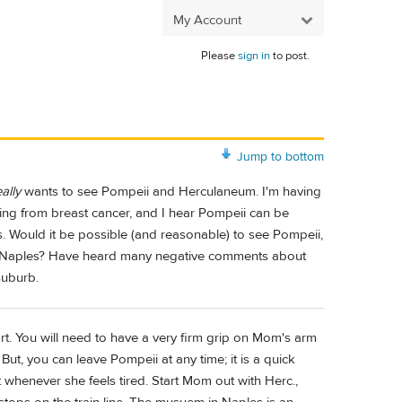
My Account
Please
sign in
to post.
Jump to bottom
eally
wants to see Pompeii and Herculaneum. I'm having
ring from breast cancer, and I hear Pompeii can be
ts. Would it be possible (and reasonable) to see Pompeii,
r Naples? Have heard many negative comments about
suburb.
eart. You will need to have a very firm grip on Mom's arm
ut, you can leave Pompeii at any time; it is a quick
t whenever she feels tired. Start Mom out with Herc.,