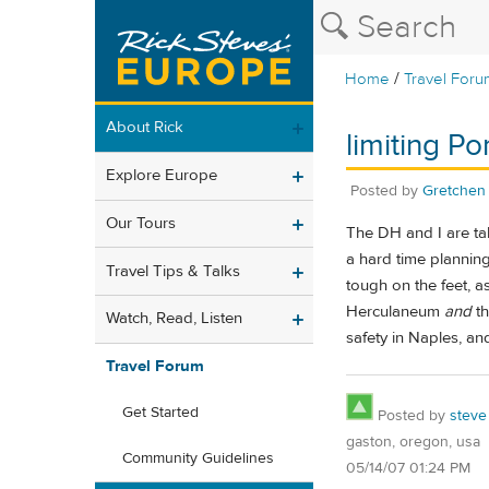
/
Home
Travel Foru
About Rick
limiting P
Explore Europe
Posted by
Gretchen
Our Tours
The DH and I are t
a hard time planning
Travel Tips & Talks
tough on the feet, a
Herculaneum
and
th
Watch, Read, Listen
safety in Naples, a
Travel Forum
Get Started
Posted by
steve
gaston, oregon, usa
Community Guidelines
05/14/07 01:24 PM