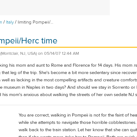
/
/
m
Italy
limiting Pompeii/...
ompeii/Herc time
(Montclair, NJ, USA)
on
05/14/07 12:44 AM
aking his mom and aunt to Rome and Florence for 14 days. His mom
r
 that leg of the trip. She's become a bit more sedentary since recove
s well as lacking in the most compelling artifacts and creature comfor
e museum in Naples in two days? And should we stay in Sorrento o
nd his mom's anxious about walking the streets of her own sedate NJ 
You are correct, walking in Pompeii is not for the faint of h
while she attempts to navigate those horrible cobblestones. B
walk back to the train station. Let her know that she can qui