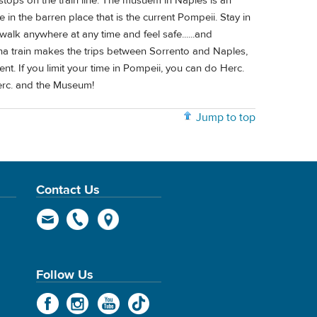
stops on the train line. The musuem in Naples is an
e in the barren place that is the current Pompeii. Stay in
 walk anywhere at any time and feel safe......and
 train makes the trips between Sorrento and Naples,
nt. If you limit your time in Pompeii, you can do Herc.
erc. and the Museum!
Jump to top
Contact Us
Follow Us