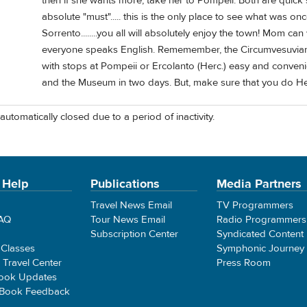
then if she wants more, take her to Pompeii. Both are quick 
absolute "must"..... this is the only place to see what was onc
Sorrento........you all will absolutely enjoy the town! Mom can
everyone speaks English. Rememember, the Circumvesuviana
with stops at Pompeii or Ercolanto (Herc.) easy and convenie
and the Museum in two days. But, make sure that you do H
automatically closed due to a period of inactivity.
 Help
Publications
Media Partners
Travel News Email
TV Programmers
FAQ
Tour News Email
Radio Programmers
Subscription Center
Syndicated Content
 Classes
Symphonic Journey
e Travel Center
Press Room
ook Updates
 Book Feedback