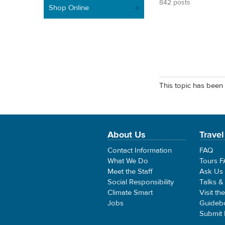
842 posts
Shop Online
This topic has been 
About Us
Travel
Contact Information
FAQ
What We Do
Tours 
Meet the Staff
Ask Us
Social Responsibility
Talks &
Climate Smart
Visit th
Jobs
Guideb
Submit