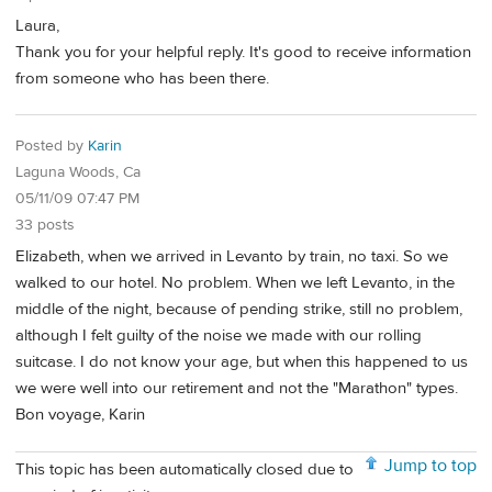
Laura,
Thank you for your helpful reply. It's good to receive information
from someone who has been there.
Posted by
Karin
Laguna Woods, Ca
05/11/09 07:47 PM
33 posts
Elizabeth, when we arrived in Levanto by train, no taxi. So we
walked to our hotel. No problem. When we left Levanto, in the
middle of the night, because of pending strike, still no problem,
although I felt guilty of the noise we made with our rolling
suitcase. I do not know your age, but when this happened to us
we were well into our retirement and not the "Marathon" types.
Bon voyage, Karin
Jump to top
This topic has been automatically closed due to