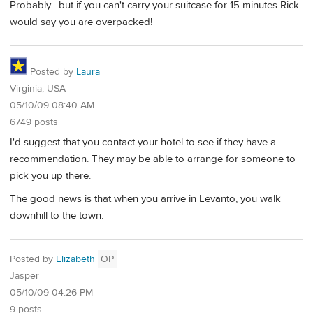
Probably....but if you can't carry your suitcase for 15 minutes Rick
would say you are overpacked!
Posted by
Laura
Virginia, USA
05/10/09 08:40 AM
6749 posts
I'd suggest that you contact your hotel to see if they have a
recommendation. They may be able to arrange for someone to
pick you up there.
The good news is that when you arrive in Levanto, you walk
downhill to the town.
Posted by
Elizabeth
OP
Jasper
05/10/09 04:26 PM
9 posts