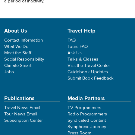
a period of inactivity.
About Us
Travel Help
Contact Information
FAQ
What We Do
Tours FAQ
Meet the Staff
Ask Us
Social Responsibility
Talks & Classes
Climate Smart
Visit the Travel Center
Jobs
Guidebook Updates
Submit Book Feedback
Publications
Media Partners
Travel News Email
TV Programmers
Tour News Email
Radio Programmers
Subscription Center
Syndicated Content
Symphonic Journey
Press Room