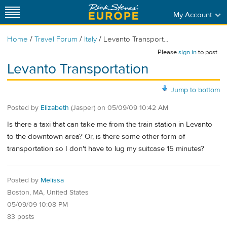
My Account
/
/
/
Home
Travel Forum
Italy
Levanto Transport...
Please
sign in
to post.
Levanto Transportation
Jump to bottom
Posted by
Elizabeth
(Jasper)
on
05/09/09 10:42 AM
Is there a taxi that can take me from the train station in Levanto
to the downtown area? Or, is there some other form of
transportation so I don't have to lug my suitcase 15 minutes?
Posted by
Melissa
Boston, MA, United States
05/09/09 10:08 PM
83 posts