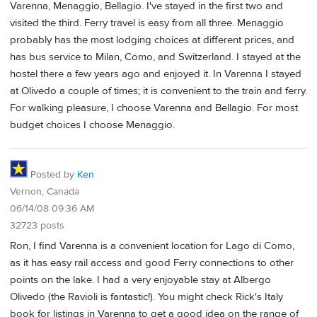
Varenna, Menaggio, Bellagio. I've stayed in the first two and
visited the third. Ferry travel is easy from all three. Menaggio
probably has the most lodging choices at different prices, and
has bus service to Milan, Como, and Switzerland. I stayed at the
hostel there a few years ago and enjoyed it. In Varenna I stayed
at Olivedo a couple of times; it is convenient to the train and ferry.
For walking pleasure, I choose Varenna and Bellagio. For most
budget choices I choose Menaggio.
Posted by
Ken
Vernon, Canada
06/14/08 09:36 AM
32723 posts
Ron, I find Varenna is a convenient location for Lago di Como,
as it has easy rail access and good Ferry connections to other
points on the lake. I had a very enjoyable stay at Albergo
Olivedo (the Ravioli is fantastic!). You might check Rick's Italy
book for listings in Varenna to get a good idea on the range of