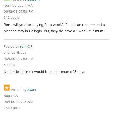
Northborough, MA
06/12/08 07:58 PM
642 posts
Ron - will you be staying for a week? If so, I can recommend a
place to stay in Bellagio. But, they do have a 1-week minimum.
Posted by
ron
OP
orlando, fl, usa
06/13/08 07:53 PM
5 posts
No Leslie..I think it would be a maximum of 3 days.
Posted by
Swan
Napa, CA
06/14/08 07:15 AM
3580 posts