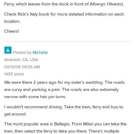
Ferry, which leaves from the dock in front of Albergo Olivedo).
Check Rick's Italy book for more detailed information on each
location.
Cheers!
Posted by
Michelle
Anaheim, CA, USA
06/12/08 08:55 AM
1455 posts
We were there 2 years ago for my sister's wedding. The roads
are curvy and parking a pain. The roads are also extremely
narrow with some hair pin turns.
I wouldn't recommend driving. Take the train, ferry and bus to
get around.
The most popular area is Bellagio. From Milan you can take the
train, then select the ferry to take you there. There's multiple