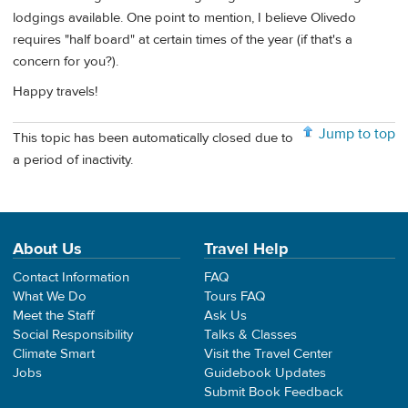
lodgings available. One point to mention, I believe Olivedo
requires "half board" at certain times of the year (if that's a
concern for you?).
Happy travels!
Jump to top
This topic has been automatically closed due to
a period of inactivity.
About Us
Travel Help
Contact Information
FAQ
What We Do
Tours FAQ
Meet the Staff
Ask Us
Social Responsibility
Talks & Classes
Climate Smart
Visit the Travel Center
Jobs
Guidebook Updates
Submit Book Feedback