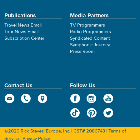
Publications
Media Partners
Travel News Email
TV Programmers
Tour News Email
Radio Programmers
Subscription Center
Syndicated Content
Symphonic Journey
Press Room
Contact Us
Follow Us
©2026 Rick Steves' Europe, Inc. | CST# 2086743 |
Terms of
Service
|
Privacy Policy