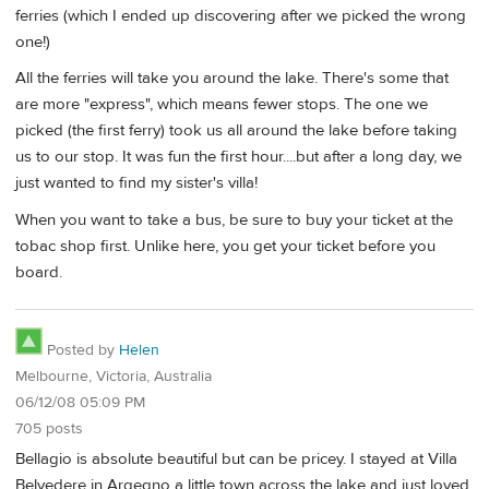
ferries (which I ended up discovering after we picked the wrong
one!)
All the ferries will take you around the lake. There's some that
are more "express", which means fewer stops. The one we
picked (the first ferry) took us all around the lake before taking
us to our stop. It was fun the first hour....but after a long day, we
just wanted to find my sister's villa!
When you want to take a bus, be sure to buy your ticket at the
tobac shop first. Unlike here, you get your ticket before you
board.
Posted by
Helen
Melbourne, Victoria, Australia
06/12/08 05:09 PM
705 posts
Bellagio is absolute beautiful but can be pricey. I stayed at Villa
Belvedere in Argegno a little town across the lake and just loved