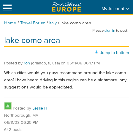
My Account
/
/
/
Home
Travel Forum
Italy
lake como area
Please
sign in
to post.
lake como area
Jump to bottom
Posted by
ron
(orlando, fl, usa)
on
06/11/08 06:17 PM
Which cities would you guys recommend around the lake como
area?I have heard driving in this region can be a nightmare...any
suggestiions would be appreciated.
Posted by
Leslie H
Northborough, MA
06/11/08 06:25 PM
642 posts