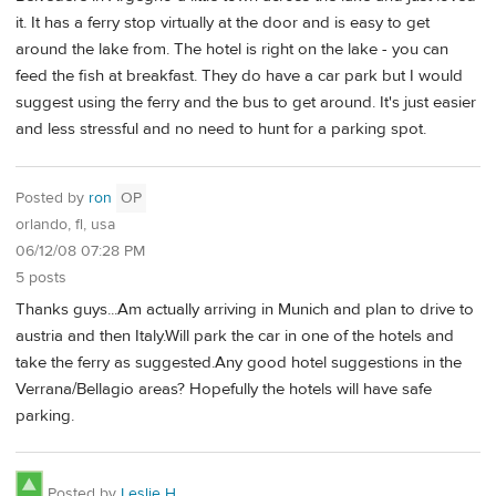
it. It has a ferry stop virtually at the door and is easy to get
around the lake from. The hotel is right on the lake - you can
feed the fish at breakfast. They do have a car park but I would
suggest using the ferry and the bus to get around. It's just easier
and less stressful and no need to hunt for a parking spot.
Posted by
ron
OP
orlando, fl, usa
06/12/08 07:28 PM
5 posts
Thanks guys...Am actually arriving in Munich and plan to drive to
austria and then Italy.Will park the car in one of the hotels and
take the ferry as suggested.Any good hotel suggestions in the
Verrana/Bellagio areas? Hopefully the hotels will have safe
parking.
Posted by
Leslie H