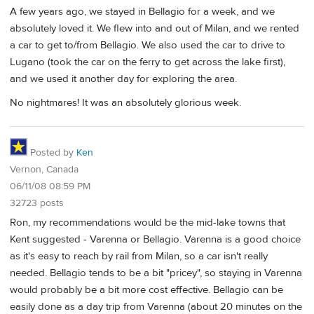
A few years ago, we stayed in Bellagio for a week, and we
absolutely loved it. We flew into and out of Milan, and we rented
a car to get to/from Bellagio. We also used the car to drive to
Lugano (took the car on the ferry to get across the lake first),
and we used it another day for exploring the area.
No nightmares! It was an absolutely glorious week.
Posted by
Ken
Vernon, Canada
06/11/08 08:59 PM
32723 posts
Ron, my recommendations would be the mid-lake towns that
Kent suggested - Varenna or Bellagio. Varenna is a good choice
as it's easy to reach by rail from Milan, so a car isn't really
needed. Bellagio tends to be a bit "pricey", so staying in Varenna
would probably be a bit more cost effective. Bellagio can be
easily done as a day trip from Varenna (about 20 minutes on the