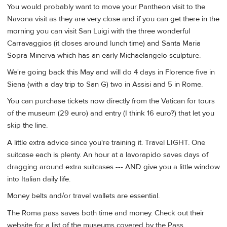
You would probably want to move your Pantheon visit to the
Navona visit as they are very close and if you can get there in the
morning you can visit San Luigi with the three wonderful
Carravaggios (it closes around lunch time) and Santa Maria
Sopra Minerva which has an early Michaelangelo sculpture.
We're going back this May and will do 4 days in Florence five in
Siena (with a day trip to San G) two in Assisi and 5 in Rome.
You can purchase tickets now directly from the Vatican for tours
of the museum (29 euro) and entry (I think 16 euro?) that let you
skip the line.
A little extra advice since you're training it. Travel LIGHT. One
suitcase each is plenty. An hour at a lavorapido saves days of
dragging around extra suitcases --- AND give you a little window
into Italian daily life.
Money belts and/or travel wallets are essential.
The Roma pass saves both time and money. Check out their
website for a list of the museums covered by the Pass.