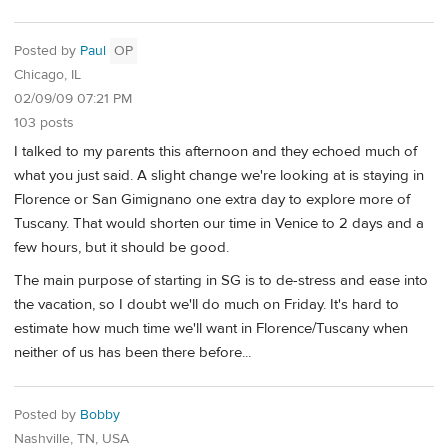
Posted by
Paul
OP
Chicago, IL
02/09/09 07:21 PM
103 posts
I talked to my parents this afternoon and they echoed much of
what you just said. A slight change we're looking at is staying in
Florence or San Gimignano one extra day to explore more of
Tuscany. That would shorten our time in Venice to 2 days and a
few hours, but it should be good.
The main purpose of starting in SG is to de-stress and ease into
the vacation, so I doubt we'll do much on Friday. It's hard to
estimate how much time we'll want in Florence/Tuscany when
neither of us has been there before...
Posted by
Bobby
Nashville, TN, USA