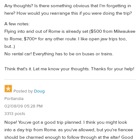
Any thoughts? Is there something obvious that I'm forgetting in
here? How would you rearrange this if you were doing the trip?
A few notes:
Flying into and out of Rome is already set ($500 from Milwaukee
to Rome; $700+ for any other route. I like open jaw trips too,
but...)
No rental car! Everything has to be on buses or trains.
Think that's it. Let me know your thoughts. Thanks for your help!
Posted by
Doug
Portlandia
02/08/09 05:28 PM
3313 posts
Nope! You;ve got a good trip planned. I think you might look
into a day trip from Rome. as you've allowed, but you're fiancee
should be charmed enough to follow through at the altar! Good