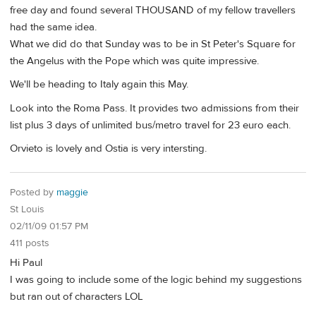
free day and found several THOUSAND of my fellow travellers
had the same idea.
What we did do that Sunday was to be in St Peter's Square for
the Angelus with the Pope which was quite impressive.
We'll be heading to Italy again this May.
Look into the Roma Pass. It provides two admissions from their
list plus 3 days of unlimited bus/metro travel for 23 euro each.
Orvieto is lovely and Ostia is very intersting.
Posted by
maggie
St Louis
02/11/09 01:57 PM
411 posts
Hi Paul
I was going to include some of the logic behind my suggestions
but ran out of characters LOL