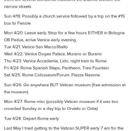
narrow streets
Sun 4/19: Possibly a church service followed by a trip on the #15
bus to Fiesole
Mon 4/20: Leave early. Stop for a few hours EITHER in Bologna
OR Padua, arrive Venice early evening.
Tue 4/21: Venice San Marco/Rialto
Wed 4/22: Venice Doges Palace, Murano or Burano
Thu 4/23: Venice Accademia, Lido, night train to Rome
Fri 4/24: Rome Spanish Steps, Pantheon, Trevi Fountain
Sat 4/25: Rome Colosseum/Forum, Piazza Navona
Sun 4/26: Go anywhere BUT Vatican museum (free admission at
the museum)
Mon 4/27: Rome misc (possibly Vatican museum if it was too
crowded Sunday or a day trip to Orvieto or Ostia)
Tue 4/28: Depart Rome early
Last May I tried getting to the Vatican SUPER early 7 am for the