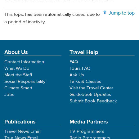
Jump to top
This topic has been automatically closed due to
a period of inactivity.
About Us
Travel Help
Contact Information
FAQ
What We Do
Tours FAQ
Meet the Staff
Ask Us
Social Responsibility
Talks & Classes
Climate Smart
Visit the Travel Center
Jobs
Guidebook Updates
Submit Book Feedback
Publications
Media Partners
Travel News Email
TV Programmers
Tour News Email
Radio Programmers