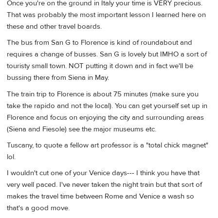
Once you're on the ground in Italy your time is VERY precious.
That was probably the most important lesson I learned here on
these and other travel boards.
The bus from San G to Florence is kind of roundabout and
requires a change of busses. San G is lovely but IMHO a sort of
touristy small town. NOT putting it down and in fact we'll be
bussing there from Siena in May.
The train trip to Florence is about 75 minutes (make sure you
take the rapido and not the local). You can get yourself set up in
Florence and focus on enjoying the city and surrounding areas
(Siena and Fiesole) see the major museums etc.
Tuscany, to quote a fellow art professor is a "total chick magnet"
lol.
I wouldn't cut one of your Venice days--- I think you have that
very well paced. I've never taken the night train but that sort of
makes the travel time between Rome and Venice a wash so
that's a good move.