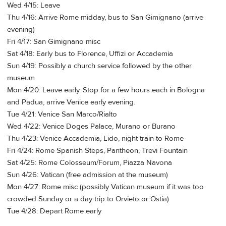
Wed 4/15: Leave
Thu 4/16: Arrive Rome midday, bus to San Gimignano (arrive
evening)
Fri 4/17: San Gimignano misc
Sat 4/18: Early bus to Florence, Uffizi or Accademia
Sun 4/19: Possibly a church service followed by the other
museum
Mon 4/20: Leave early. Stop for a few hours each in Bologna
and Padua, arrive Venice early evening.
Tue 4/21: Venice San Marco/Rialto
Wed 4/22: Venice Doges Palace, Murano or Burano
Thu 4/23: Venice Accademia, Lido, night train to Rome
Fri 4/24: Rome Spanish Steps, Pantheon, Trevi Fountain
Sat 4/25: Rome Colosseum/Forum, Piazza Navona
Sun 4/26: Vatican (free admission at the museum)
Mon 4/27: Rome misc (possibly Vatican museum if it was too
crowded Sunday or a day trip to Orvieto or Ostia)
Tue 4/28: Depart Rome early