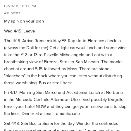
02/11/09 01:13 PM
411 posts
My spin on your plan
Wed 4/15: Leave
Thu 4/16: Arrive Rome midday,ES Rapido to Florence check in
(always the Dali for me) Get a light carryout lunch and some wine
take the #12 or 13 ro Piazelle Michelangelo and eat with a
breathtaking view of Firenze. Stroll to San Mineato. The monks
chant at around 5:15 followed by Mass. There are stone
"bleachers" in the back where you can listen without disturbing
those worshiping. Bus or stroll back
Fri 4/17: Morning San Marco and Accademia Lunch at Nerbone
in the Mercado Centrale Afternoon Ufizzi and possibly Bargello.
Email your hotel NOW and they can get your reservations to skip
the lines. Dinner at a small romantic cafe.
Sat 4/18: Sita Bus to Siena for the day. Wander the contrades
there are several wonderful museums the Duomo wander the