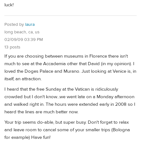
luck!
Posted by
laura
long beach, ca, us
02/09/09 03:39 PM
13 posts
If you are choosing between museums in Florence there isn't
much to see at the Accademia other that David (in my opinion). I
loved the Doges Palace and Murano. Just looking at Venice is, in
itself, an attraction.
I heard that the free Sunday at the Vatican is ridiculously
crowded but I don't know...we went late on a Monday afternoon
and walked right in. The hours were extended early in 2008 so I
heard the lines are much better now.
Your trip seems do-able, but super busy. Don't forget to relax
and leave room to cancel some of your smaller trips (Bologna
for example) Have fun!