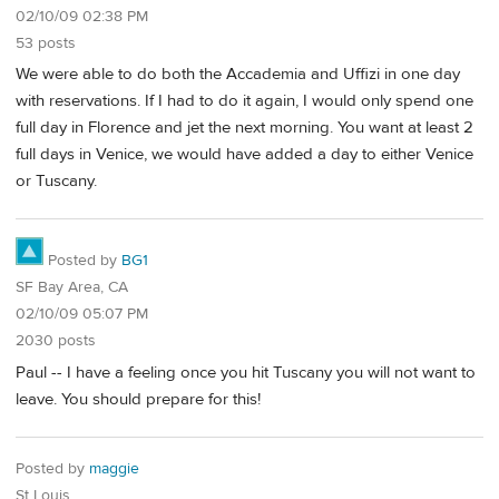
02/10/09 02:38 PM
53 posts
We were able to do both the Accademia and Uffizi in one day
with reservations. If I had to do it again, I would only spend one
full day in Florence and jet the next morning. You want at least 2
full days in Venice, we would have added a day to either Venice
or Tuscany.
Posted by
BG1
SF Bay Area, CA
02/10/09 05:07 PM
2030 posts
Paul -- I have a feeling once you hit Tuscany you will not want to
leave. You should prepare for this!
Posted by
maggie
St Louis