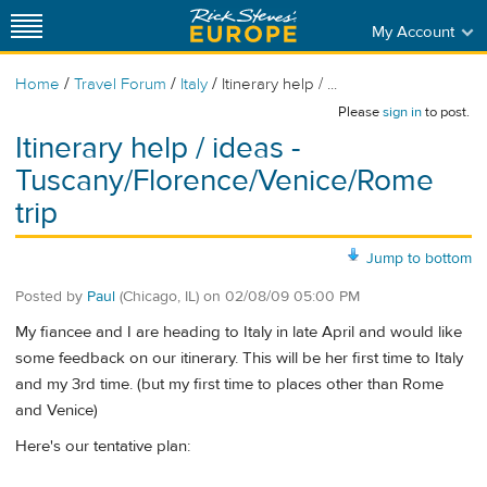
My Account
/
/
/
Home
Travel Forum
Italy
Itinerary help / ...
Please
sign in
to post.
Itinerary help / ideas -
Tuscany/Florence/Venice/Rome
trip
Jump to bottom
Posted by
Paul
(Chicago, IL)
on
02/08/09 05:00 PM
My fiancee and I are heading to Italy in late April and would like
some feedback on our itinerary. This will be her first time to Italy
and my 3rd time. (but my first time to places other than Rome
and Venice)
Here's our tentative plan: