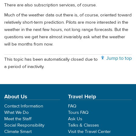
There are also subscription services, of course.
Much of the weather data out there is, of course, oriented toward
relatively short-term prediction. Pilots are more interested in the
weather in the next few hours, not long range forecasts. But the
questions we get here almost invariably ask what the weather
will be months from now.
Jump to top
This topic has been automatically closed due to
a period of inactivity.
About Us
Travel Help
Contact Information
FAQ
What We Do
Tours FAQ
Meet the Staff
Ask Us
Social Responsibility
Talks & Classes
Climate Smart
Visit the Travel Center