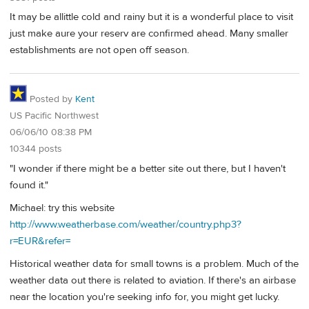
It may be allittle cold and rainy but it is a wonderful place to visit
just make aure your reserv are confirmed ahead. Many smaller
establishments are not open off season.
Posted by
Kent
US Pacific Northwest
06/06/10 08:38 PM
10344 posts
"I wonder if there might be a better site out there, but I haven't
found it."
Michael: try this website
http://www.weatherbase.com/weather/country.php3?
r=EUR&refer=
Historical weather data for small towns is a problem. Much of the
weather data out there is related to aviation. If there's an airbase
near the location you're seeking info for, you might get lucky.