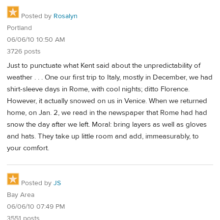
Posted by
Rosalyn
Portland
06/06/10 10:50 AM
3726 posts
Just to punctuate what Kent said about the unpredictability of
weather . . . One our first trip to Italy, mostly in December, we had
shirt-sleeve days in Rome, with cool nights; ditto Florence.
However, it actually snowed on us in Venice. When we returned
home, on Jan. 2, we read in the newspaper that Rome had had
snow the day after we left. Moral: bring layers as well as gloves
and hats. They take up little room and add, immeasurably, to
your comfort.
Posted by
JS
Bay Area
06/06/10 07:49 PM
3551 posts