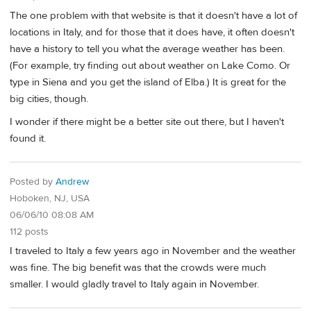
The one problem with that website is that it doesn't have a lot of
locations in Italy, and for those that it does have, it often doesn't
have a history to tell you what the average weather has been.
(For example, try finding out about weather on Lake Como. Or
type in Siena and you get the island of Elba.) It is great for the
big cities, though.
I wonder if there might be a better site out there, but I haven't
found it.
Posted by
Andrew
Hoboken, NJ, USA
06/06/10 08:08 AM
112 posts
I traveled to Italy a few years ago in November and the weather
was fine. The big benefit was that the crowds were much
smaller. I would gladly travel to Italy again in November.