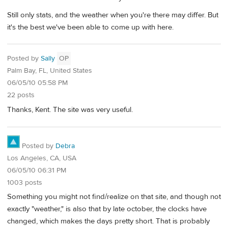
Still only stats, and the weather when you're there may differ. But
it's the best we've been able to come up with here.
Posted by
Sally
OP
Palm Bay, FL, United States
06/05/10 05:58 PM
22 posts
Thanks, Kent. The site was very useful.
Posted by
Debra
Los Angeles, CA, USA
06/05/10 06:31 PM
1003 posts
Something you might not find/realize on that site, and though not
exactly "weather," is also that by late october, the clocks have
changed, which makes the days pretty short. That is probably