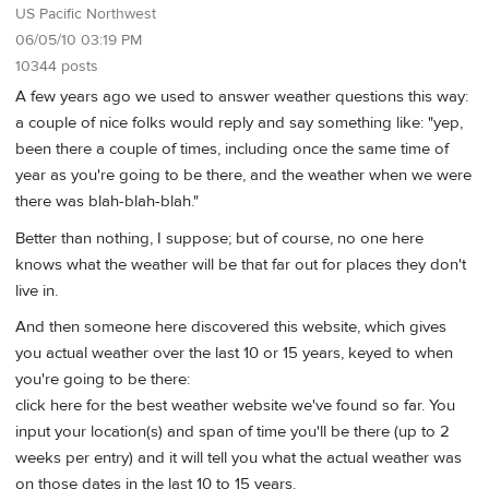
US Pacific Northwest
06/05/10 03:19 PM
10344 posts
A few years ago we used to answer weather questions this way:
a couple of nice folks would reply and say something like: "yep,
been there a couple of times, including once the same time of
year as you're going to be there, and the weather when we were
there was blah-blah-blah."
Better than nothing, I suppose; but of course, no one here
knows what the weather will be that far out for places they don't
live in.
And then someone here discovered this website, which gives
you actual weather over the last 10 or 15 years, keyed to when
you're going to be there:
click here for the best weather website we've found so far. You
input your location(s) and span of time you'll be there (up to 2
weeks per entry) and it will tell you what the actual weather was
on those dates in the last 10 to 15 years.