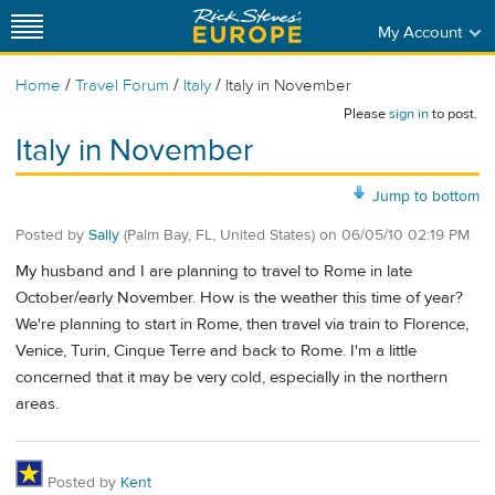
My Account
/
/
/
Home
Travel Forum
Italy
Italy in November
Please
sign in
to post.
Italy in November
Jump to bottom
Posted by
Sally
(Palm Bay, FL, United States)
on
06/05/10 02:19 PM
My husband and I are planning to travel to Rome in late
October/early November. How is the weather this time of year?
We're planning to start in Rome, then travel via train to Florence,
Venice, Turin, Cinque Terre and back to Rome. I'm a little
concerned that it may be very cold, especially in the northern
areas.
Posted by
Kent