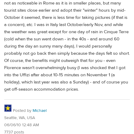
not as noticeable in Rome as it is in smaller places, but many
tourist sites close earlier and adopt their "winter" hours by mid-
October it seemed, there is less time for taking pictures (if that is
a concern), etc. I was in Italy last October/early Nov, and while
the weather was great except for one day of rain in Cinque Terre
(cold when the sun went down - in the 40s - and around 60
during the day an sunny many days), I would personally
probably not go back then simply because the days felt so short.
Of course, the benefits might outweigh that for you - even
Florence wasn't overwhelmingly busy (I was shocked that I got
into the Uffizi after about 10-15 minutes on November 1 (a
holiday), which last year was also a Sunday) - and of course you
get off-season accommodation prices.
Posted by
Michael
Seattle, WA, USA
06/06/10 12:48 AM
7737 posts