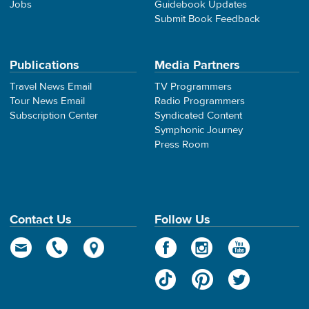
Jobs
Guidebook Updates
Submit Book Feedback
Publications
Media Partners
Travel News Email
TV Programmers
Tour News Email
Radio Programmers
Subscription Center
Syndicated Content
Symphonic Journey
Press Room
Contact Us
Follow Us