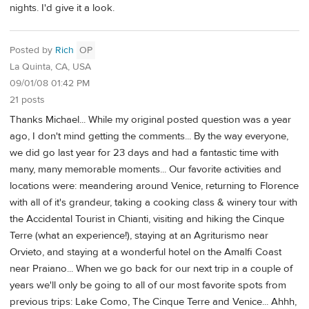
nights. I'd give it a look.
Posted by
Rich
OP
La Quinta, CA, USA
09/01/08 01:42 PM
21 posts
Thanks Michael... While my original posted question was a year
ago, I don't mind getting the comments... By the way everyone,
we did go last year for 23 days and had a fantastic time with
many, many memorable moments... Our favorite activities and
locations were: meandering around Venice, returning to Florence
with all of it's grandeur, taking a cooking class & winery tour with
the Accidental Tourist in Chianti, visiting and hiking the Cinque
Terre (what an experience!), staying at an Agriturismo near
Orvieto, and staying at a wonderful hotel on the Amalfi Coast
near Praiano... When we go back for our next trip in a couple of
years we'll only be going to all of our most favorite spots from
previous trips: Lake Como, The Cinque Terre and Venice... Ahhh,