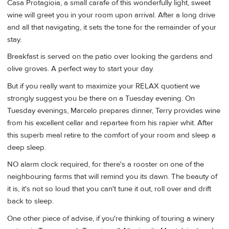
Casa Protagioia, a small carafe of this wonderfully light, sweet
wine will greet you in your room upon arrival. After a long drive
and all that navigating, it sets the tone for the remainder of your
stay.
Breakfast is served on the patio over looking the gardens and
olive groves. A perfect way to start your day.
But if you really want to maximize your RELAX quotient we
strongly suggest you be there on a Tuesday evening. On
Tuesday evenings, Marcelo prepares dinner, Terry provides wine
from his excellent cellar and repartee from his rapier whit. After
this superb meal retire to the comfort of your room and sleep a
deep sleep.
NO alarm clock required, for there's a rooster on one of the
neighbouring farms that will remind you its dawn. The beauty of
it is, it's not so loud that you can't tune it out, roll over and drift
back to sleep.
One other piece of advise, if you're thinking of touring a winery