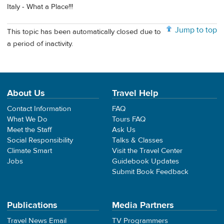
Italy - What a Place!!!
Jump to top
This topic has been automatically closed due to
a period of inactivity.
About Us
Travel Help
Contact Information
FAQ
What We Do
Tours FAQ
Meet the Staff
Ask Us
Social Responsibility
Talks & Classes
Climate Smart
Visit the Travel Center
Jobs
Guidebook Updates
Submit Book Feedback
Publications
Media Partners
Travel News Email
TV Programmers