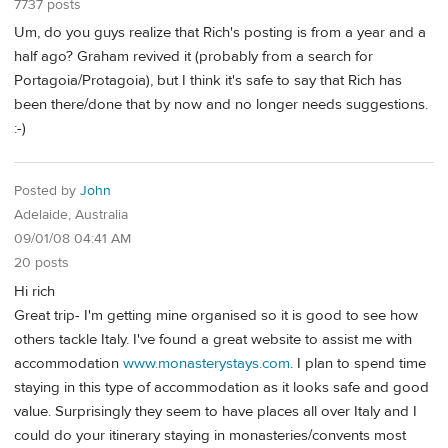
7737 posts
Um, do you guys realize that Rich's posting is from a year and a
half ago? Graham revived it (probably from a search for
Portagoia/Protagoia), but I think it's safe to say that Rich has
been there/done that by now and no longer needs suggestions.
:-)
Posted by
John
Adelaide, Australia
09/01/08 04:41 AM
20 posts
Hi rich
Great trip- I'm getting mine organised so it is good to see how
others tackle Italy. I've found a great website to assist me with
accommodation
www.monasterystays.com
. I plan to spend time
staying in this type of accommodation as it looks safe and good
value. Surprisingly they seem to have places all over Italy and I
could do your itinerary staying in monasteries/convents most