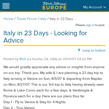
My Account
/
/
/
Home
Travel Forum
Italy
Italy in 23 Days ...
Please
sign in
to post.
Italy in 23 Days - Looking for
Advice
Jump to bottom
Posted by
Rich
(La Quinta, CA, USA)
on
05/13/07 04:22 PM
We would greatly appreciate any advice or insights from anyone
on our trip. Thank you. My wife & I are planning a 23 day trip to
Italy arriving in Venice on Sun, 8/5/07 & departing from Naples
on Mon, 8/27/07. This is our 3rd trip to Italy having already seen
Rome & Lake Como each for a few days, & Ventimiglia &
Florence each for a day. Here are our plans thus far:
Day 1 - Fly to Venice & Stay for 4 Nights
Day 2 - Tour Venice