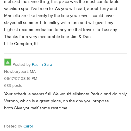
met said the same thing, this place was the most comfortable
vacation spot I've been to. As you will read, about Terry and
Marcello are like family by the time you leave. I could have
stayed all summer. I definitley will return and will give it my
highest recommendaation to anyone that travels to Tuscany.
Thanks for a very memorable time. Jim & Dan
Little Compton, RI
Posted by
Paul n Sara
Newburyport, MA
06/17/07 03:16 PM
683 posts
Your schedule seems full. We would elinimate Padua and do only
Verona, which is a great place, on the day you propose
both.Give yourself some rest time
Posted by
Carol