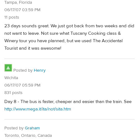
Tampa, Florida
06/17/07 03:59 PM
11 posts
23 days sounds great. We just got back from two weeks and did
not want to leave. Not sure what Tuscany Cooking class &
Winery tour you have planned, but we used The Accidental
Tourist and it was awesome!
Posted by
Henry
Wichita
06/17/07 05:59 PM
831 posts
Day 8 - The bus is faster, cheaper and easier than the train. See
http://www.mega.it/ita/not/sita.htm
Posted by
Graham
Toronto, Ontario, Canada