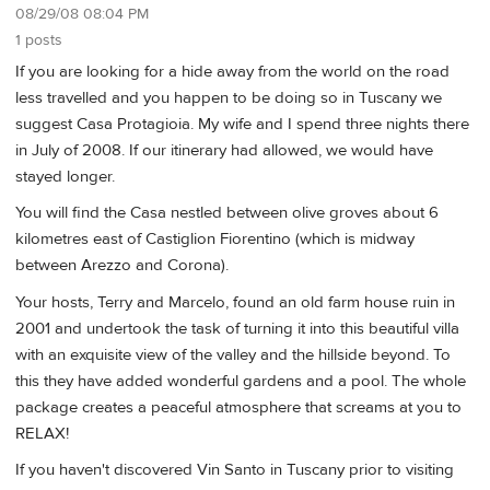
08/29/08 08:04 PM
1 posts
If you are looking for a hide away from the world on the road
less travelled and you happen to be doing so in Tuscany we
suggest Casa Protagioia. My wife and I spend three nights there
in July of 2008. If our itinerary had allowed, we would have
stayed longer.
You will find the Casa nestled between olive groves about 6
kilometres east of Castiglion Fiorentino (which is midway
between Arezzo and Corona).
Your hosts, Terry and Marcelo, found an old farm house ruin in
2001 and undertook the task of turning it into this beautiful villa
with an exquisite view of the valley and the hillside beyond. To
this they have added wonderful gardens and a pool. The whole
package creates a peaceful atmosphere that screams at you to
RELAX!
If you haven't discovered Vin Santo in Tuscany prior to visiting