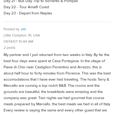
Day 21 - Bus Day Trip to Sorrento & Pompeii
Day 22 - Tour Amalfi Coast
Day 23 - Depart from Naples
Posted by
Jim
Little Compton, RI, USA
05/14/07 10:44 AM
2 posts
My partner and I just returned from two weeks in Italy. By far the
best four days were spent at Casa Portagioia. In the vilage of
Pieve di Chio near Castiglion Fiorentino and Arrezzo, this is
about half hour to forty minutes from Florence. This was the best
accomodations that I have ever had traveling. The hosts Terry &
Marcello are running a top notch B&B. The rooms and the
grounds are beautiful, the breakfasts were amazing and the
company was great. Two nights we had gourmet five course
meals prepared by Marcello, the best meals we had in all of Italy.
Every review is saying the same and every other guest that we