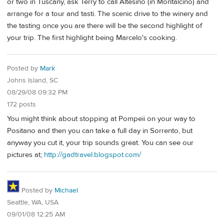
or two in Tuscany, ask Terry to call Altesino (in Montalcino) and
arrange for a tour and tasti. The scenic drive to the winery and
the tasting once you are there will be the second highlight of
your trip. The first highlight being Marcelo's cooking.
Posted by
Mark
Johns Island, SC
08/29/08 09:32 PM
172 posts
You might think about stopping at Pompeii on your way to
Positano and then you can take a full day in Sorrento, but
anyway you cut it, your trip sounds great. You can see our
pictures at;
http://gadtravel.blogspot.com/
Posted by
Michael
Seattle, WA, USA
09/01/08 12:25 AM