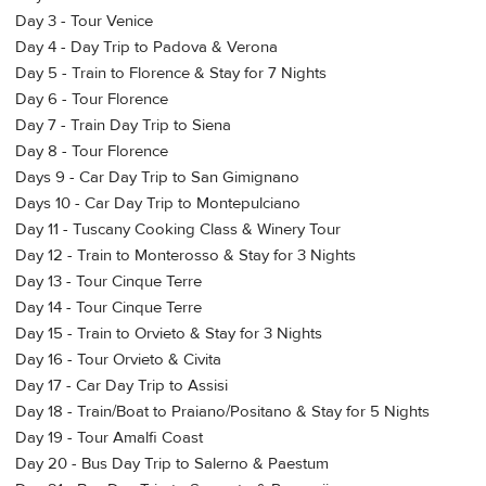
Day 3 - Tour Venice
Day 4 - Day Trip to Padova & Verona
Day 5 - Train to Florence & Stay for 7 Nights
Day 6 - Tour Florence
Day 7 - Train Day Trip to Siena
Day 8 - Tour Florence
Days 9 - Car Day Trip to San Gimignano
Days 10 - Car Day Trip to Montepulciano
Day 11 - Tuscany Cooking Class & Winery Tour
Day 12 - Train to Monterosso & Stay for 3 Nights
Day 13 - Tour Cinque Terre
Day 14 - Tour Cinque Terre
Day 15 - Train to Orvieto & Stay for 3 Nights
Day 16 - Tour Orvieto & Civita
Day 17 - Car Day Trip to Assisi
Day 18 - Train/Boat to Praiano/Positano & Stay for 5 Nights
Day 19 - Tour Amalfi Coast
Day 20 - Bus Day Trip to Salerno & Paestum