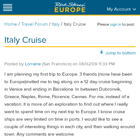
My Account
/
/
/
Home
Travel Forum
Italy
Italy Cruise
Please
sign in
to post.
Italy Cruise
Jump to bottom
Posted by
Lorraine
(San Francisco)
on
06/02/09 11:33 PM
I am planning my first trip to Europe. 3 friends (none have been
to Europe)invited me to tag along on a 12 day cruise beginning
in Venice and ending in Barcelona. In between Dubronvik,
Greece, Naples, Rome, Florence, Cannes. For me, instead of a
vacation, it is more of an exploration to find out where I really
want to spend time on my next trip to Europe. I know cruise
ships are very limited on time in ports. I would like to see a
couple of interesting things in each city, and then walking around
town. Any comments are welcome.