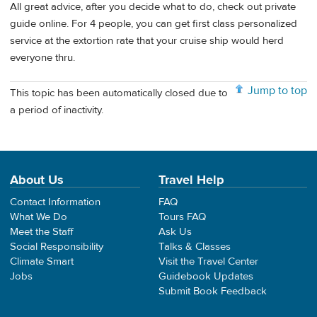
All great advice, after you decide what to do, check out private
guide online. For 4 people, you can get first class personalized
service at the extortion rate that your cruise ship would herd
everyone thru.
Jump to top
This topic has been automatically closed due to
a period of inactivity.
About Us
Travel Help
Contact Information
FAQ
What We Do
Tours FAQ
Meet the Staff
Ask Us
Social Responsibility
Talks & Classes
Climate Smart
Visit the Travel Center
Jobs
Guidebook Updates
Submit Book Feedback