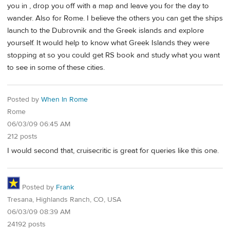
you in , drop you off with a map and leave you for the day to
wander. Also for Rome. I believe the others you can get the ships
launch to the Dubrovnik and the Greek islands and explore
yourself. It would help to know what Greek Islands they were
stopping at so you could get RS book and study what you want
to see in some of these cities.
Posted by
When In Rome
Rome
06/03/09 06:45 AM
212 posts
I would second that, cruisecritic is great for queries like this one.
Posted by
Frank
Tresana, Highlands Ranch, CO, USA
06/03/09 08:39 AM
24192 posts