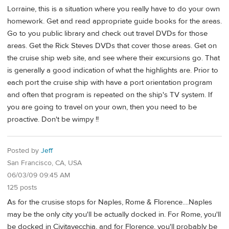
Lorraine, this is a situation where you really have to do your own
homework. Get and read appropriate guide books for the areas.
Go to you public library and check out travel DVDs for those
areas. Get the Rick Steves DVDs that cover those areas. Get on
the cruise ship web site, and see where their excursions go. That
is generally a good indication of what the highlights are. Prior to
each port the cruise ship with have a port orientation program
and often that program is repeated on the ship's TV system. If
you are going to travel on your own, then you need to be
proactive. Don't be wimpy !!
Posted by
Jeff
San Francisco, CA, USA
06/03/09 09:45 AM
125 posts
As for the crusise stops for Naples, Rome & Florence....Naples
may be the only city you'll be actually docked in. For Rome, you'll
be docked in Civitavecchia, and for Florence, you'll probably be