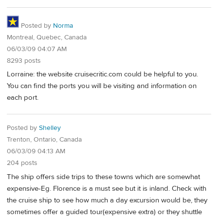
Posted by
Norma
Montreal, Quebec, Canada
06/03/09 04:07 AM
8293 posts
Lorraine: the website cruisecritic.com could be helpful to you.
You can find the ports you will be visiting and information on
each port.
Posted by
Shelley
Trenton, Ontario, Canada
06/03/09 04:13 AM
204 posts
The ship offers side trips to these towns which are somewhat
expensive-Eg. Florence is a must see but it is inland. Check with
the cruise ship to see how much a day excursion would be, they
sometimes offer a guided tour(expensive extra) or they shuttle