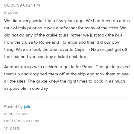
06/05/09 01:24 PM
9 posts
We did a very similar trip a few years ago. We had been on a bus
tour of Italy prior so it was a refresher for many of the cities. We
did not do any of the cruise tours, rather we just took the bus
from the cruise to Rome and Florence and then did our own
thing. We also took the boat over to Capri in Naples, just get off
the ship and you can buy a ticket next door.
Another group with us hired a guide for Rome. The guide picked
them up and dropped them off at the ship and took them to see
all the sites. The guide knew the right times to pack in as much
as possible in one day.
Posted by
julie
shen, ca, usa
06/07/09 02:17 PM
111 posts