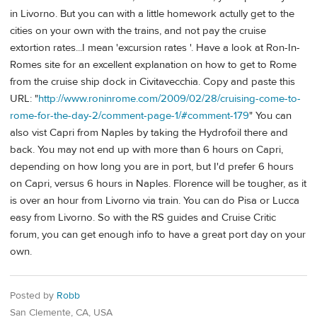
in Livorno. But you can with a little homework actully get to the
cities on your own with the trains, and not pay the cruise
extortion rates...I mean 'excursion rates '. Have a look at Ron-In-
Romes site for an excellent explanation on how to get to Rome
from the cruise ship dock in Civitavecchia. Copy and paste this
URL: "
http://www.roninrome.com/2009/02/28/cruising-come-to-
rome-for-the-day-2/comment-page-1/#comment-179
" You can
also vist Capri from Naples by taking the Hydrofoil there and
back. You may not end up with more than 6 hours on Capri,
depending on how long you are in port, but I'd prefer 6 hours
on Capri, versus 6 hours in Naples. Florence will be tougher, as it
is over an hour from Livorno via train. You can do Pisa or Lucca
easy from Livorno. So with the RS guides and Cruise Critic
forum, you can get enough info to have a great port day on your
own.
Posted by
Robb
San Clemente, CA, USA