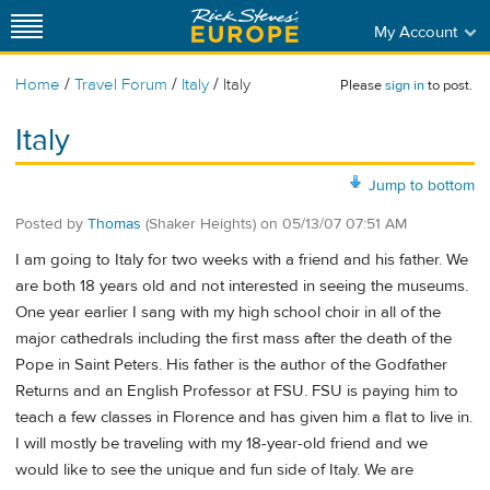
My Account
/
/
/
Home
Travel Forum
Italy
Italy
Please
sign in
to post.
Italy
Jump to bottom
Posted by
Thomas
(Shaker Heights)
on
05/13/07 07:51 AM
I am going to Italy for two weeks with a friend and his father. We
are both 18 years old and not interested in seeing the museums.
One year earlier I sang with my high school choir in all of the
major cathedrals including the first mass after the death of the
Pope in Saint Peters. His father is the author of the Godfather
Returns and an English Professor at FSU. FSU is paying him to
teach a few classes in Florence and has given him a flat to live in.
I will mostly be traveling with my 18-year-old friend and we
would like to see the unique and fun side of Italy. We are