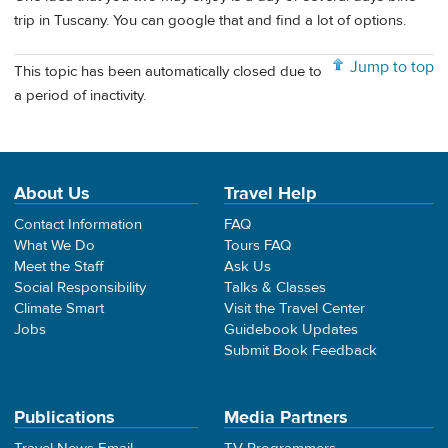
trip in Tuscany. You can google that and find a lot of options.
Jump to top
This topic has been automatically closed due to
a period of inactivity.
About Us
Travel Help
Contact Information
FAQ
What We Do
Tours FAQ
Meet the Staff
Ask Us
Social Responsibility
Talks & Classes
Climate Smart
Visit the Travel Center
Jobs
Guidebook Updates
Submit Book Feedback
Publications
Media Partners