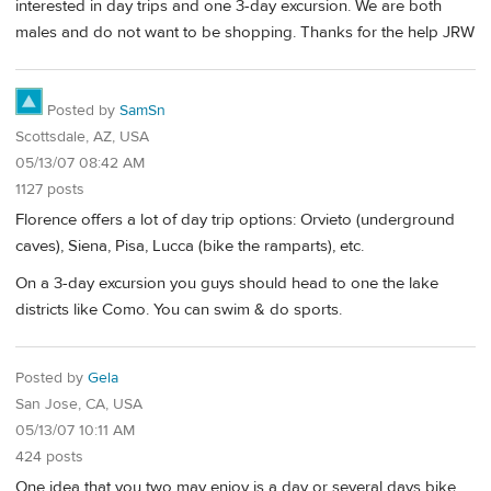
interested in day trips and one 3-day excursion. We are both
males and do not want to be shopping. Thanks for the help JRW
Posted by
SamSn
Scottsdale, AZ, USA
05/13/07 08:42 AM
1127 posts
Florence offers a lot of day trip options: Orvieto (underground
caves), Siena, Pisa, Lucca (bike the ramparts), etc.
On a 3-day excursion you guys should head to one the lake
districts like Como. You can swim & do sports.
Posted by
Gela
San Jose, CA, USA
05/13/07 10:11 AM
424 posts
One idea that you two may enjoy is a day or several days bike