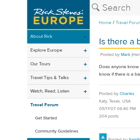
/
Home
Travel Foru
About Rick
Is there a 
Explore Europe
Posted by
Mark
(Hen
Our Tours
Does anyone know if 
know if there is a b
Travel Tips & Talks
Watch, Read, Listen
Posted by
Charles
Katy, Texas, USA
Travel Forum
05/17/07 06:40 PM
204 posts
Get Started
Community Guidelines
Posted by
SamS