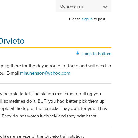
My Account
Please
sign in
to post.
Orvieto
Jump to bottom
pping there for the day in route to Rome and will need to
ou. E-mail
minuhenson@yahoo.com
be able to talk the station master into putting you
will sometimes do it. BUT, you had better pick them up
ple at the top of the funicular may do it for you. They
n. They do not watch it closely and they admit that.
) as a service of the Orvieto train station: