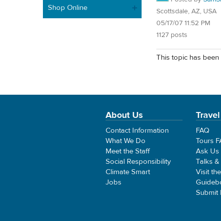
Shop Online
Scottsdale, AZ, USA
05/17/07 11:52 PM
1127 posts
This topic has been 
About Us
Travel
Contact Information
FAQ
What We Do
Tours 
Meet the Staff
Ask Us
Social Responsibility
Talks &
Climate Smart
Visit th
Jobs
Guideb
Submit