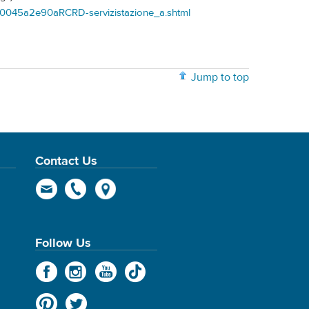
00045a2e90aRCRD-servizistazione_a.shtml
Jump to top
Contact Us
Follow Us