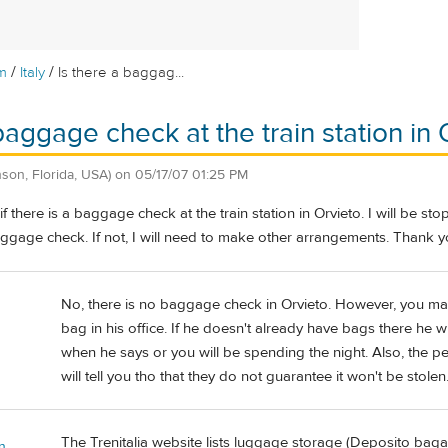
/
/
m
Italy
Is there a baggag...
baggage check at the train station in 
son, Florida, USA)
on
05/17/07 01:25 PM
there is a baggage check at the train station in Orvieto. I will be sto
aggage check. If not, I will need to make other arrangements. Thank y
No, there is no baggage check in Orvieto. However, you may 
bag in his office. If he doesn't already have bags there he 
when he says or you will be spending the night. Also, the peo
will tell you tho that they do not guarantee it won't be stole
The Trenitalia website lists luggage storage (Deposito bagagli
n