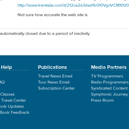
http://www.trenitalia.com/it/212ce2a3ded1b010VgnVCM100
Not sure how accurate the web site is.
automatically closed due to a period of inactivity.
 Help
Publications
Media Partners
Travel News Email
TV Programmers
FAQ
Tour News Email
Radio Programmers
Subscription Center
Syndicated Content
 Classes
Symphonic Journey
e Travel Center
Press Room
ook Updates
 Book Feedback