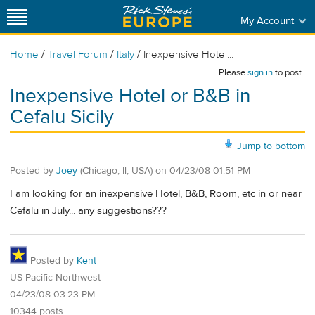
My Account
/
/
/
Home
Travel Forum
Italy
Inexpensive Hotel...
Please
sign in
to post.
Inexpensive Hotel or B&B in
Cefalu Sicily
Jump to bottom
Posted by
Joey
(Chicago, Il, USA)
on
04/23/08 01:51 PM
I am looking for an inexpensive Hotel, B&B, Room, etc in or near
Cefalu in July... any suggestions???
Posted by
Kent
US Pacific Northwest
04/23/08 03:23 PM
10344 posts