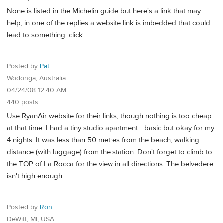
None is listed in the Michelin guide but here's a link that may
help, in one of the replies a website link is imbedded that could
lead to something: click
Posted by
Pat
Wodonga, Australia
04/24/08 12:40 AM
440 posts
Use RyanAir website for their links, though nothing is too cheap
at that time. I had a tiny studio apartment ...basic but okay for my
4 nights. It was less than 50 metres from the beach; walking
distance (with luggage) from the station. Don't forget to climb to
the TOP of La Rocca for the view in all directions. The belvedere
isn't high enough.
Posted by
Ron
DeWitt, MI, USA