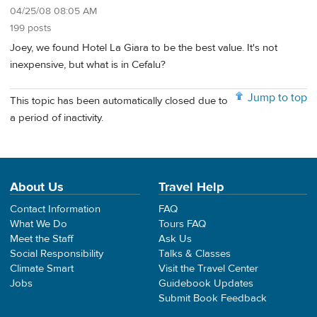
04/25/08 08:05 AM
199 posts
Joey, we found Hotel La Giara to be the best value. It's not
inexpensive, but what is in Cefalu?
Jump to top
This topic has been automatically closed due to
a period of inactivity.
About Us
Travel Help
Contact Information
FAQ
What We Do
Tours FAQ
Meet the Staff
Ask Us
Social Responsibility
Talks & Classes
Climate Smart
Visit the Travel Center
Jobs
Guidebook Updates
Submit Book Feedback