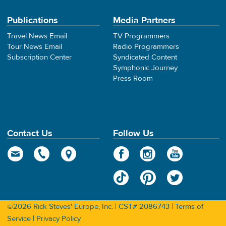
Publications
Media Partners
Travel News Email
TV Programmers
Tour News Email
Radio Programmers
Subscription Center
Syndicated Content
Symphonic Journey
Press Room
Contact Us
Follow Us
©2026 Rick Steves' Europe, Inc. | CST# 2086743 |
Terms of
Service
|
Privacy Policy