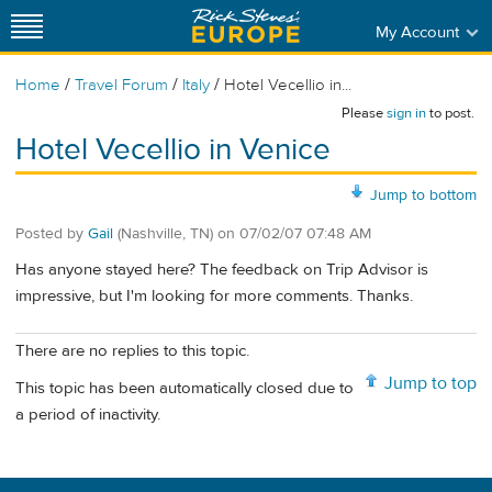
My Account
/
/
/
Home
Travel Forum
Italy
Hotel Vecellio in...
Please
sign in
to post.
Hotel Vecellio in Venice
Jump to bottom
Posted by
Gail
(Nashville, TN)
on
07/02/07 07:48 AM
Has anyone stayed here? The feedback on Trip Advisor is
impressive, but I'm looking for more comments. Thanks.
There are no replies to this topic.
Jump to top
This topic has been automatically closed due to
a period of inactivity.