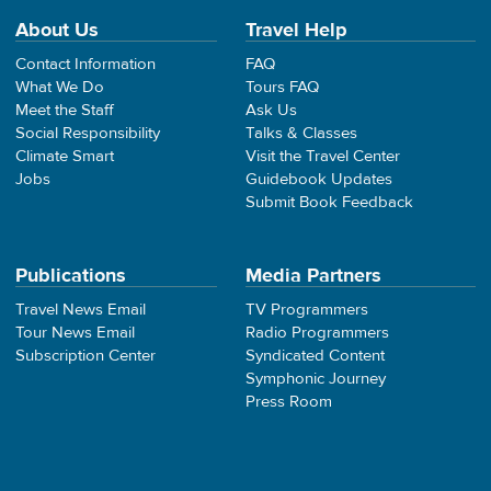
About Us
Travel Help
Contact Information
FAQ
What We Do
Tours FAQ
Meet the Staff
Ask Us
Social Responsibility
Talks & Classes
Climate Smart
Visit the Travel Center
Jobs
Guidebook Updates
Submit Book Feedback
Publications
Media Partners
Travel News Email
TV Programmers
Tour News Email
Radio Programmers
Subscription Center
Syndicated Content
Symphonic Journey
Press Room