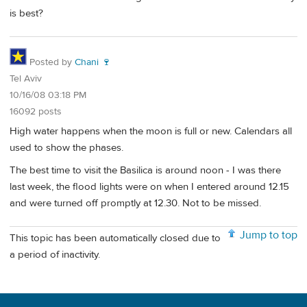
is best?
Posted by
Chani 🍷
Tel Aviv
10/16/08 03:18 PM
16092 posts
High water happens when the moon is full or new. Calendars all
used to show the phases.
The best time to visit the Basilica is around noon - I was there
last week, the flood lights were on when I entered around 12.15
and were turned off promptly at 12.30. Not to be missed.
Jump to top
This topic has been automatically closed due to
a period of inactivity.