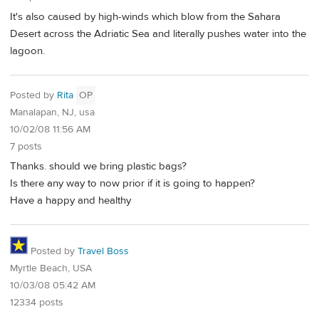
It's also caused by high-winds which blow from the Sahara
Desert across the Adriatic Sea and literally pushes water into the
lagoon.
Posted by
Rita
OP
Manalapan, NJ, usa
10/02/08 11:56 AM
7 posts
Thanks. should we bring plastic bags?
Is there any way to now prior if it is going to happen?
Have a happy and healthy
Posted by
Travel Boss
Myrtle Beach, USA
10/03/08 05:42 AM
12334 posts