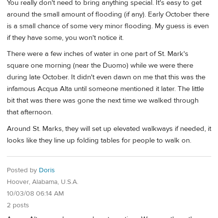
You really don't need to bring anything special. It's easy to get
around the small amount of flooding (if any). Early October there
is a small chance of some very minor flooding. My guess is even
if they have some, you won't notice it.
There were a few inches of water in one part of St. Mark's
square one morning (near the Duomo) while we were there
during late October. It didn't even dawn on me that this was the
infamous Acqua Alta until someone mentioned it later. The little
bit that was there was gone the next time we walked through
that afternoon.
Around St. Marks, they will set up elevated walkways if needed, it
looks like they line up folding tables for people to walk on.
Posted by
Doris
Hoover, Alabama, U.S.A.
10/03/08 06:14 AM
2 posts