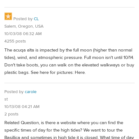
Posted by
CL
Salem, Oregon, USA
10/03/08 06:32 AM
4255 posts
The acuqa alta is impacted by the full moon (higher than normal
tides), wind, and atmospheric pressure. Full moon isn't until 10/14.
Don't take boots, you can walk on the elevated walkways or buy
plastic bags. See here for pictures: Here.
Posted by
carole
st
10/13/08 04:21 AM
2 posts
Related Question, is there a website where you can find the
specific times of day for the high tides? We want to tour the
Basillica and sometimes in high tide it is closed. What time of day