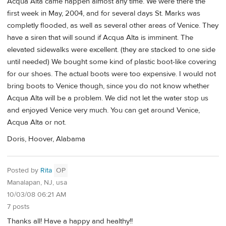
Acqua Alta came happen almost any time. We were there the
first week in May, 2004, and for several days St. Marks was
completly flooded, as well as several other areas of Venice. They
have a siren that will sound if Acqua Alta is imminent. The
elevated sidewalks were excellent. (they are stacked to one side
until needed) We bought some kind of plastic boot-like covering
for our shoes. The actual boots were too expensive. I would not
bring boots to Venice though, since you do not know whether
Acqua Alta will be a problem. We did not let the water stop us
and enjoyed Venice very much. You can get around Venice,
Acqua Alta or not.
Doris, Hoover, Alabama
Posted by
Rita
OP
Manalapan, NJ, usa
10/03/08 06:21 AM
7 posts
Thanks all! Have a happy and healthy!!