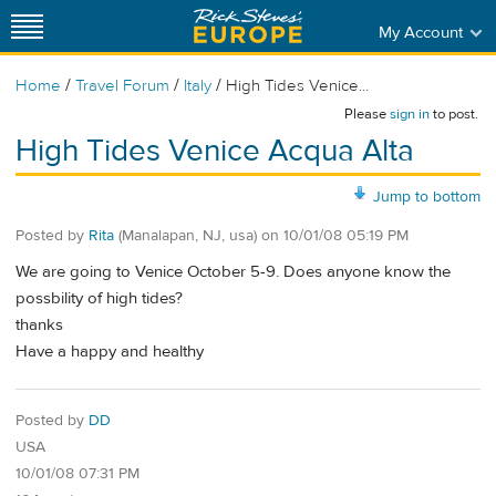
My Account
/
/
/
Home
Travel Forum
Italy
High Tides Venice...
Please
sign in
to post.
High Tides Venice Acqua Alta
Jump to bottom
Posted by
Rita
(Manalapan, NJ, usa)
on
10/01/08 05:19 PM
We are going to Venice October 5-9. Does anyone know the
possbility of high tides?
thanks
Have a happy and healthy
Posted by
DD
USA
10/01/08 07:31 PM