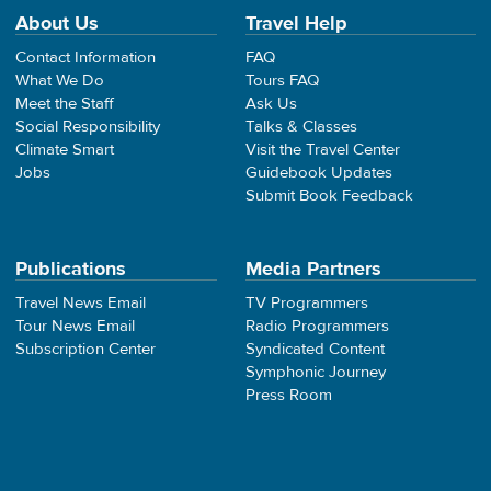
About Us
Travel Help
Contact Information
FAQ
What We Do
Tours FAQ
Meet the Staff
Ask Us
Social Responsibility
Talks & Classes
Climate Smart
Visit the Travel Center
Jobs
Guidebook Updates
Submit Book Feedback
Publications
Media Partners
Travel News Email
TV Programmers
Tour News Email
Radio Programmers
Subscription Center
Syndicated Content
Symphonic Journey
Press Room