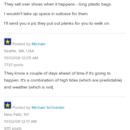
They sell over shoes when it happens - long plastic bags.
I wouldn't take up space in suitcase for them.
I'll send you a pic they put out planks for you to walk on.
Posted by
Michael
Seattle, WA, USA
10/02/08 12:05 AM
7737 posts
They know a couple of days ahead of time if it's going to
happen. It's a combination of high tides (which are predictable)
and weather (which is not).
Posted by
Michael Schneider
New Paltz, NY
10/02/08 12:17 AM
9111 posts