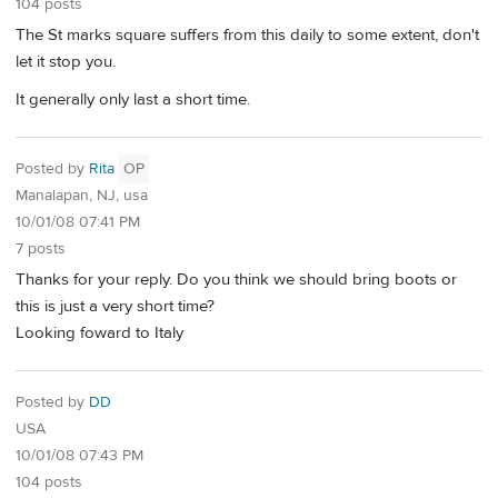
104 posts
The St marks square suffers from this daily to some extent, don't
let it stop you.
It generally only last a short time.
Posted by
Rita
OP
Manalapan, NJ, usa
10/01/08 07:41 PM
7 posts
Thanks for your reply. Do you think we should bring boots or
this is just a very short time?
Looking foward to Italy
Posted by
DD
USA
10/01/08 07:43 PM
104 posts