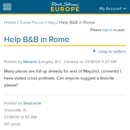
My Account
/
/
/
Home
Travel Forum
Italy
Help B&B in Rome
Please
sign in
to post.
Help B&B in Rome
Jump to bottom
Posted by
Melanie
(Langley, B.C., Canada)
on
01/18/08 11:27 AM
Many places are full up already for end of May.(incl. convents) I
have visited cross pollinate. Can anyone suggest a favorite
please?
Posted by
Stephanie
Trussville, Al
01/18/08 12:55 AM
187 posts