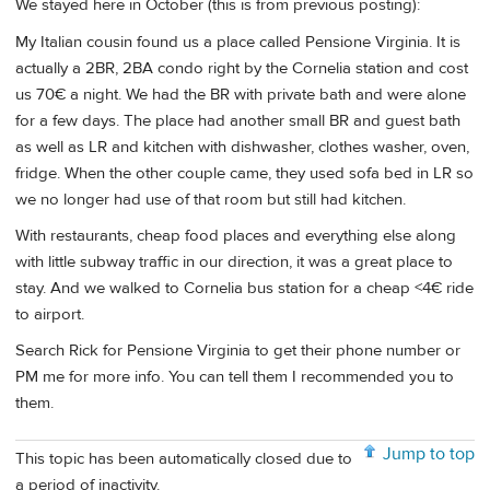
We stayed here in October (this is from previous posting):
My Italian cousin found us a place called Pensione Virginia. It is
actually a 2BR, 2BA condo right by the Cornelia station and cost
us 70€ a night. We had the BR with private bath and were alone
for a few days. The place had another small BR and guest bath
as well as LR and kitchen with dishwasher, clothes washer, oven,
fridge. When the other couple came, they used sofa bed in LR so
we no longer had use of that room but still had kitchen.
With restaurants, cheap food places and everything else along
with little subway traffic in our direction, it was a great place to
stay. And we walked to Cornelia bus station for a cheap <4€ ride
to airport.
Search Rick for Pensione Virginia to get their phone number or
PM me for more info. You can tell them I recommended you to
them.
Jump to top
This topic has been automatically closed due to
a period of inactivity.