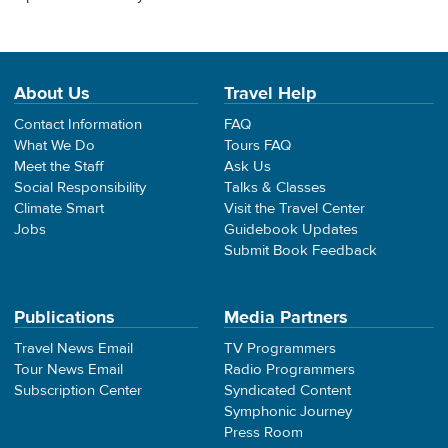
About Us
Travel Help
Contact Information
FAQ
What We Do
Tours FAQ
Meet the Staff
Ask Us
Social Responsibility
Talks & Classes
Climate Smart
Visit the Travel Center
Jobs
Guidebook Updates
Submit Book Feedback
Publications
Media Partners
Travel News Email
TV Programmers
Tour News Email
Radio Programmers
Subscription Center
Syndicated Content
Symphonic Journey
Press Room