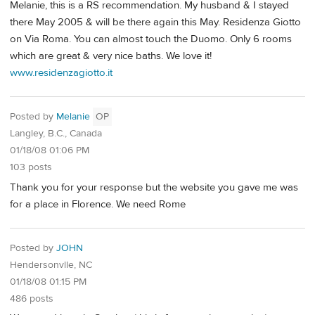
Melanie, this is a RS recommendation. My husband & I stayed
there May 2005 & will be there again this May. Residenza Giotto
on Via Roma. You can almost touch the Duomo. Only 6 rooms
which are great & very nice baths. We love it!
www.residenzagiotto.it
Posted by
Melanie
OP
Langley, B.C., Canada
01/18/08 01:06 PM
103 posts
Thank you for your response but the website you gave me was
for a place in Florence. We need Rome
Posted by
JOHN
Hendersonvlle, NC
01/18/08 01:15 PM
486 posts