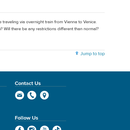
 traveling via overnight train from Vienna to Venice.
? Will there be any restrictions different than normal?
Jump to top
Contact Us
Follow Us