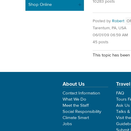
10283 posts
Shop Online
Posted by
Robert
O
Tarentum, PA, USA
06/01/09 06:59 AM
45 posts
This topic has been 
About Us
Travel
Contact Information
FAQ
What We Do
Tours 
Meet the Staff
Ask Us
Social Responsibility
Talks &
Climate Smart
Visit th
Jobs
Guideb
Submit