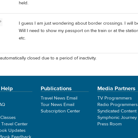
held.
P
I guess I am just wondering about border crossings. I will be
Will I need to show my passport on the train or at the station
etc.
automatically closed due to a period of inactivity.
 Help
Publications
Media Partners
Travel News Email
TV Programmers
FAQ
Tour News Email
Radio Programmers
Subscription Center
Syndicated Content
 Classes
Symphonic Journey
e Travel Center
Press Room
ook Updates
 Book Feedback