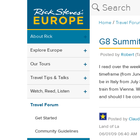
/
Home
Travel Foru
About Rick
G8 Summit
Explore Europe
Posted by
Robert
(T
Our Tours
I read over the wee
timeframe (from June
Travel Tips & Talks
be in Italy from July
train from Vienna. W
Watch, Read, Listen
and should I be co
Travel Forum
Get Started
Posted by
Claud
Land of La
Community Guidelines
06/01/09 06:40 AM