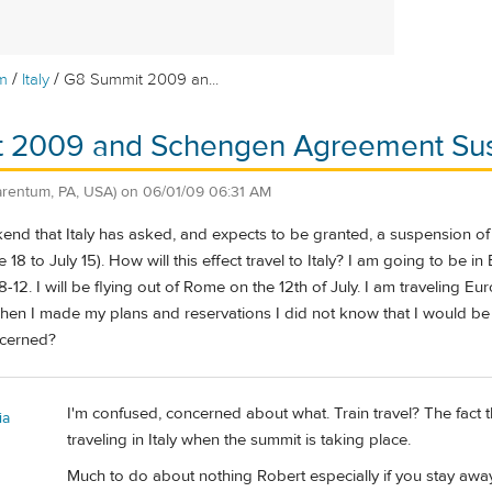
/
/
m
Italy
G8 Summit 2009 an...
 2009 and Schengen Agreement Su
arentum, PA, USA)
on
06/01/09 06:31 AM
kend that Italy has asked, and expects to be granted, a suspension
 18 to July 15). How will this effect travel to Italy? I am going to be 
 8-12. I will be flying out of Rome on the 12th of July. I am traveling Eu
hen I made my plans and reservations I did not know that I would be i
ncerned?
I'm confused, concerned about what. Train travel? The fact
ia
traveling in Italy when the summit is taking place.
Much to do about nothing Robert especially if you stay awa