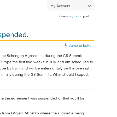
My Account
Please
sign in
to post.
spended.
Jump to bottom
 of the Schengen Agreement during the G8 Summit
in Europe the first two weeks in July, and am scheduled to
rope by train, and will be entering Italy via the overnight
n Italy during the G8 Summit... What should I expect,
 the the agreement was suspended or that you'll be
y from L'Aquila Abruzzo where the summit is being