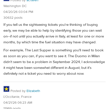
Posted by
acraven
Washington DC
04/20/26 03:04 PM
30632 posts
If you tell us the sightseeing tickets you're thinking of buying
early, we may be able to help by identifying those you can wait
on--if not until you actually arrive in Italy, at least for one or more
months, by which time the fuel situation may have changed.
For example, The Last Supper is something you'll need to book
as soon as you can, if you want to see it. The Duomo in Milan
didn't seem to be a problem in September 2024; I acknowledge
it might have been somewhat different in August, but it's
definitely not a ticket you need to worry about now.
Posted by
Elizabeth
L'Occitanie, France
04/21/26 06:23 AM
11969 posts