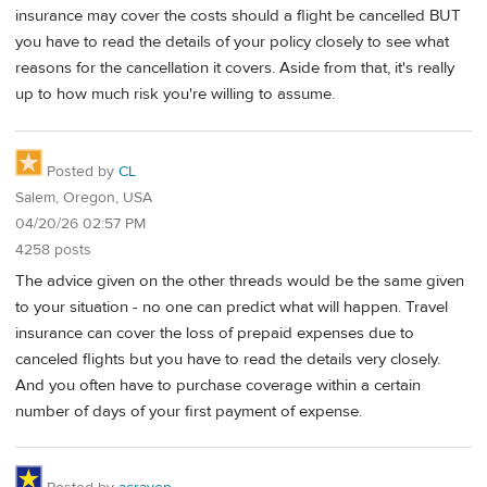
insurance may cover the costs should a flight be cancelled BUT
you have to read the details of your policy closely to see what
reasons for the cancellation it covers. Aside from that, it's really
up to how much risk you're willing to assume.
Posted by
CL
Salem, Oregon, USA
04/20/26 02:57 PM
4258 posts
The advice given on the other threads would be the same given
to your situation - no one can predict what will happen. Travel
insurance can cover the loss of prepaid expenses due to
canceled flights but you have to read the details very closely.
And you often have to purchase coverage within a certain
number of days of your first payment of expense.