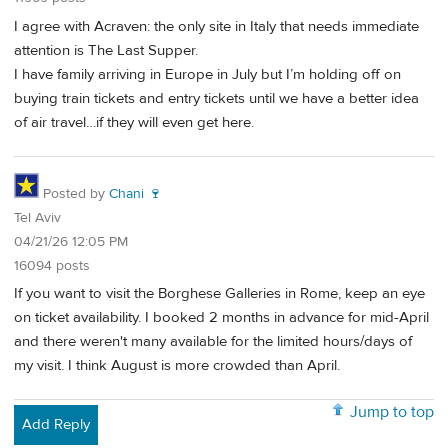
I agree with Acraven: the only site in Italy that needs immediate
attention is The Last Supper.
I have family arriving in Europe in July but I’m holding off on
buying train tickets and entry tickets until we have a better idea
of air travel…if they will even get here.
Posted by
Chani 🍷
Tel Aviv
04/21/26 12:05 PM
16094 posts
If you want to visit the Borghese Galleries in Rome, keep an eye
on ticket availability. I booked 2 months in advance for mid-April
and there weren't many available for the limited hours/days of
my visit. I think August is more crowded than April.
Jump to top
Add Reply