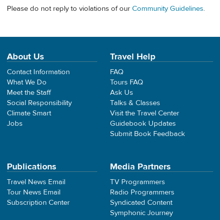
Please do not reply to violations of our
Community Guidelines
.
About Us
Travel Help
Contact Information
FAQ
What We Do
Tours FAQ
Meet the Staff
Ask Us
Social Responsibility
Talks & Classes
Climate Smart
Visit the Travel Center
Jobs
Guidebook Updates
Submit Book Feedback
Publications
Media Partners
Travel News Email
TV Programmers
Tour News Email
Radio Programmers
Subscription Center
Syndicated Content
Symphonic Journey