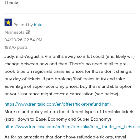
Thanks
Posted by
Kate
Minnesota 🎒
04/20/26 02:54 PM
18370 posts
Judy, mid-August is 4 months away so a lot could (and likely will)
change between now and then. There's no need at all to pre-
book trips on regionale trains as prices for those don't change:
buy day-of tickets. If pre-booking 'fast' trains to try and take
advantage of super-economy prices, buy the refundable option
or your insurance might cover a cancellation (see below).
https://www.trenitalia.com/en/offers/ticket-refund.html
More refund policy info on the different types of Trenitalia tickets:
(scroll down to Base, Economy and Super Economy)
https://www.trenitalia.com/en/html/trenitalia/Info_Tariffe_en_LeFrecc
As far as attractions that don't have refundable tickets, travel