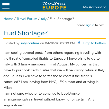
My Account
/
/
/
Home
Travel Forum
Italy
Fuel Shortage?
Please
sign in
to post.
Fuel Shortage?
Posted by
judylcouture
on
04/20/26 02:30 PM
Jump to bottom
I am seeing several posts from others regarding traveling with
the threat of cancelled flights to Europe. I have plans to go to
Italy with 3 family members in mid August. My concern is that I
have to prebook certain sites that we will be visiting while in Italy
and I guess I will have to forfeit those costs if the flight is
cancelled? I am leaving from NYC, JFK airport and arriving in
Milan.
I am not sure whether to continue to book/make
arrangements/train travel without knowing for certain. Any
suggestions?