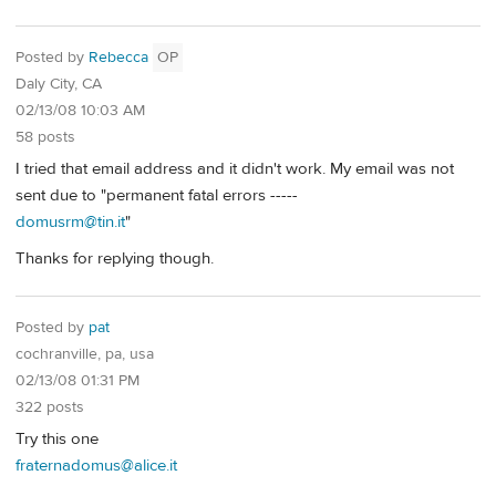
Posted by
Rebecca
OP
Daly City, CA
02/13/08 10:03 AM
58 posts
I tried that email address and it didn't work. My email was not
sent due to "permanent fatal errors -----
domusrm@tin.it
"
Thanks for replying though.
Posted by
pat
cochranville, pa, usa
02/13/08 01:31 PM
322 posts
Try this one
fraternadomus@alice.it