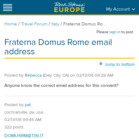
My Account
/
/
/
Home
Travel Forum
Italy
Fraterna Domus Ro...
Please
sign in
to post.
Fraterna Domus Rome email
address
Jump to bottom
Posted by
Rebecca
(Daly City, CA)
on
02/13/08 09:29 AM
Anyone know the correct email address for this convent?
Posted by
pat
cochranville, pa, usa
02/13/08 09:45 AM
322 posts
DOMUSRM@TIN.IT