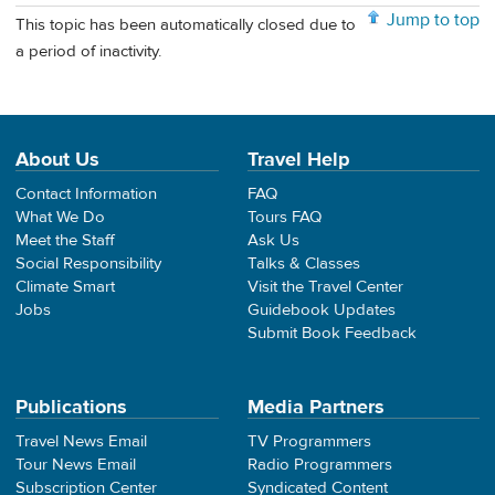
Jump to top
This topic has been automatically closed due to
a period of inactivity.
About Us
Travel Help
Contact Information
FAQ
What We Do
Tours FAQ
Meet the Staff
Ask Us
Social Responsibility
Talks & Classes
Climate Smart
Visit the Travel Center
Jobs
Guidebook Updates
Submit Book Feedback
Publications
Media Partners
Travel News Email
TV Programmers
Tour News Email
Radio Programmers
Subscription Center
Syndicated Content