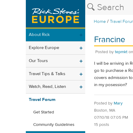
/
Home
Travel Foru
About Rick
Francine
Explore Europe
Posted by
tepmkt
o
Our Tours
I will be arriving i
go to purchase a Rom
Travel Tips & Talks
covers admission to
in my posession?
Watch, Read, Listen
Travel Forum
Posted by
Mary
Boston, MA
Get Started
07/10/18 07:05 PM
15 posts
Community Guidelines