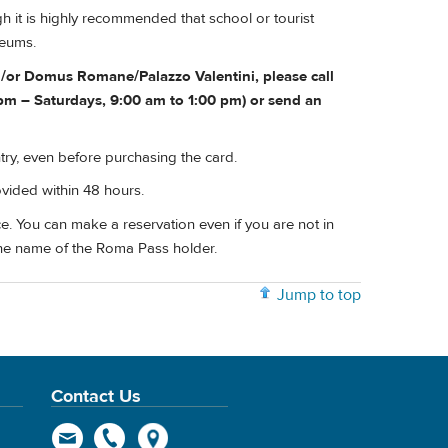
 it is highly recommended that school or tourist
seums.
nd/or Domus Romane/Palazzo Valentini, please call
m – Saturdays, 9:00 am to 1:00 pm) or send an
try, even before purchasing the card.
ovided within 48 hours.
e. You can make a reservation even if you are not in
he name of the Roma Pass holder.
Jump to top
Contact Us