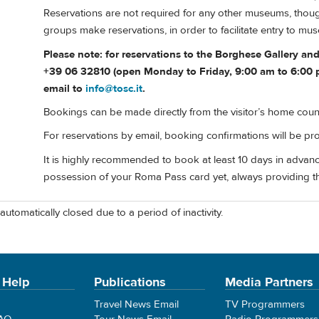
Reservations are not required for any other museums, though
groups make reservations, in order to facilitate entry to mu
Please note: for reservations to the Borghese Gallery a
+39 06 32810 (open Monday to Friday, 9:00 am to 6:00 p
email to
info@tosc.it
.
Bookings can be made directly from the visitor’s home coun
For reservations by email, booking confirmations will be pr
It is highly recommended to book at least 10 days in advanc
possession of your Roma Pass card yet, always providing t
automatically closed due to a period of inactivity.
 Help
Publications
Media Partners
Travel News Email
TV Programmers