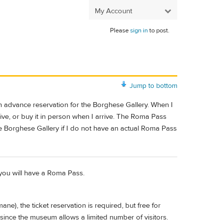
My Account
Please
sign in
to post.
Jump to bottom
an advance reservation for the Borghese Gallery. When I
rive, or buy it in person when I arrive. The Roma Pass
e Borghese Gallery if I do not have an actual Roma Pass
 you will have a Roma Pass.
), the ticket reservation is required, but free for
nce the museum allows a limited number of visitors.