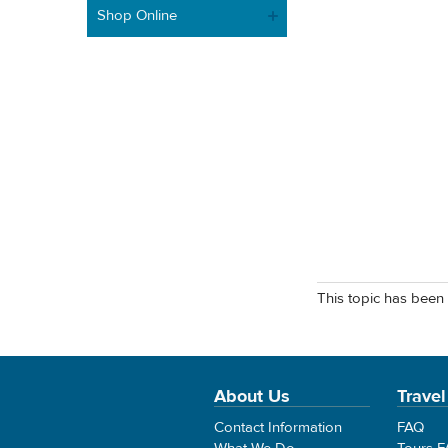
Shop Online
This topic has been 
About Us
Travel
Contact Information
FAQ