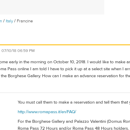
/
/
m
Italy
Francine
n
07/10/18 06:59 PM
n Rome early in the morning on October 10, 2018. I would like to make 
a Pass online I am told I have to pick it up at a select site when I ar
 the Borghese Gallery. How can I make an advance reservation for th
You must call them to make a reservation and tell them that
http://www.romapass.it/en/FAQ/
For the Borghese Gallery and Palazzo Valentini (Domus Romane
Roma Pass 72 Hours and/or Roma Pass 48 Hours holders, si