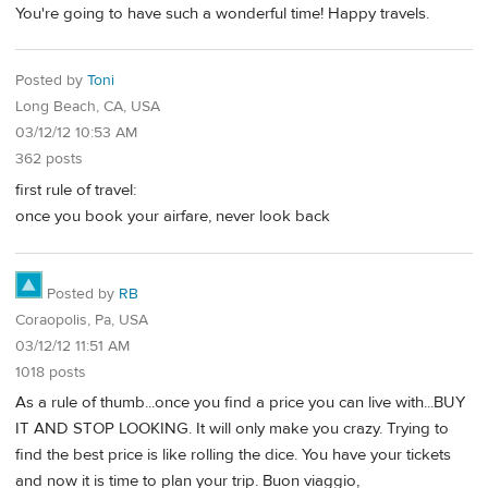
You're going to have such a wonderful time! Happy travels.
Posted by
Toni
Long Beach, CA, USA
03/12/12 10:53 AM
362 posts
first rule of travel:
once you book your airfare, never look back
Posted by
RB
Coraopolis, Pa, USA
03/12/12 11:51 AM
1018 posts
As a rule of thumb...once you find a price you can live with...BUY
IT AND STOP LOOKING. It will only make you crazy. Trying to
find the best price is like rolling the dice. You have your tickets
and now it is time to plan your trip. Buon viaggio,