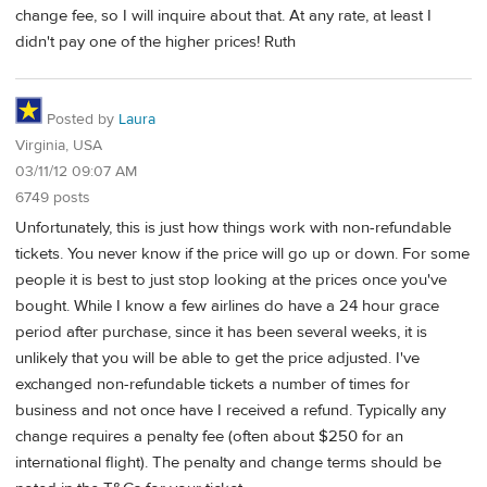
change fee, so I will inquire about that. At any rate, at least I
didn't pay one of the higher prices! Ruth
Posted by
Laura
Virginia, USA
03/11/12 09:07 AM
6749 posts
Unfortunately, this is just how things work with non-refundable
tickets. You never know if the price will go up or down. For some
people it is best to just stop looking at the prices once you've
bought. While I know a few airlines do have a 24 hour grace
period after purchase, since it has been several weeks, it is
unlikely that you will be able to get the price adjusted. I've
exchanged non-refundable tickets a number of times for
business and not once have I received a refund. Typically any
change requires a penalty fee (often about $250 for an
international flight). The penalty and change terms should be