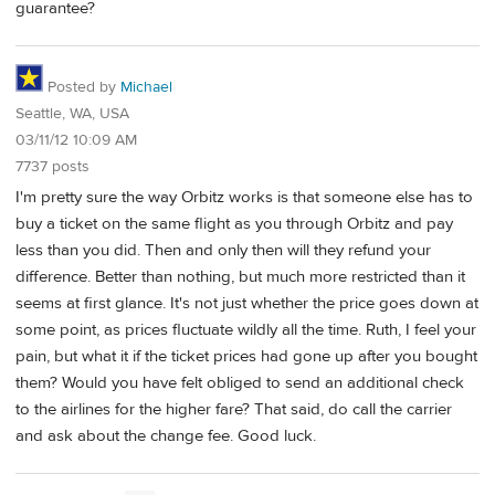
guarantee?
Posted by
Michael
Seattle, WA, USA
03/11/12 10:09 AM
7737 posts
I'm pretty sure the way Orbitz works is that someone else has to
buy a ticket on the same flight as you through Orbitz and pay
less than you did. Then and only then will they refund your
difference. Better than nothing, but much more restricted than it
seems at first glance. It's not just whether the price goes down at
some point, as prices fluctuate wildly all the time. Ruth, I feel your
pain, but what it if the ticket prices had gone up after you bought
them? Would you have felt obliged to send an additional check
to the airlines for the higher fare? That said, do call the carrier
and ask about the change fee. Good luck.