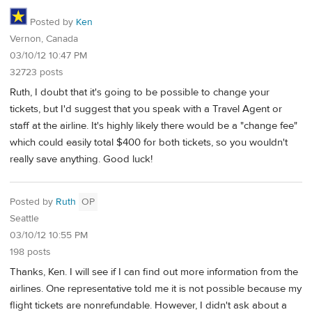
Posted by
Ken
Vernon, Canada
03/10/12 10:47 PM
32723 posts
Ruth, I doubt that it's going to be possible to change your
tickets, but I'd suggest that you speak with a Travel Agent or
staff at the airline. It's highly likely there would be a "change fee"
which could easily total $400 for both tickets, so you wouldn't
really save anything. Good luck!
Posted by
Ruth
OP
Seattle
03/10/12 10:55 PM
198 posts
Thanks, Ken. I will see if I can find out more information from the
airlines. One representative told me it is not possible because my
flight tickets are nonrefundable. However, I didn't ask about a