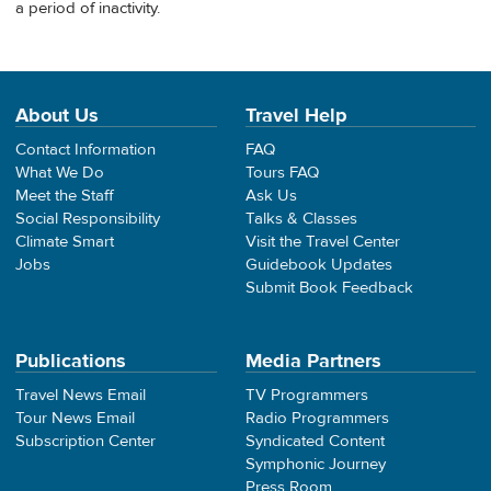
a period of inactivity.
About Us
Travel Help
Contact Information
FAQ
What We Do
Tours FAQ
Meet the Staff
Ask Us
Social Responsibility
Talks & Classes
Climate Smart
Visit the Travel Center
Jobs
Guidebook Updates
Submit Book Feedback
Publications
Media Partners
Travel News Email
TV Programmers
Tour News Email
Radio Programmers
Subscription Center
Syndicated Content
Symphonic Journey
Press Room