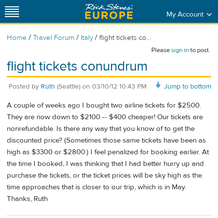
My Account
/
/
/
Home
Travel Forum
Italy
flight tickets co...
Please
sign in
to post.
flight tickets conundrum
Posted by
Ruth
(Seattle)
on
03/10/12 10:43 PM
Jump to bottom
A couple of weeks ago I bought two airline tickets for $2500.
They are now down to $2100 -- $400 cheaper! Our tickets are
nonrefundable. Is there any way that you know of to get the
discounted price? (Sometimes those same tickets have been as
high as $3300 or $2800.) I feel penalized for booking earlier. At
the time I booked, I was thinking that I had better hurry up and
purchase the tickets, or the ticket prices will be sky high as the
time approaches that is closer to our trip, which is in May.
Thanks, Ruth