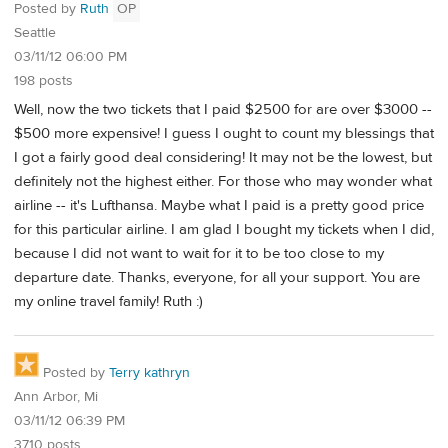
Posted by
Ruth
OP
Seattle
03/11/12 06:00 PM
198 posts
Well, now the two tickets that I paid $2500 for are over $3000 --
$500 more expensive! I guess I ought to count my blessings that
I got a fairly good deal considering! It may not be the lowest, but
definitely not the highest either. For those who may wonder what
airline -- it's Lufthansa. Maybe what I paid is a pretty good price
for this particular airline. I am glad I bought my tickets when I did,
because I did not want to wait for it to be too close to my
departure date. Thanks, everyone, for all your support. You are
my online travel family! Ruth :)
Posted by
Terry kathryn
Ann Arbor, Mi
03/11/12 06:39 PM
3710 posts