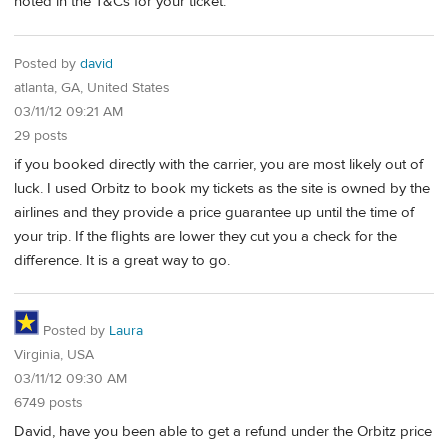
noted in the T&Cs for your ticket.
Posted by
david
atlanta, GA, United States
03/11/12 09:21 AM
29 posts
if you booked directly with the carrier, you are most likely out of
luck. I used Orbitz to book my tickets as the site is owned by the
airlines and they provide a price guarantee up until the time of
your trip. If the flights are lower they cut you a check for the
difference. It is a great way to go.
Posted by
Laura
Virginia, USA
03/11/12 09:30 AM
6749 posts
David, have you been able to get a refund under the Orbitz price