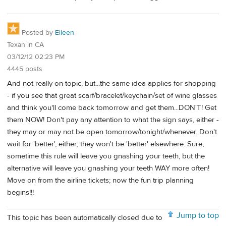
Posted by
Eileen
Texan in CA
03/12/12 02:23 PM
4445 posts
And not really on topic, but...the same idea applies for shopping
- if you see that great scarf/bracelet/keychain/set of wine glasses
and think you'll come back tomorrow and get them...DON'T! Get
them NOW! Don't pay any attention to what the sign says, either -
they may or may not be open tomorrow/tonight/whenever. Don't
wait for 'better', either; they won't be 'better' elsewhere. Sure,
sometime this rule will leave you gnashing your teeth, but the
alternative will leave you gnashing your teeth WAY more often!
Move on from the airline tickets; now the fun trip planning
begins!!!
Jump to top
This topic has been automatically closed due to