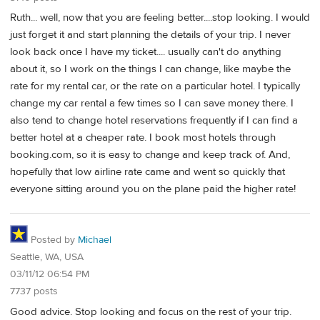
Ruth... well, now that you are feeling better....stop looking. I would
just forget it and start planning the details of your trip. I never
look back once I have my ticket.... usually can't do anything
about it, so I work on the things I can change, like maybe the
rate for my rental car, or the rate on a particular hotel. I typically
change my car rental a few times so I can save money there. I
also tend to change hotel reservations frequently if I can find a
better hotel at a cheaper rate. I book most hotels through
booking.com, so it is easy to change and keep track of. And,
hopefully that low airline rate came and went so quickly that
everyone sitting around you on the plane paid the higher rate!
Posted by
Michael
Seattle, WA, USA
03/11/12 06:54 PM
7737 posts
Good advice. Stop looking and focus on the rest of your trip.