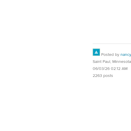
Posted by
nanc
Saint Paul, Minnesota
06/03/26 02:12 AM
2263 posts