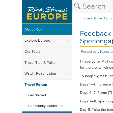
/
Home
Travel Foru
About Rick
Feedback n
Sperlonga
Explore Europe
Our Tours
Posted by
villajess
Hi everyone! My hus
Travel Tips & Talks
for the trip, which g
Watch, Read, Listen
To keep flights budge
Days 1–4: Florence (
Travel Forum
Days 4–7: Rome (The
Get Started
Days 7–11: Sperlong
Community Guidelines
Day 11: Take the tra