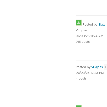
Posted by
Slate
Virginia
06/03/26 11:24 AM
915 posts
Posted by
villajess
06/03/26 12:23 PM
4 posts