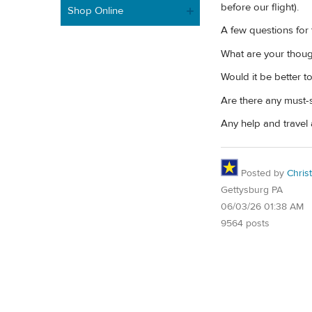
before our flight).
Shop Online
A few questions for
What are your though
Would it be better t
Are there any must-s
Any help and travel 
Posted by
Chris
Gettysburg PA
06/03/26 01:38 AM
9564 posts