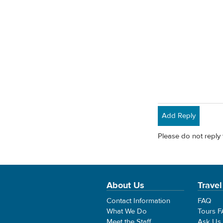
Add Reply
Please do not reply 
About Us
Travel
Contact Information
FAQ
What We Do
Tours 
Meet the Staff
Ask Us