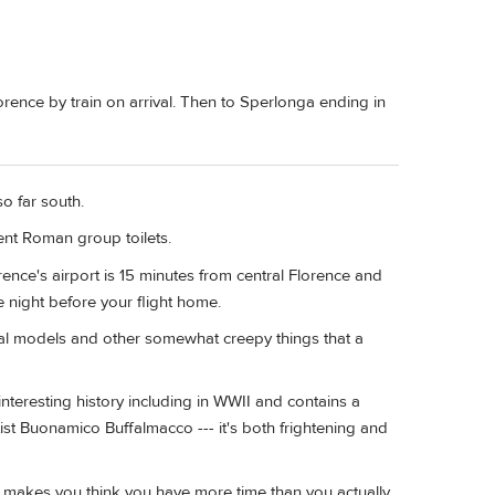
ence by train on arrival. Then to Sperlonga ending in
o far south.
ent Roman group toilets.
ence's airport is 15 minutes from central Florence and
he night before your flight home.
al models and other somewhat creepy things that a
nteresting history including in WWII and contains a
ist Buonamico Buffalmacco --- it's both frightening and
ys makes you think you have more time than you actually