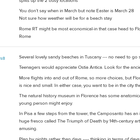
splits up the 2 busy locations
You don’t say when in March but note Easter is March 28
Not sure how weather will be for a beach stay
Rome RT might be most economical-in that case head to Flor
Rome
Several lovely sandy beaches in Tuscany --- no need to go s
ys8
Teenagers would appreciate Ostia Antica. Look for the anci
More flights into and out of Rome, so more choices, but Flor
is nice and small. In either case, you want to be in the city t
The natural history museum in Florence has some anatomic
young person might enjoy.
In Pisa a few steps from the tower, the Camposanto has an i
huge fresco called The Triumph of Death by 14th-century art
amusing.
Plan by nights rather than days ---- thinking in terms of da