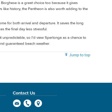
a Borghese is a great choice too because it gives
 like history, the Pantheon is also worth adding to the
 Rome for both arrival and departure. It saves the long
s the final day less stressful.
it unpredictable, so I'd view Sperlonga as a chance to
round guaranteed beach weather.
Jump to top
Contact Us