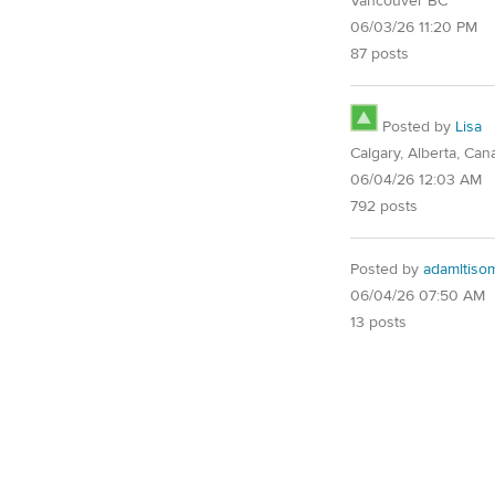
Vancouver BC
06/03/26 11:20 PM
87 posts
Posted by
Lisa
Calgary, Alberta, Can
06/04/26 12:03 AM
792 posts
Posted by
adamltiso
06/04/26 07:50 AM
13 posts