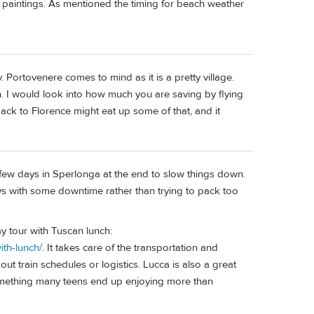
d paintings. As mentioned the timing for beach weather
. Portovenere comes to mind as it is a pretty village.
. I would look into how much you are saving by flying
back to Florence might eat up some of that, and it
a few days in Sperlonga at the end to slow things down.
ays with some downtime rather than trying to pack too
y tour with Tuscan lunch:
ith-lunch/
. It takes care of the transportation and
ut train schedules or logistics. Lucca is also a great
s something many teens end up enjoying more than