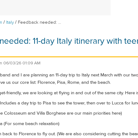
/
/
m
Italy
Feedback needed: ...
eeded: 11-day Italy itinerary with tee
)
on
06/03/26 01:09 AM
band and I are planning an 11-day trip to Italy next March with our t
ave us our core list: Florence, Pisa, Rome, and the beach.
t-friendly, we are looking at flying in and out of the same city. Here is 
Includes a day trip to Pisa to see the tower, then over to Lucca for lun
 Colosseum and Villa Borghese are our main priorities here)
a (For some beach relaxation)
in back to Florence to fly out. (We are also considering cutting the be