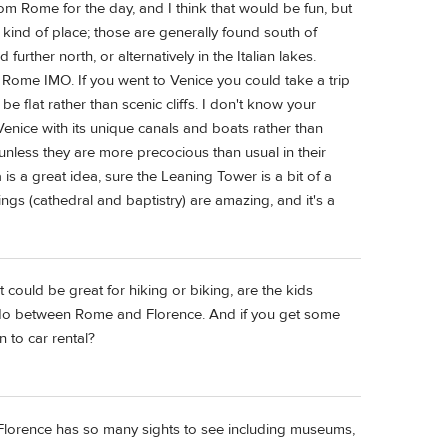
om Rome for the day, and I think that would be fun, but
 kind of place; those are generally found south of
urther north, or alternatively in the Italian lakes.
 Rome IMO. If you went to Venice you could take a trip
be flat rather than scenic cliffs. I don't know your
Venice with its unique canals and boats rather than
unless they are more precocious than usual in their
 is a great idea, sure the Leaning Tower is a bit of a
ings (cathedral and baptistry) are amazing, and it's a
 could be great for hiking or biking, are the kids
n do between Rome and Florence. And if you get some
 to car rental?
o. Florence has so many sights to see including museums,