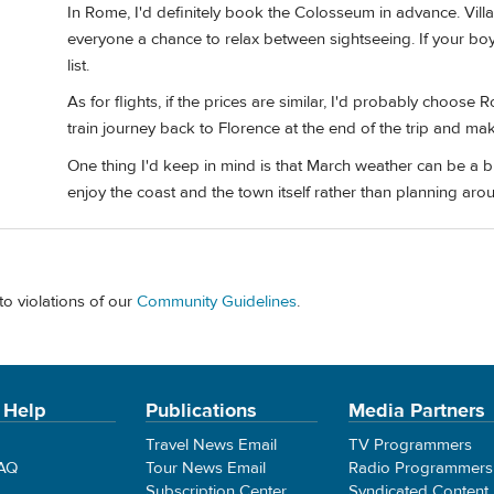
In Rome, I'd definitely book the Colosseum in advance. Vill
everyone a chance to relax between sightseeing. If your boys
list.
As for flights, if the prices are similar, I'd probably choose
train journey back to Florence at the end of the trip and make
One thing I'd keep in mind is that March weather can be a b
enjoy the coast and the town itself rather than planning a
to violations of our
Community Guidelines
.
 Help
Publications
Media Partners
Travel News Email
TV Programmers
FAQ
Tour News Email
Radio Programmers
Subscription Center
Syndicated Content