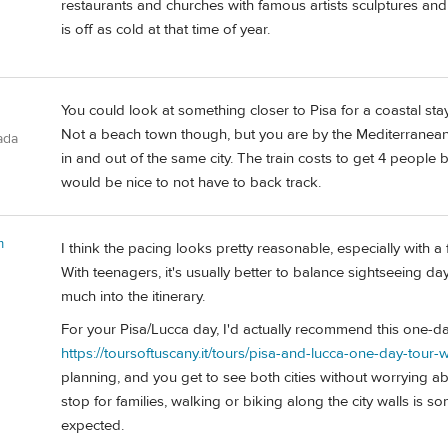
restaurants and churches with famous artists sculptures an
is off as cold at that time of year.
You could look at something closer to Pisa for a coastal stay
Not a beach town though, but you are by the Mediterranean
ada
in and out of the same city. The train costs to get 4 people 
would be nice to not have to back track.
m
I think the pacing looks pretty reasonable, especially with 
With teenagers, it's usually better to balance sightseeing d
much into the itinerary.
For your Pisa/Lucca day, I'd actually recommend this one-da
https://toursoftuscany.it/tours/pisa-and-lucca-one-day-tour-w
planning, and you get to see both cities without worrying abo
stop for families, walking or biking along the city walls i
expected.