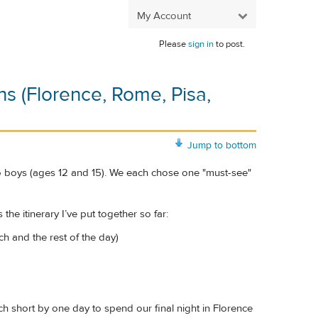
My Account
Please
sign in
to post.
ns (Florence, Rome, Pisa,
Jump to bottom
wo boys (ages 12 and 15). We each chose one "must-see"
the itinerary I’ve put together so far:
ch and the rest of the day)
ach short by one day to spend our final night in Florence