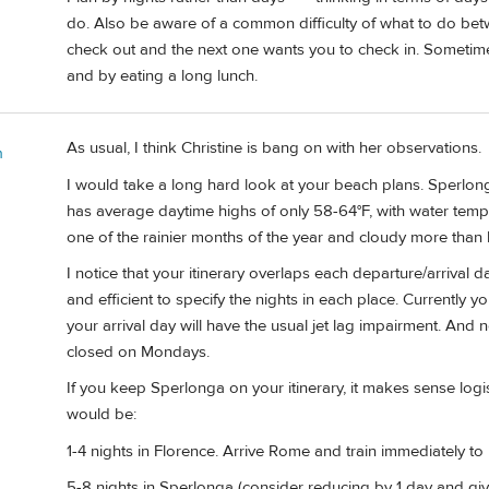
do. Also be aware of a common difficulty of what to do bet
check out and the next one wants you to check in. Sometim
and by eating a long lunch.
As usual, I think Christine is bang on with her observations.
n
I would take a long hard look at your beach plans. Sperlong
has average daytime highs of only 58-64°F, with water temps
one of the rainier months of the year and cloudy more than 
I notice that your itinerary overlaps each departure/arrival d
and efficient to specify the nights in each place. Currently yo
your arrival day will have the usual jet lag impairment. And
closed on Mondays.
If you keep Sperlonga on your itinerary, it makes sense logist
would be:
1-4 nights in Florence. Arrive Rome and train immediately to 
5-8 nights in Sperlonga (consider reducing by 1 day and gi