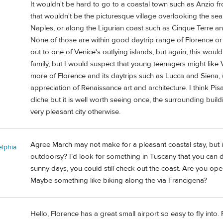
It wouldn't be hard to go to a coastal town such as Anzio fr
that wouldn't be the picturesque village overlooking the sea
Naples, or along the Ligurian coast such as Cinque Terre and f
None of those are within good daytrip range of Florence or
out to one of Venice's outlying islands, but again, this would 
family, but I would suspect that young teenagers might like 
more of Florence and its daytrips such as Lucca and Siena, 
appreciation of Renaissance art and architecture. I think Pisa
cliche but it is well worth seeing once, the surrounding build
very pleasant city otherwise.
Agree March may not make for a pleasant coastal stay, but it
elphia
outdoorsy? I’d look for something in Tuscany that you ca
sunny days, you could still check out the coast. Are you open
Maybe something like biking along the via Francigena?
Hello, Florence has a great small airport so easy to fly int