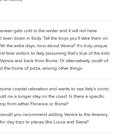
nean gets cold in the winter and it will not have
ven down in Sicily. Tell the boys you’ll take them on
h the extra days, how about Venice? It’s truly unique.
 time visitors to Italy (assuming that’s true of the kids
o Venice and back from Rome. Or alternatively, south of
nd the home of pizza, among other things.
r some coastal relaxation and wants to see Italy's iconic
ld nix a longer stay on the coast. Is there a specific
rip from either Florence or Rome?
d, would you recommend adding Venice to the itinerary,
 for day trips to places like Lucca and Siena?