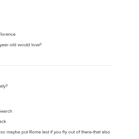
Florence.
-year-old would love?
aly?
Search
rack
-so maybe put Rome last if you fly out of there-that also