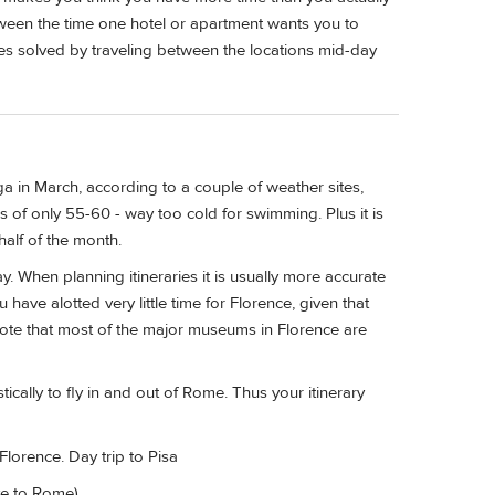
ween the time one hotel or apartment wants you to
es solved by traveling between the locations mid-day
a in March, according to a couple of weather sites,
 of only 55-60 - way too cold for swimming. Plus it is
half of the month.
ay. When planning itineraries it is usually more accurate
u have alotted very little time for Florence, given that
 note that most of the major museums in Florence are
ically to fly in and out of Rome. Thus your itinerary
Florence. Day trip to Pisa
ve to Rome)