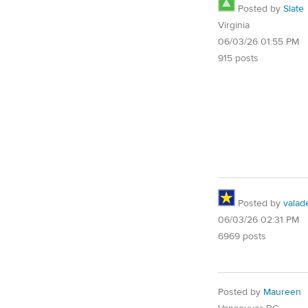
Posted by
Slate
Virginia
06/03/26 01:55 PM
915 posts
Posted by
valad
06/03/26 02:31 PM
6969 posts
Posted by
Maureen