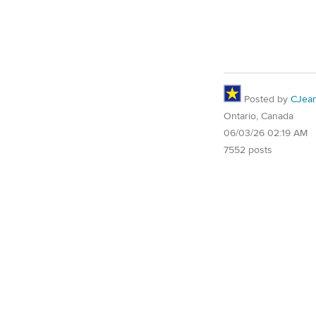
Posted by
CJea
Ontario, Canada
06/03/26 02:19 AM
7552 posts