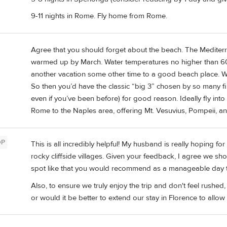
9-11 nights in Rome. Fly home from Rome.
Agree that you should forget about the beach. The Mediterra
warmed up by March. Water temperatures no higher than 60 e
another vacation some other time to a good beach place. Wit
So then you’d have the classic “big 3” chosen by so many first
even if you’ve been before) for good reason. Ideally fly int
Rome to the Naples area, offering Mt. Vesuvius, Pompeii, a
OP
This is all incredibly helpful! My husband is really hoping fo
rocky cliffside villages. Given your feedback, I agree we shou
spot like that you would recommend as a manageable day t
Also, to ensure we truly enjoy the trip and don't feel rushe
or would it be better to extend our stay in Florence to allow