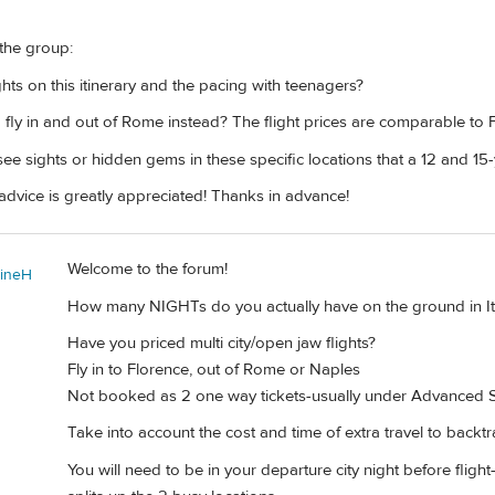
 the group:
ts on this itinerary and the pacing with teenagers?
o fly in and out of Rome instead? The flight prices are comparable to 
ee sights or hidden gems in these specific locations that a 12 and 15
advice is greatly appreciated! Thanks in advance!
Welcome to the forum!
tineH
How many NIGHTs do you actually have on the ground in It
Have you priced multi city/open jaw flights?
Fly in to Florence, out of Rome or Naples
Not booked as 2 one way tickets-usually under Advanced 
Take into account the cost and time of extra travel to backt
You will need to be in your departure city night before flight