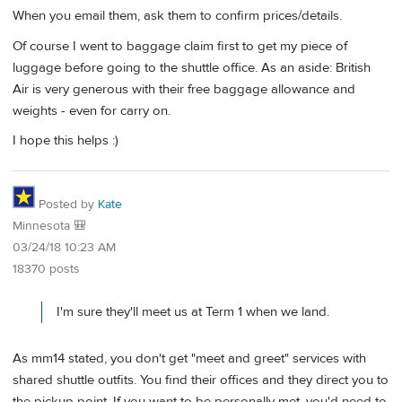
When you email them, ask them to confirm prices/details.
Of course I went to baggage claim first to get my piece of
luggage before going to the shuttle office. As an aside: British
Air is very generous with their free baggage allowance and
weights - even for carry on.
I hope this helps :)
Posted by
Kate
Minnesota 🎒
03/24/18 10:23 AM
18370 posts
I'm sure they'll meet us at Term 1 when we land.
As mm14 stated, you don't get "meet and greet" services with
shared shuttle outfits. You find their offices and they direct you to
the pickup point. If you want to be personally met, you'd need to