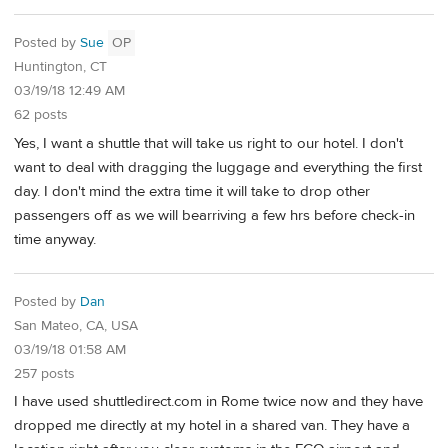
Posted by
Sue
OP
Huntington, CT
03/19/18 12:49 AM
62 posts
Yes, I want a shuttle that will take us right to our hotel. I don't
want to deal with dragging the luggage and everything the first
day. I don't mind the extra time it will take to drop other
passengers off as we will bearriving a few hrs before check-in
time anyway.
Posted by
Dan
San Mateo, CA, USA
03/19/18 01:58 AM
257 posts
I have used shuttledirect.com in Rome twice now and they have
dropped me directly at my hotel in a shared van. They have a