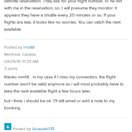
definite reservation. They ask for your flight number, or he did
with me in the reservation, so, I will presume they monitor. It
appears they have a shuttle every 20 minutes or so. If your
flights are late, it looks like no worries. You can catch the next
available.
Posted by
rho88
Montreal, Canada
04/05/18 01:33 AM
3 posts
thanks mm14... in my case if I miss my connection, the flight
number won't be valid anymore as i will most probably have to
take the next available flight a few hours later.
but i think i should be ok. I'll still email or add a note to my
booking.
Posted by
Girasole17🌻