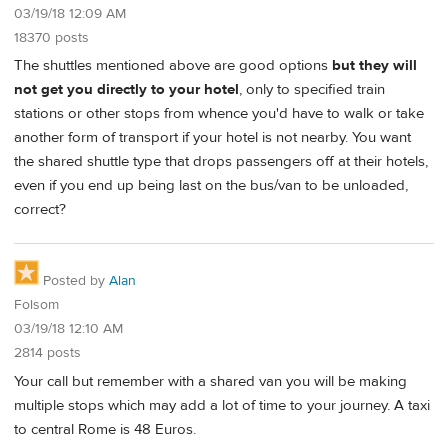
03/19/18 12:09 AM
18370 posts
The shuttles mentioned above are good options
but they will
not get you directly to your hotel
, only to specified train
stations or other stops from whence you'd have to walk or take
another form of transport if your hotel is not nearby. You want
the shared shuttle type that drops passengers off at their hotels,
even if you end up being last on the bus/van to be unloaded,
correct?
Posted by
Alan
Folsom
03/19/18 12:10 AM
2814 posts
Your call but remember with a shared van you will be making
multiple stops which may add a lot of time to your journey. A taxi
to central Rome is 48 Euros.