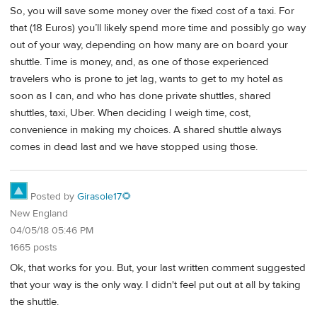
So, you will save some money over the fixed cost of a taxi. For
that (18 Euros) you’ll likely spend more time and possibly go way
out of your way, depending on how many are on board your
shuttle. Time is money, and, as one of those experienced
travelers who is prone to jet lag, wants to get to my hotel as
soon as I can, and who has done private shuttles, shared
shuttles, taxi, Uber. When deciding I weigh time, cost,
convenience in making my choices. A shared shuttle always
comes in dead last and we have stopped using those.
Posted by
Girasole17🌻
New England
04/05/18 05:46 PM
1665 posts
Ok, that works for you. But, your last written comment suggested
that your way is the only way. I didn't feel put out at all by taking
the shuttle.