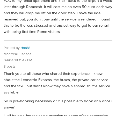
FCO to my rental apartment and a car back to the airport a week
later through Romecab. It will cost me an even 50 euro each way
and they will drop me off on the door step. I have the ride
reserved but, you don't pay until the service is rendered. I found
this to be the less stressed and easiest way to get to our rental
with being first time Rome visitors.
Posted by
rho88
Montreal, Canada
04/04/18 11:47 PM
3 posts
Thank you to all those who shared their experience! I knew
about the Leonardo Express, the buses, the private car service
and the taxi... but didn't know they have a shared shuttle service
available!
So is pre-booking necessary or it is possible to book only once i
arrive?
I will be emailing the same question to some of the companies,