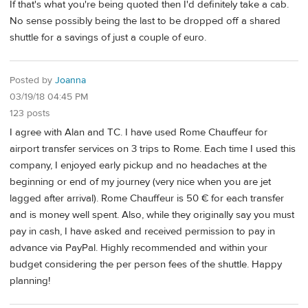
If that's what you're being quoted then I'd definitely take a cab.
No sense possibly being the last to be dropped off a shared
shuttle for a savings of just a couple of euro.
Posted by
Joanna
03/19/18 04:45 PM
123 posts
I agree with Alan and TC. I have used Rome Chauffeur for
airport transfer services on 3 trips to Rome. Each time I used this
company, I enjoyed early pickup and no headaches at the
beginning or end of my journey (very nice when you are jet
lagged after arrival). Rome Chauffeur is 50 € for each transfer
and is money well spent. Also, while they originally say you must
pay in cash, I have asked and received permission to pay in
advance via PayPal. Highly recommended and within your
budget considering the per person fees of the shuttle. Happy
planning!