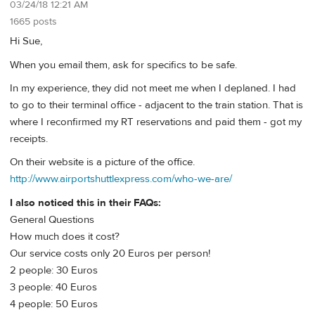
03/24/18 12:21 AM
1665 posts
Hi Sue,
When you email them, ask for specifics to be safe.
In my experience, they did not meet me when I deplaned. I had
to go to their terminal office - adjacent to the train station. That is
where I reconfirmed my RT reservations and paid them - got my
receipts.
On their website is a picture of the office.
http://www.airportshuttlexpress.com/who-we-are/
I also noticed this in their FAQs:
General Questions
How much does it cost?
Our service costs only 20 Euros per person!
2 people: 30 Euros
3 people: 40 Euros
4 people: 50 Euros