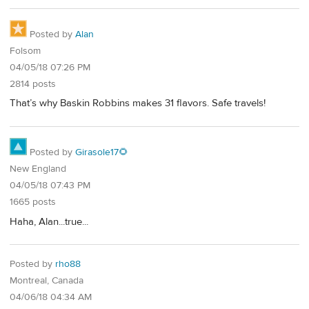
Posted by
Alan
Folsom
04/05/18 07:26 PM
2814 posts
That’s why Baskin Robbins makes 31 flavors. Safe travels!
Posted by
Girasole17🌻
New England
04/05/18 07:43 PM
1665 posts
Haha, Alan...true...
Posted by
rho88
Montreal, Canada
04/06/18 04:34 AM