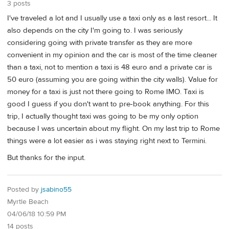
3 posts
I've traveled a lot and I usually use a taxi only as a last resort... It
also depends on the city I'm going to. I was seriously
considering going with private transfer as they are more
convenient in my opinion and the car is most of the time cleaner
than a taxi, not to mention a taxi is 48 euro and a private car is
50 euro (assuming you are going within the city walls). Value for
money for a taxi is just not there going to Rome IMO. Taxi is
good I guess if you don't want to pre-book anything. For this
trip, I actually thought taxi was going to be my only option
because I was uncertain about my flight. On my last trip to Rome
things were a lot easier as i was staying right next to Termini.
But thanks for the input.
Posted by
jsabino55
Myrtle Beach
04/06/18 10:59 PM
14 posts