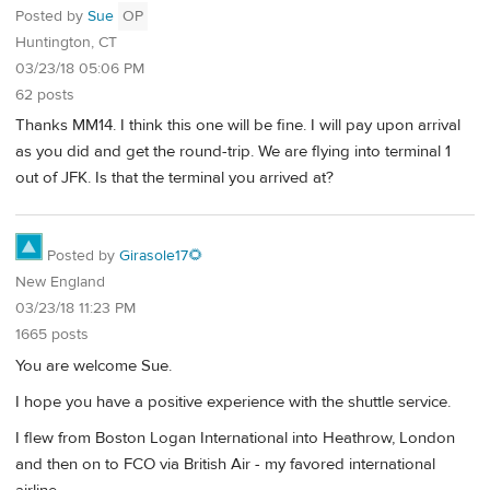
Posted by
Sue
OP
Huntington, CT
03/23/18 05:06 PM
62 posts
Thanks MM14. I think this one will be fine. I will pay upon arrival
as you did and get the round-trip. We are flying into terminal 1
out of JFK. Is that the terminal you arrived at?
Posted by
Girasole17🌻
New England
03/23/18 11:23 PM
1665 posts
You are welcome Sue.
I hope you have a positive experience with the shuttle service.
I flew from Boston Logan International into Heathrow, London
and then on to FCO via British Air - my favored international