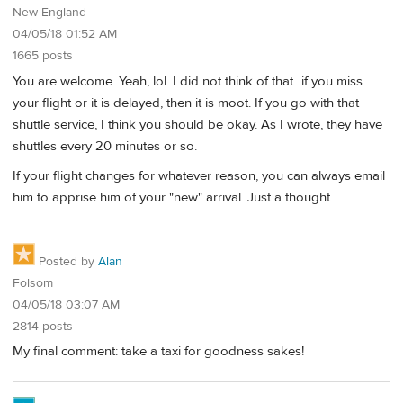
New England
04/05/18 01:52 AM
1665 posts
You are welcome. Yeah, lol. I did not think of that...if you miss
your flight or it is delayed, then it is moot. If you go with that
shuttle service, I think you should be okay. As I wrote, they have
shuttles every 20 minutes or so.
If your flight changes for whatever reason, you can always email
him to apprise him of your "new" arrival. Just a thought.
Posted by
Alan
Folsom
04/05/18 03:07 AM
2814 posts
My final comment: take a taxi for goodness sakes!