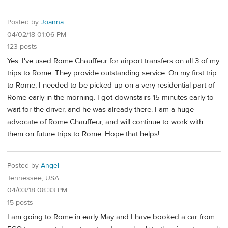
Posted by
Joanna
04/02/18 01:06 PM
123 posts
Yes. I've used Rome Chauffeur for airport transfers on all 3 of my
trips to Rome. They provide outstanding service. On my first trip
to Rome, I needed to be picked up on a very residential part of
Rome early in the morning. I got downstairs 15 minutes early to
wait for the driver, and he was already there. I am a huge
advocate of Rome Chauffeur, and will continue to work with
them on future trips to Rome. Hope that helps!
Posted by
Angel
Tennessee, USA
04/03/18 08:33 PM
15 posts
I am going to Rome in early May and I have booked a car from