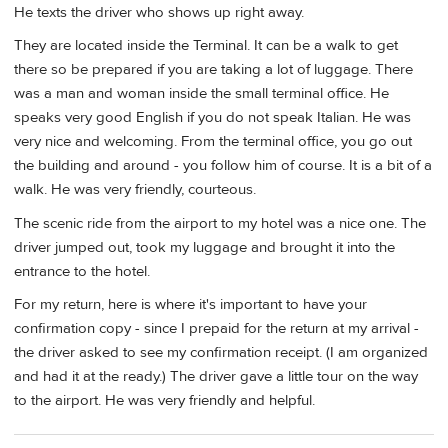
He texts the driver who shows up right away.
They are located inside the Terminal. It can be a walk to get
there so be prepared if you are taking a lot of luggage. There
was a man and woman inside the small terminal office. He
speaks very good English if you do not speak Italian. He was
very nice and welcoming. From the terminal office, you go out
the building and around - you follow him of course. It is a bit of a
walk. He was very friendly, courteous.
The scenic ride from the airport to my hotel was a nice one. The
driver jumped out, took my luggage and brought it into the
entrance to the hotel.
For my return, here is where it's important to have your
confirmation copy - since I prepaid for the return at my arrival -
the driver asked to see my confirmation receipt. (I am organized
and had it at the ready.) The driver gave a little tour on the way
to the airport. He was very friendly and helpful.