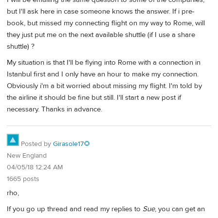
but I'll ask here in case someone knows the answer. If i pre-
book, but missed my connecting flight on my way to Rome, will
they just put me on the next available shuttle (if I use a share
shuttle) ?
My situation is that I'll be flying into Rome with a connection in
Istanbul first and I only have an hour to make my connection.
Obviously i'm a bit worried about missing my flight. I'm told by
the airline it should be fine but still. I'll start a new post if
necessary. Thanks in advance.
Posted by
Girasole17🌻
New England
04/05/18 12:24 AM
1665 posts
rho,
If you go up thread and read my replies to
Sue
, you can get an