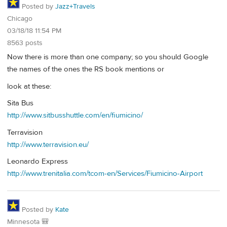
Posted by
Jazz+Travels
Chicago
03/18/18 11:54 PM
8563 posts
Now there is more than one company; so you should Google
the names of the ones the RS book mentions or
look at these:
Sita Bus
http://www.sitbusshuttle.com/en/fiumicino/
Terravision
http://www.terravision.eu/
Leonardo Express
http://www.trenitalia.com/tcom-en/Services/Fiumicino-Airport
Posted by
Kate
Minnesota 🎒