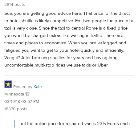
2814 posts
Sue, you are getting good advice here. That price for the direct
to hotel shuttle is likely competitive. For two people the price of a
taxi is very close. Since the taxi to central Rome is a fixed price
you won’t be charged extras like waiting in traffic. There are
times and places to economize. When you are jet lagged and
fatigued you want to get to your hotel quickly and efficiently.
Wing it? After booking shuttles for years and having long,
uncomfortable multi-stop rides we use taxis or Uber.
Posted by
Kate
Minnesota 🎒
03/19/18 03:57 PM
18370 posts
but the online price for a shared van is 23.5 Euros each