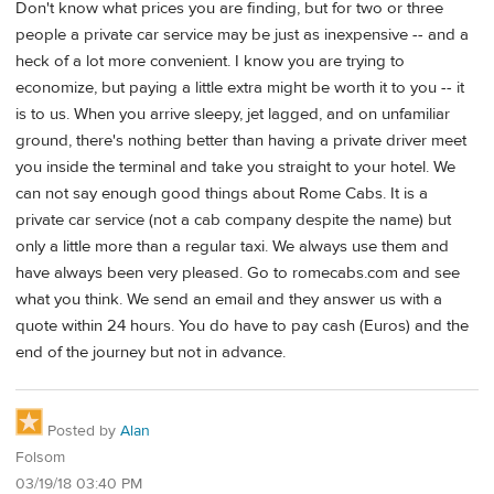
Don't know what prices you are finding, but for two or three
people a private car service may be just as inexpensive -- and a
heck of a lot more convenient. I know you are trying to
economize, but paying a little extra might be worth it to you -- it
is to us. When you arrive sleepy, jet lagged, and on unfamiliar
ground, there's nothing better than having a private driver meet
you inside the terminal and take you straight to your hotel. We
can not say enough good things about Rome Cabs. It is a
private car service (not a cab company despite the name) but
only a little more than a regular taxi. We always use them and
have always been very pleased. Go to romecabs.com and see
what you think. We send an email and they answer us with a
quote within 24 hours. You do have to pay cash (Euros) and the
end of the journey but not in advance.
Posted by
Alan
Folsom
03/19/18 03:40 PM