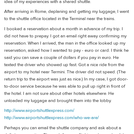
idea of my experiences with a shared shuttle.
After arriving in Rome, deplaning and getting my luggage, I went
to the shuttle office located in the Terminal near the trains.
I booked a reservation about a month in advance of my trip. I
did not have to prepay. I got an email right away confirming my
reservation. When I arrived, the man in the office looked up my
reservation, asked how I wanted to pay - euro or card. I think he
said you can save a couple of dollars if you pay in euro. He
texted the driver who showed up fast. Got a nice ride from the
airport to my hotel near Termini. The driver did not speed. (The
return trip to the airport was just as nice.) In my case, I got door-
to-door service because he was able to pull up right in front of
the hotel. I am not sure about other hotels elsewhere. He
unloaded my luggage and brought them into the lobby.
http://www.airportshuttlexpress.com/
http://www.airportshuttlexpress.com/who-we-are/
Perhaps you can email the shuttle company and ask about a