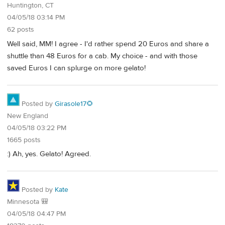
Huntington, CT
04/05/18 03:14 PM
62 posts
Well said, MM! I agree - I'd rather spend 20 Euros and share a
shuttle than 48 Euros for a cab. My choice - and with those
saved Euros I can splurge on more gelato!
Posted by
Girasole17🌻
New England
04/05/18 03:22 PM
1665 posts
:) Ah, yes. Gelato! Agreed.
Posted by
Kate
Minnesota 🎒
04/05/18 04:47 PM