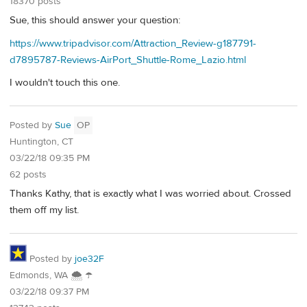
18370 posts
Sue, this should answer your question:
https://www.tripadvisor.com/Attraction_Review-g187791-
d7895787-Reviews-AirPort_Shuttle-Rome_Lazio.html
I wouldn't touch this one.
Posted by
Sue
OP
Huntington, CT
03/22/18 09:35 PM
62 posts
Thanks Kathy, that is exactly what I was worried about. Crossed
them off my list.
Posted by
joe32F
Edmonds, WA 🌨 ☂
03/22/18 09:37 PM