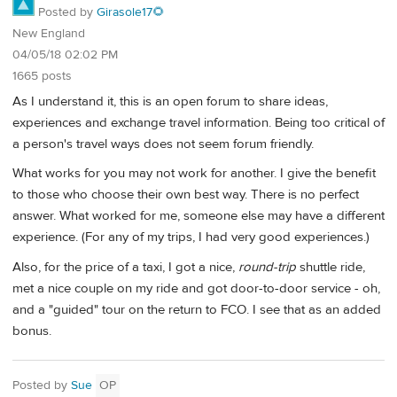
Posted by
Girasole17🌻
New England
04/05/18 02:02 PM
1665 posts
As I understand it, this is an open forum to share ideas,
experiences and exchange travel information. Being too critical of
a person's travel ways does not seem forum friendly.
What works for you may not work for another. I give the benefit
to those who choose their own best way. There is no perfect
answer. What worked for me, someone else may have a different
experience. (For any of my trips, I had very good experiences.)
Also, for the price of a taxi, I got a nice,
round-trip
shuttle ride,
met a nice couple on my ride and got door-to-door service - oh,
and a "guided" tour on the return to FCO. I see that as an added
bonus.
Posted by
Sue
OP