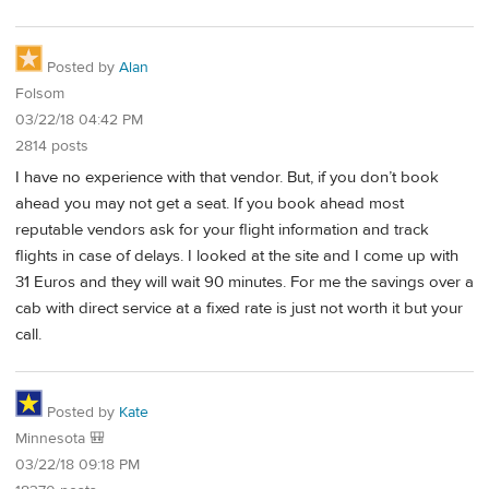
Posted by
Alan
Folsom
03/22/18 04:42 PM
2814 posts
I have no experience with that vendor. But, if you don’t book
ahead you may not get a seat. If you book ahead most
reputable vendors ask for your flight information and track
flights in case of delays. I looked at the site and I come up with
31 Euros and they will wait 90 minutes. For me the savings over a
cab with direct service at a fixed rate is just not worth it but your
call.
Posted by
Kate
Minnesota 🎒
03/22/18 09:18 PM