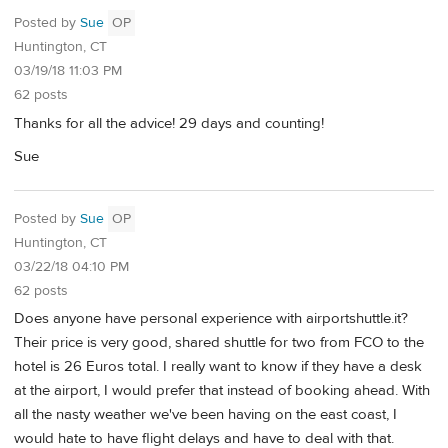
Posted by
Sue
OP
Huntington, CT
03/19/18 11:03 PM
62 posts
Thanks for all the advice! 29 days and counting!
Sue
Posted by
Sue
OP
Huntington, CT
03/22/18 04:10 PM
62 posts
Does anyone have personal experience with airportshuttle.it?
Their price is very good, shared shuttle for two from FCO to the
hotel is 26 Euros total. I really want to know if they have a desk
at the airport, I would prefer that instead of booking ahead. With
all the nasty weather we've been having on the east coast, I
would hate to have flight delays and have to deal with that.