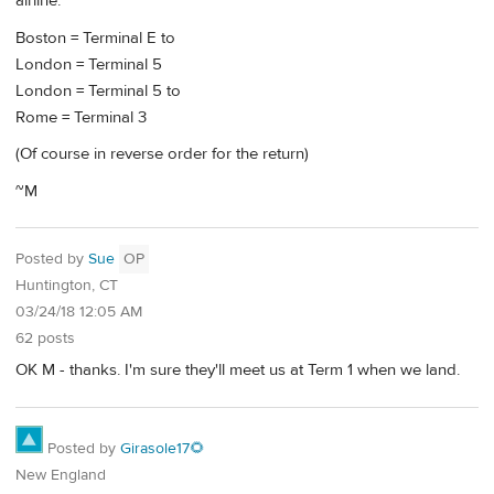
airline.
Boston = Terminal E to
London = Terminal 5
London = Terminal 5 to
Rome = Terminal 3
(Of course in reverse order for the return)
~M
Posted by
Sue
OP
Huntington, CT
03/24/18 12:05 AM
62 posts
OK M - thanks. I'm sure they'll meet us at Term 1 when we land.
Posted by
Girasole17🌻
New England