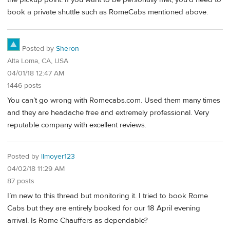
book a private shuttle such as RomeCabs mentioned above.
Posted by
Sheron
Alta Loma, CA, USA
04/01/18 12:47 AM
1446 posts
You can’t go wrong with Romecabs.com. Used them many times
and they are headache free and extremely professional. Very
reputable company with excellent reviews.
Posted by
llmoyer123
04/02/18 11:29 AM
87 posts
I’m new to this thread but monitoring it. I tried to book Rome
Cabs but they are entirely booked for our 18 April evening
arrival. Is Rome Chauffers as dependable?