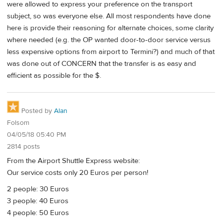
were allowed to express your preference on the transport
subject, so was everyone else. All most respondents have done
here is provide their reasoning for alternate choices, some clarity
where needed (e.g. the OP wanted door-to-door service versus
less expensive options from airport to Termini?) and much of that
was done out of CONCERN that the transfer is as easy and
efficient as possible for the $.
Posted by
Alan
Folsom
04/05/18 05:40 PM
2814 posts
From the Airport Shuttle Express website:
Our service costs only 20 Euros per person!
2 people: 30 Euros
3 people: 40 Euros
4 people: 50 Euros