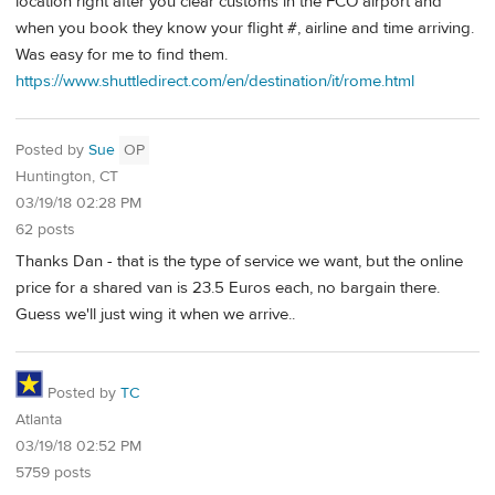
location right after you clear customs in the FCO airport and
when you book they know your flight #, airline and time arriving.
Was easy for me to find them.
https://www.shuttledirect.com/en/destination/it/rome.html
Posted by
Sue
OP
Huntington, CT
03/19/18 02:28 PM
62 posts
Thanks Dan - that is the type of service we want, but the online
price for a shared van is 23.5 Euros each, no bargain there.
Guess we'll just wing it when we arrive..
Posted by
TC
Atlanta
03/19/18 02:52 PM
5759 posts