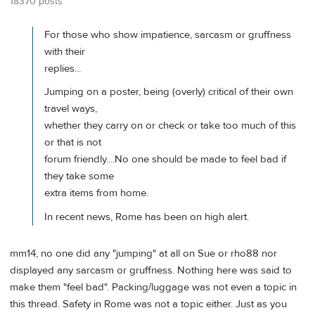
18370 posts
For those who show impatience, sarcasm or gruffness
with their
replies...
Jumping on a poster, being (overly) critical of their own
travel ways,
whether they carry on or check or take too much of this
or that is not
forum friendly....No one should be made to feel bad if
they take some
extra items from home.
In recent news, Rome has been on high alert.
mm14, no one did any "jumping" at all on Sue or rho88 nor
displayed any sarcasm or gruffness. Nothing here was said to
make them "feel bad". Packing/luggage was not even a topic in
this thread. Safety in Rome was not a topic either. Just as you