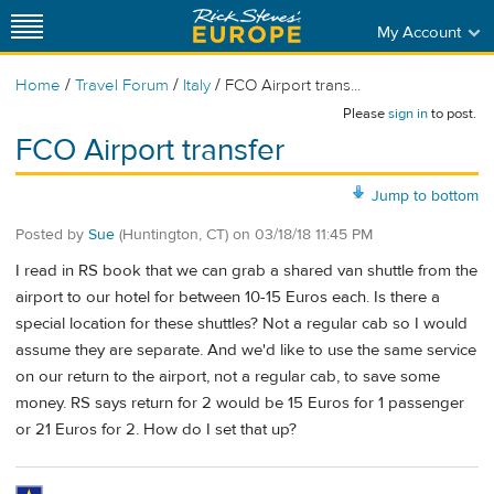
My Account
/
/
/
Home
Travel Forum
Italy
FCO Airport trans...
Please
sign in
to post.
FCO Airport transfer
Jump to bottom
Posted by
Sue
(Huntington, CT)
on
03/18/18 11:45 PM
I read in RS book that we can grab a shared van shuttle from the
airport to our hotel for between 10-15 Euros each. Is there a
special location for these shuttles? Not a regular cab so I would
assume they are separate. And we'd like to use the same service
on our return to the airport, not a regular cab, to save some
money. RS says return for 2 would be 15 Euros for 1 passenger
or 21 Euros for 2. How do I set that up?