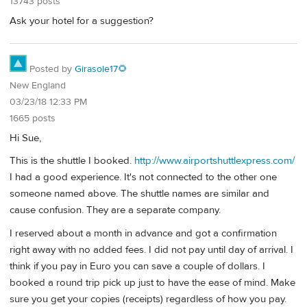
13743 posts
Ask your hotel for a suggestion?
Posted by
Girasole17🌻
New England
03/23/18 12:33 PM
1665 posts
Hi Sue,
This is the shuttle I booked.
http://www.airportshuttlexpress.com/
I had a good experience. It's not connected to the other one
someone named above. The shuttle names are similar and
cause confusion. They are a separate company.
I reserved about a month in advance and got a confirmation
right away with no added fees. I did not pay until day of arrival. I
think if you pay in Euro you can save a couple of dollars. I
booked a round trip pick up just to have the ease of mind. Make
sure you get your copies (receipts) regardless of how you pay.