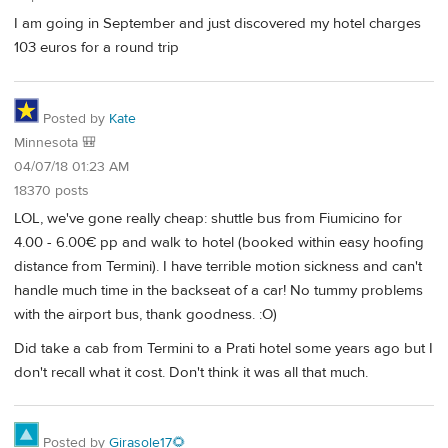
I am going in September and just discovered my hotel charges
103 euros for a round trip
Posted by
Kate
Minnesota 🎒
04/07/18 01:23 AM
18370 posts
LOL, we've gone really cheap: shuttle bus from Fiumicino for
4.00 - 6.00€ pp and walk to hotel (booked within easy hoofing
distance from Termini). I have terrible motion sickness and can't
handle much time in the backseat of a car! No tummy problems
with the airport bus, thank goodness. :O)
Did take a cab from Termini to a Prati hotel some years ago but I
don't recall what it cost. Don't think it was all that much.
Posted by
Girasole17🌻