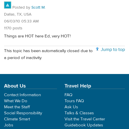
Posted by
Scott M.
Dallas, TX, USA
06/03/10 05:33 AM
1170 posts
Things are HOT here Ed, very HOT!
Jump to top
This topic has been automatically closed due to
a period of inactivity.
About Us
Travel Help
Contact Information
FAQ
What We Do
Tours FAQ
Meet the Staff
Ask Us
Social Responsibility
Talks & Classes
Climate Smart
Visit the Travel Center
Jobs
Guidebook Updates