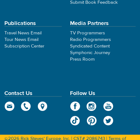
Submit Book Feedback
Publications
Media Partners
Travel News Email
TV Programmers
Tour News Email
Radio Programmers
Subscription Center
Syndicated Content
Symphonic Journey
Press Room
Contact Us
Follow Us
©2026 Rick Steves' Europe, Inc. | CST# 2086743 |
Terms of