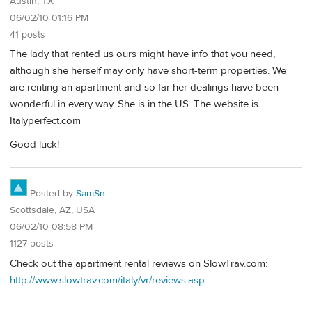
Austin, TX
06/02/10 01:16 PM
41 posts
The lady that rented us ours might have info that you need,
although she herself may only have short-term properties. We
are renting an apartment and so far her dealings have been
wonderful in every way. She is in the US. The website is
Italyperfect.com
Good luck!
Posted by
SamSn
Scottsdale, AZ, USA
06/02/10 08:58 PM
1127 posts
Check out the apartment rental reviews on SlowTrav.com:
http://www.slowtrav.com/italy/vr/reviews.asp