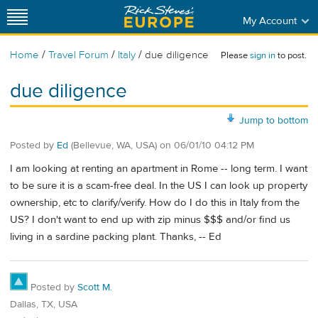
My Account
/
/
/
Home
Travel Forum
Italy
due diligence
Please
sign in
to post.
due diligence
Jump to bottom
Posted by
Ed
(Bellevue, WA, USA)
on
06/01/10 04:12 PM
I am looking at renting an apartment in Rome -- long term. I want
to be sure it is a scam-free deal. In the US I can look up property
ownership, etc to clarify/verify. How do I do this in Italy from the
US? I don't want to end up with zip minus $$$ and/or find us
living in a sardine packing plant. Thanks, -- Ed
Posted by
Scott M.
Dallas, TX, USA