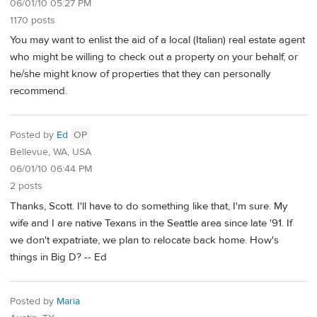
06/01/10 05:27 PM
1170 posts
You may want to enlist the aid of a local (Italian) real estate agent
who might be willing to check out a property on your behalf, or
he/she might know of properties that they can personally
recommend.
Posted by
Ed
OP
Bellevue, WA, USA
06/01/10 06:44 PM
2 posts
Thanks, Scott. I'll have to do something like that, I'm sure. My
wife and I are native Texans in the Seattle area since late '91. If
we don't expatriate, we plan to relocate back home. How's
things in Big D? -- Ed
Posted by
Maria