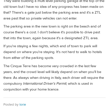
They were building a multi level parking garage at the top of the
old town but I have no idea of any progress has been made on
that? There's a gate just below the parking area and it's a ZTL
area past that so private vehicles can not enter.
The parking area in the new town is right on the beach and of
course there's a cost. I don't believe it's possible to drive past
that into the town, again because it's a designated ZTL area.
If you're staying a few nights, which end of town to park will
depend on where you're staying. It's not hard to walk to hotels
from either of the parking spots.
The Cinque Terre has become very crowded in the last few
years, and the crowd level will likely depend on when you'll be
there. As always when driving in Italy, each driver will require the
compulsory
International Driver's Permit
, which is used in
conjunction with your home licence.
Posted by
lorie