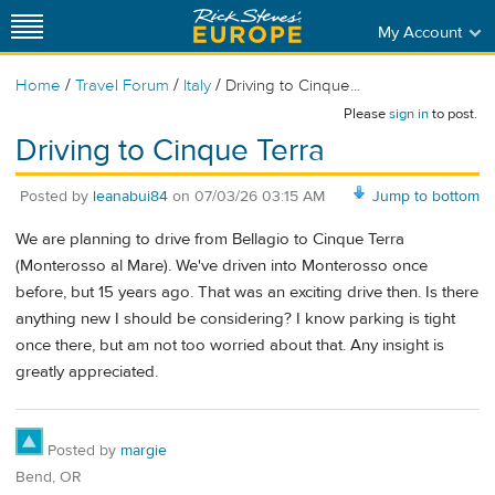
My Account
/
/
/
Home
Travel Forum
Italy
Driving to Cinque...
Please
sign in
to post.
Driving to Cinque Terra
Posted by
leanabui84
on
07/03/26 03:15 AM
Jump to bottom
We are planning to drive from Bellagio to Cinque Terra
(Monterosso al Mare). We've driven into Monterosso once
before, but 15 years ago. That was an exciting drive then. Is there
anything new I should be considering? I know parking is tight
once there, but am not too worried about that. Any insight is
greatly appreciated.
Posted by
margie
Bend, OR