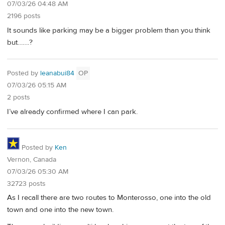
07/03/26 04:48 AM
2196 posts
It sounds like parking may be a bigger problem than you think
but…….?
Posted by
leanabui84
OP
07/03/26 05:15 AM
2 posts
I’ve already confirmed where I can park.
Posted by
Ken
Vernon, Canada
07/03/26 05:30 AM
32723 posts
As I recall there are two routes to Monterosso, one into the old
town and one into the new town.