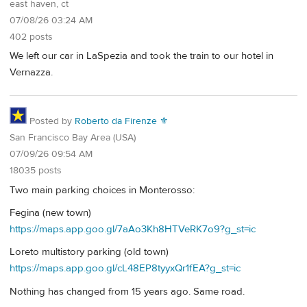
east haven, ct
07/08/26 03:24 AM
402 posts
We left our car in LaSpezia and took the train to our hotel in
Vernazza.
Posted by
Roberto da Firenze ⚜
San Francisco Bay Area (USA)
07/09/26 09:54 AM
18035 posts
Two main parking choices in Monterosso:
Fegina (new town)
https://maps.app.goo.gl/7aAo3Kh8HTVeRK7o9?g_st=ic
Loreto multistory parking (old town)
https://maps.app.goo.gl/cL48EP8tyyxQr1fEA?g_st=ic
Nothing has changed from 15 years ago. Same road.