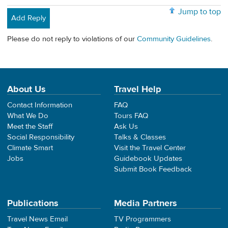
Jump to top
Add Reply
Please do not reply to violations of our
Community Guidelines
.
About Us
Travel Help
Contact Information
FAQ
What We Do
Tours FAQ
Meet the Staff
Ask Us
Social Responsibility
Talks & Classes
Climate Smart
Visit the Travel Center
Jobs
Guidebook Updates
Submit Book Feedback
Publications
Media Partners
Travel News Email
TV Programmers