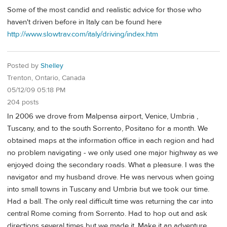
Some of the most candid and realistic advice for those who
haven't driven before in Italy can be found here
http://www.slowtrav.com/italy/driving/index.htm
Posted by
Shelley
Trenton, Ontario, Canada
05/12/09 05:18 PM
204 posts
In 2006 we drove from Malpensa airport, Venice, Umbria ,
Tuscany, and to the south Sorrento, Positano for a month. We
obtained maps at the information office in each region and had
no problem navigating - we only used one major highway as we
enjoyed doing the secondary roads. What a pleasure. I was the
navigator and my husband drove. He was nervous when going
into small towns in Tuscany and Umbria but we took our time.
Had a ball. The only real difficult time was returning the car into
central Rome coming from Sorrento. Had to hop out and ask
directions several times but we made it. Make it an adventure