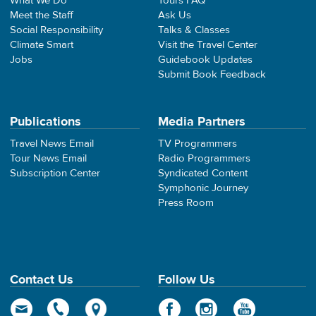
What We Do
Tours FAQ
Meet the Staff
Ask Us
Social Responsibility
Talks & Classes
Climate Smart
Visit the Travel Center
Jobs
Guidebook Updates
Submit Book Feedback
Publications
Media Partners
Travel News Email
TV Programmers
Tour News Email
Radio Programmers
Subscription Center
Syndicated Content
Symphonic Journey
Press Room
Contact Us
Follow Us