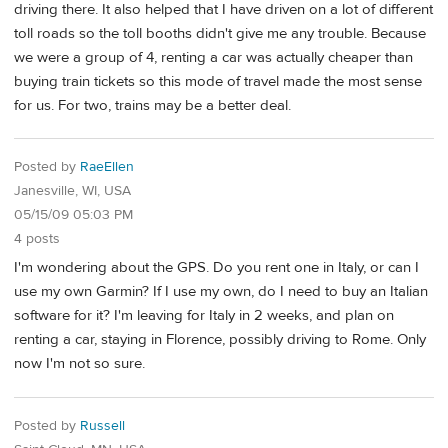
driving there. It also helped that I have driven on a lot of different
toll roads so the toll booths didn't give me any trouble. Because
we were a group of 4, renting a car was actually cheaper than
buying train tickets so this mode of travel made the most sense
for us. For two, trains may be a better deal.
Posted by
RaeEllen
Janesville, WI, USA
05/15/09 05:03 PM
4 posts
I'm wondering about the GPS. Do you rent one in Italy, or can I
use my own Garmin? If I use my own, do I need to buy an Italian
software for it? I'm leaving for Italy in 2 weeks, and plan on
renting a car, staying in Florence, possibly driving to Rome. Only
now I'm not so sure.
Posted by
Russell