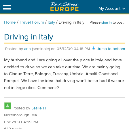
My Account
/
/
/
Home
Travel Forum
Italy
Driving in Italy
Please
sign in
to post.
Driving in Italy
Posted by
ann
(seminole)
on
05/12/09 04:18 PM
Jump to bottom
My husband and I are going all over the place in Italy, and have
decided to drive so we can take our time. We are mainly going
to Cinque Terre, Bologna, Tuscany, Umbria, Amalfi Coast and
Pompeii. We have the idea that driving won't be so bad if we are
not in large cities. Comments?
Posted by
Leslie H
Northborough, MA
05/12/09 04:59 PM
642 posts