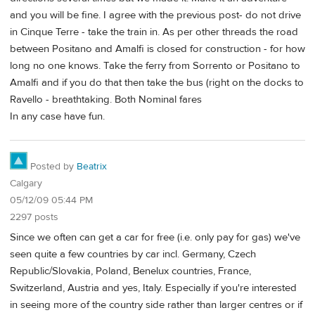
and you will be fine. I agree with the previous post- do not drive
in Cinque Terre - take the train in. As per other threads the road
between Positano and Amalfi is closed for construction - for how
long no one knows. Take the ferry from Sorrento or Positano to
Amalfi and if you do that then take the bus (right on the docks to
Ravello - breathtaking. Both Nominal fares
In any case have fun.
Posted by
Beatrix
Calgary
05/12/09 05:44 PM
2297 posts
Since we often can get a car for free (i.e. only pay for gas) we've
seen quite a few countries by car incl. Germany, Czech
Republic/Slovakia, Poland, Benelux countries, France,
Switzerland, Austria and yes, Italy. Especially if you're interested
in seeing more of the country side rather than larger centres or if