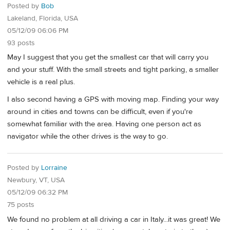
Posted by
Bob
Lakeland, Florida, USA
05/12/09 06:06 PM
93 posts
May I suggest that you get the smallest car that will carry you
and your stuff. With the small streets and tight parking, a smaller
vehicle is a real plus.
I also second having a GPS with moving map. Finding your way
around in cities and towns can be difficult, even if you're
somewhat familiar with the area. Having one person act as
navigator while the other drives is the way to go.
Posted by
Lorraine
Newbury, VT, USA
05/12/09 06:32 PM
75 posts
We found no problem at all driving a car in Italy...it was great! We