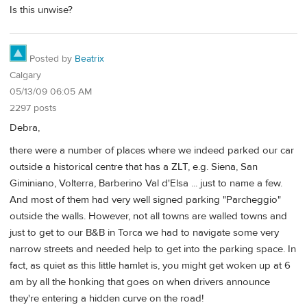
Is this unwise?
Posted by
Beatrix
Calgary
05/13/09 06:05 AM
2297 posts
Debra,
there were a number of places where we indeed parked our car
outside a historical centre that has a ZLT, e.g. Siena, San
Giminiano, Volterra, Barberino Val d'Elsa ... just to name a few.
And most of them had very well signed parking "Parcheggio"
outside the walls. However, not all towns are walled towns and
just to get to our B&B in Torca we had to navigate some very
narrow streets and needed help to get into the parking space. In
fact, as quiet as this little hamlet is, you might get woken up at 6
am by all the honking that goes on when drivers announce
they're entering a hidden curve on the road!