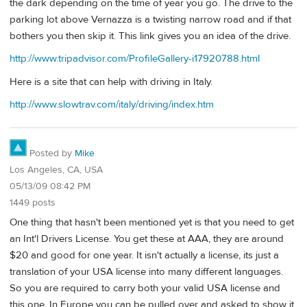
the dark depending on the time of year you go. The drive to the
parking lot above Vernazza is a twisting narrow road and if that
bothers you then skip it. This link gives you an idea of the drive.
http://www.tripadvisor.com/ProfileGallery-i17920788.html
Here is a site that can help with driving in Italy.
http://www.slowtrav.com/italy/driving/index.htm
Posted by
Mike
Los Angeles, CA, USA
05/13/09 08:42 PM
1449 posts
One thing that hasn't been mentioned yet is that you need to get
an Int'l Drivers License. You get these at AAA, they are around
$20 and good for one year. It isn't actually a license, its just a
translation of your USA license into many different languages.
So you are required to carry both your valid USA license and
this one. In Europe you can be pulled over and asked to show it