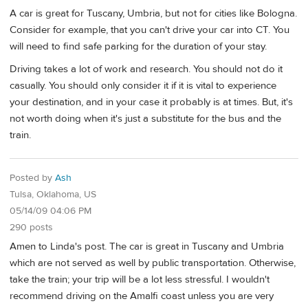
A car is great for Tuscany, Umbria, but not for cities like Bologna.
Consider for example, that you can't drive your car into CT. You
will need to find safe parking for the duration of your stay.
Driving takes a lot of work and research. You should not do it
casually. You should only consider it if it is vital to experience
your destination, and in your case it probably is at times. But, it's
not worth doing when it's just a substitute for the bus and the
train.
Posted by
Ash
Tulsa, Oklahoma, US
05/14/09 04:06 PM
290 posts
Amen to Linda's post. The car is great in Tuscany and Umbria
which are not served as well by public transportation. Otherwise,
take the train; your trip will be a lot less stressful. I wouldn't
recommend driving on the Amalfi coast unless you are very