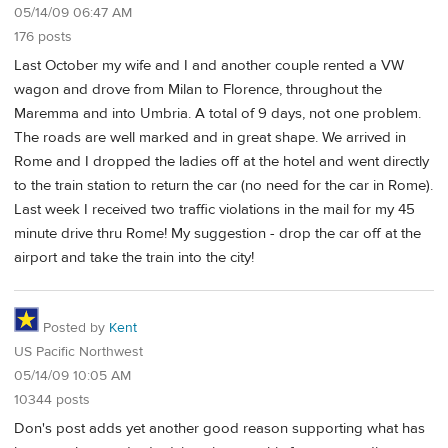
05/14/09 06:47 AM
176 posts
Last October my wife and I and another couple rented a VW
wagon and drove from Milan to Florence, throughout the
Maremma and into Umbria. A total of 9 days, not one problem.
The roads are well marked and in great shape. We arrived in
Rome and I dropped the ladies off at the hotel and went directly
to the train station to return the car (no need for the car in Rome).
Last week I received two traffic violations in the mail for my 45
minute drive thru Rome! My suggestion - drop the car off at the
airport and take the train into the city!
Posted by
Kent
US Pacific Northwest
05/14/09 10:05 AM
10344 posts
Don's post adds yet another good reason supporting what has