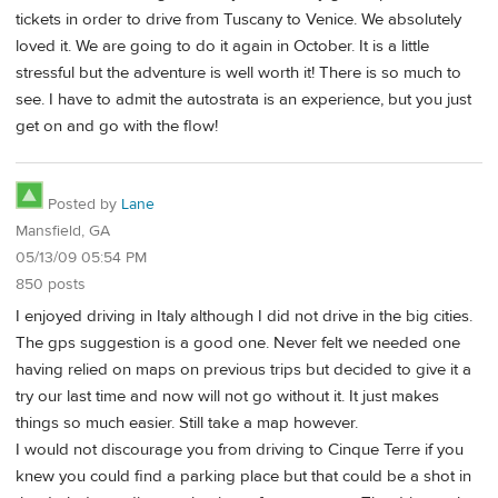
tickets in order to drive from Tuscany to Venice. We absolutely
loved it. We are going to do it again in October. It is a little
stressful but the adventure is well worth it! There is so much to
see. I have to admit the autostrata is an experience, but you just
get on and go with the flow!
Posted by
Lane
Mansfield, GA
05/13/09 05:54 PM
850 posts
I enjoyed driving in Italy although I did not drive in the big cities.
The gps suggestion is a good one. Never felt we needed one
having relied on maps on previous trips but decided to give it a
try our last time and now will not go without it. It just makes
things so much easier. Still take a map however.
I would not discourage you from driving to Cinque Terre if you
knew you could find a parking place but that could be a shot in