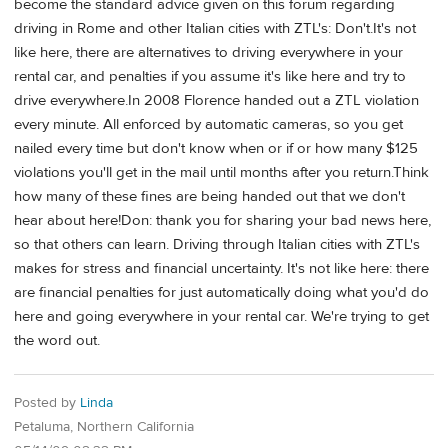
become the standard advice given on this forum regarding
driving in Rome and other Italian cities with ZTL's: Don't.It's not
like here, there are alternatives to driving everywhere in your
rental car, and penalties if you assume it's like here and try to
drive everywhere.In 2008 Florence handed out a ZTL violation
every minute. All enforced by automatic cameras, so you get
nailed every time but don't know when or if or how many $125
violations you'll get in the mail until months after you return.Think
how many of these fines are being handed out that we don't
hear about here!Don: thank you for sharing your bad news here,
so that others can learn. Driving through Italian cities with ZTL's
makes for stress and financial uncertainty. It's not like here: there
are financial penalties for just automatically doing what you'd do
here and going everywhere in your rental car. We're trying to get
the word out.
Posted by
Linda
Petaluma, Northern California