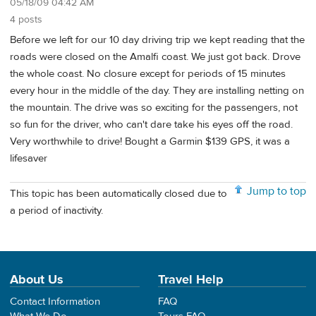
05/18/09 04:42 AM
4 posts
Before we left for our 10 day driving trip we kept reading that the
roads were closed on the Amalfi coast. We just got back. Drove
the whole coast. No closure except for periods of 15 minutes
every hour in the middle of the day. They are installing netting on
the mountain. The drive was so exciting for the passengers, not
so fun for the driver, who can't dare take his eyes off the road.
Very worthwhile to drive! Bought a Garmin $139 GPS, it was a
lifesaver
Jump to top
This topic has been automatically closed due to
a period of inactivity.
About Us
Travel Help
Contact Information
FAQ