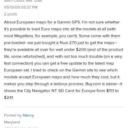
Saint Cloud, MN, USA
05/15/09 05:37 PM
2 posts
About European maps for a Garmin GPS: I'm not sure whether
it's possible to load Euro maps into all the models at all (with
most Magellans, for example, you can't). Some come with them
pre-loaded--we just bought a Nuvi 270 just to get the maps--
they're available all over for well under $200 (end of the product
life, some refurbished), and with not too much trouble (on a very
fast connection) you can get a free update to the latest map
European set. I tried to check on the Garmin site to see which
models accept European maps and how much they cost, but it
makes you step through a tedious process. Buy.com is easier--it
shows the City Navigator NT SD Card for Europe from $113 to
$241.
Posted by
Nancy
Maryland