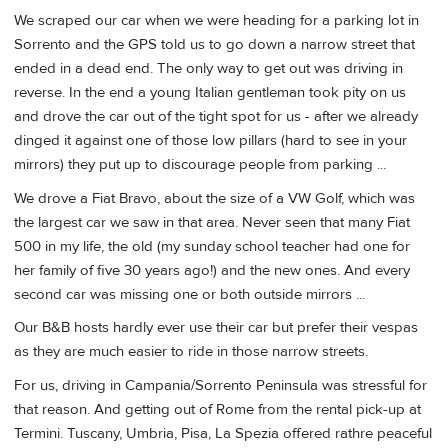
We scraped our car when we were heading for a parking lot in
Sorrento and the GPS told us to go down a narrow street that
ended in a dead end. The only way to get out was driving in
reverse. In the end a young Italian gentleman took pity on us
and drove the car out of the tight spot for us - after we already
dinged it against one of those low pillars (hard to see in your
mirrors) they put up to discourage people from parking ...
We drove a Fiat Bravo, about the size of a VW Golf, which was
the largest car we saw in that area. Never seen that many Fiat
500 in my life, the old (my sunday school teacher had one for
her family of five 30 years ago!) and the new ones. And every
second car was missing one or both outside mirrors ...
Our B&B hosts hardly ever use their car but prefer their vespas
as they are much easier to ride in those narrow streets.
For us, driving in Campania/Sorrento Peninsula was stressful for
that reason. And getting out of Rome from the rental pick-up at
Termini. Tuscany, Umbria, Pisa, La Spezia offered rathre peaceful