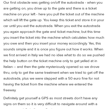
Our first obstacle was getting on/off the autostrada - when you
are getting on, you drive up to the gate and there is a ticket
machine on your left - here you pull the ticket out of the machine
which will lift the gate up. You keep this ticket and store it in your
car until you exit the autostrada. When you exit the autostrada
you again approach the gate and ticket machine, but this time
you insert the ticket into the machine which calculates how much
you owe and then you insert your money accordingly. Yes, this
sounds simple and it is once you figure out how it works. When
we first arrived in Italy we had no idea what to do so we pushed
the help button on the ticket machine only to get yelled at in
Italian -- and then the gate mysteriously opened so we drove
thru, only to get the same treatment when we tried to get off the
autostrada, plus we were slapped with a 50 euro fine for not
having the ticket from the machine where we entered the
freeway.
Definitely get yourself a GPS as most streets don't have any
signs on them so it is very difficult to navigate around with a