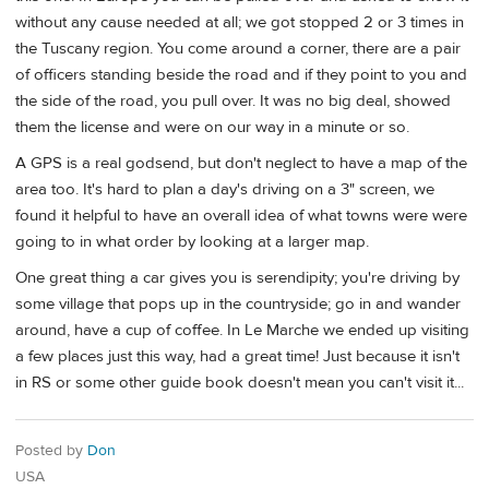
without any cause needed at all; we got stopped 2 or 3 times in
the Tuscany region. You come around a corner, there are a pair
of officers standing beside the road and if they point to you and
the side of the road, you pull over. It was no big deal, showed
them the license and were on our way in a minute or so.
A GPS is a real godsend, but don't neglect to have a map of the
area too. It's hard to plan a day's driving on a 3" screen, we
found it helpful to have an overall idea of what towns were were
going to in what order by looking at a larger map.
One great thing a car gives you is serendipity; you're driving by
some village that pops up in the countryside; go in and wander
around, have a cup of coffee. In Le Marche we ended up visiting
a few places just this way, had a great time! Just because it isn't
in RS or some other guide book doesn't mean you can't visit it...
Posted by
Don
USA