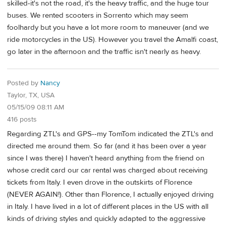
skilled-it's not the road, it's the heavy traffic, and the huge tour
buses. We rented scooters in Sorrento which may seem
foolhardy but you have a lot more room to maneuver (and we
ride motorcycles in the US). However you travel the Amalfi coast,
go later in the afternoon and the traffic isn't nearly as heavy.
Posted by
Nancy
Taylor, TX, USA
05/15/09 08:11 AM
416 posts
Regarding ZTL's and GPS--my TomTom indicated the ZTL's and
directed me around them. So far (and it has been over a year
since I was there) I haven't heard anything from the friend on
whose credit card our car rental was charged about receiving
tickets from Italy. I even drove in the outskirts of Florence
(NEVER AGAIN!). Other than Florence, I actually enjoyed driving
in Italy. I have lived in a lot of different places in the US with all
kinds of driving styles and quickly adapted to the aggressive