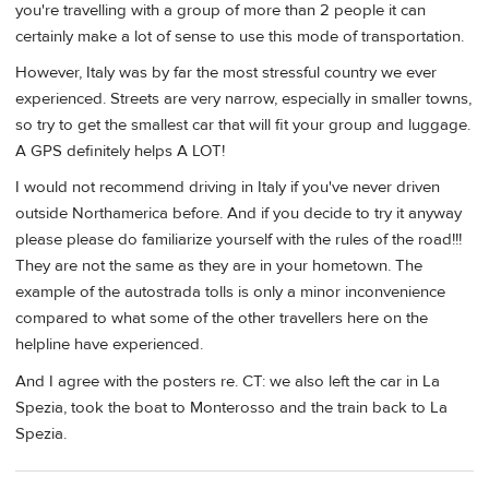
you're travelling with a group of more than 2 people it can
certainly make a lot of sense to use this mode of transportation.
However, Italy was by far the most stressful country we ever
experienced. Streets are very narrow, especially in smaller towns,
so try to get the smallest car that will fit your group and luggage.
A GPS definitely helps A LOT!
I would not recommend driving in Italy if you've never driven
outside Northamerica before. And if you decide to try it anyway
please please do familiarize yourself with the rules of the road!!!
They are not the same as they are in your hometown. The
example of the autostrada tolls is only a minor inconvenience
compared to what some of the other travellers here on the
helpline have experienced.
And I agree with the posters re. CT: we also left the car in La
Spezia, took the boat to Monterosso and the train back to La
Spezia.