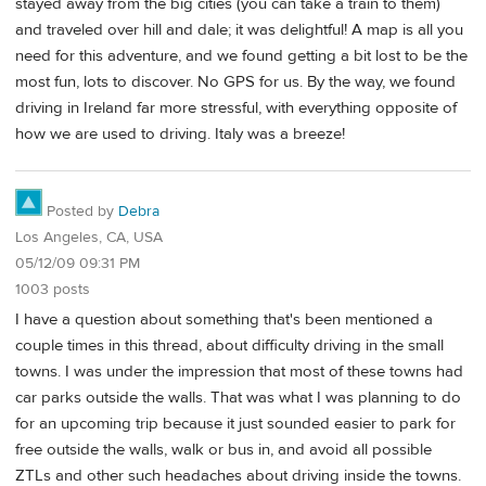
stayed away from the big cities (you can take a train to them)
and traveled over hill and dale; it was delightful! A map is all you
need for this adventure, and we found getting a bit lost to be the
most fun, lots to discover. No GPS for us. By the way, we found
driving in Ireland far more stressful, with everything opposite of
how we are used to driving. Italy was a breeze!
Posted by
Debra
Los Angeles, CA, USA
05/12/09 09:31 PM
1003 posts
I have a question about something that's been mentioned a
couple times in this thread, about difficulty driving in the small
towns. I was under the impression that most of these towns had
car parks outside the walls. That was what I was planning to do
for an upcoming trip because it just sounded easier to park for
free outside the walls, walk or bus in, and avoid all possible
ZTLs and other such headaches about driving inside the towns.