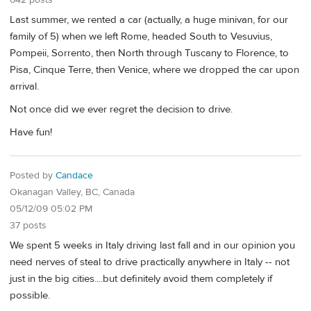
Last summer, we rented a car (actually, a huge minivan, for our
family of 5) when we left Rome, headed South to Vesuvius,
Pompeii, Sorrento, then North through Tuscany to Florence, to
Pisa, Cinque Terre, then Venice, where we dropped the car upon
arrival.
Not once did we ever regret the decision to drive.
Have fun!
Posted by
Candace
Okanagan Valley, BC, Canada
05/12/09 05:02 PM
37 posts
We spent 5 weeks in Italy driving last fall and in our opinion you
need nerves of steal to drive practically anywhere in Italy -- not
just in the big cities....but definitely avoid them completely if
possible.