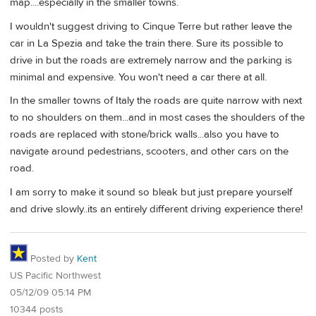
map....especially in the smaller towns.
I wouldn't suggest driving to Cinque Terre but rather leave the
car in La Spezia and take the train there. Sure its possible to
drive in but the roads are extremely narrow and the parking is
minimal and expensive. You won't need a car there at all.
In the smaller towns of Italy the roads are quite narrow with next
to no shoulders on them...and in most cases the shoulders of the
roads are replaced with stone/brick walls...also you have to
navigate around pedestrians, scooters, and other cars on the
road.
I am sorry to make it sound so bleak but just prepare yourself
and drive slowly..its an entirely different driving experience there!
Posted by
Kent
US Pacific Northwest
05/12/09 05:14 PM
10344 posts