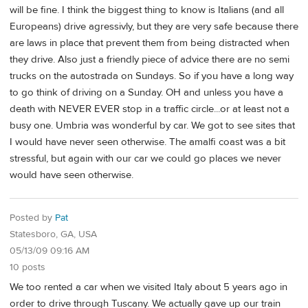
will be fine. I think the biggest thing to know is Italians (and all
Europeans) drive agressivly, but they are very safe because there
are laws in place that prevent them from being distracted when
they drive. Also just a friendly piece of advice there are no semi
trucks on the autostrada on Sundays. So if you have a long way
to go think of driving on a Sunday. OH and unless you have a
death with NEVER EVER stop in a traffic circle...or at least not a
busy one. Umbria was wonderful by car. We got to see sites that
I would have never seen otherwise. The amalfi coast was a bit
stressful, but again with our car we could go places we never
would have seen otherwise.
Posted by
Pat
Statesboro, GA, USA
05/13/09 09:16 AM
10 posts
We too rented a car when we visited Italy about 5 years ago in
order to drive through Tuscany. We actually gave up our train