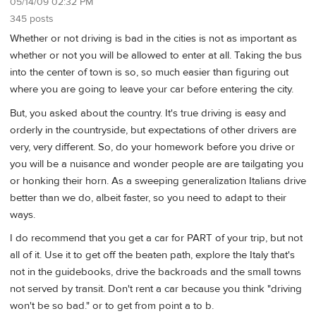
05/14/09 02:32 PM
345 posts
Whether or not driving is bad in the cities is not as important as
whether or not you will be allowed to enter at all. Taking the bus
into the center of town is so, so much easier than figuring out
where you are going to leave your car before entering the city.
But, you asked about the country. It's true driving is easy and
orderly in the countryside, but expectations of other drivers are
very, very different. So, do your homework before you drive or
you will be a nuisance and wonder people are are tailgating you
or honking their horn. As a sweeping generalization Italians drive
better than we do, albeit faster, so you need to adapt to their
ways.
I do recommend that you get a car for PART of your trip, but not
all of it. Use it to get off the beaten path, explore the Italy that's
not in the guidebooks, drive the backroads and the small towns
not served by transit. Don't rent a car because you think "driving
won't be so bad." or to get from point a to b.