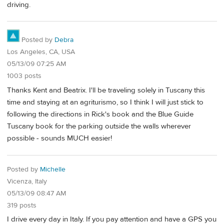
driving.
Posted by
Debra
Los Angeles, CA, USA
05/13/09 07:25 AM
1003 posts
Thanks Kent and Beatrix. I'll be traveling solely in Tuscany this
time and staying at an agriturismo, so I think I will just stick to
following the directions in Rick's book and the Blue Guide
Tuscany book for the parking outside the walls wherever
possible - sounds MUCH easier!
Posted by
Michelle
Vicenza, Italy
05/13/09 08:47 AM
319 posts
I drive every day in Italy. If you pay attention and have a GPS you