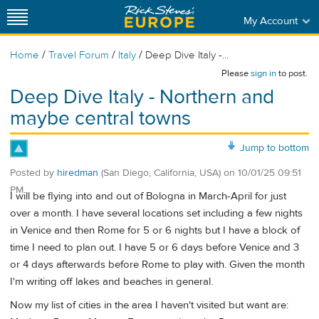
My Account
/
/
/
Home
Travel Forum
Italy
Deep Dive Italy -...
Please
sign in
to post.
Deep Dive Italy - Northern and
maybe central towns
Jump to bottom
Posted by
hiredman
(San Diego, California, USA)
on
10/01/25 09:51
PM
I will be flying into and out of Bologna in March-April for just
over a month. I have several locations set including a few nights
in Venice and then Rome for 5 or 6 nights but I have a block of
time I need to plan out. I have 5 or 6 days before Venice and 3
or 4 days afterwards before Rome to play with. Given the month
I'm writing off lakes and beaches in general.
Now my list of cities in the area I haven't visited but want are: