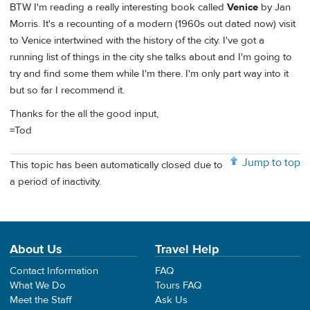
BTW I'm reading a really interesting book called
Venice
by Jan
Morris. It's a recounting of a modern (1960s out dated now) visit
to Venice intertwined with the history of the city. I've got a
running list of things in the city she talks about and I'm going to
try and find some them while I'm there. I'm only part way into it
but so far I recommend it.
Thanks for the all the good input,
=Tod
Jump to top
This topic has been automatically closed due to
a period of inactivity.
About Us
Travel Help
Contact Information
FAQ
What We Do
Tours FAQ
Meet the Staff
Ask Us