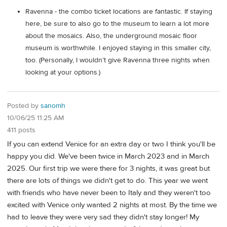
Ravenna - the combo ticket locations are fantastic. If staying
here, be sure to also go to the museum to learn a lot more
about the mosaics. Also, the underground mosaic floor
museum is worthwhile. I enjoyed staying in this smaller city,
too. (Personally, I wouldn’t give Ravenna three nights when
looking at your options.)
Posted by
sanomh
10/06/25 11:25 AM
411 posts
If you can extend Venice for an extra day or two I think you'll be
happy you did. We've been twice in March 2023 and in March
2025. Our first trip we were there for 3 nights, it was great but
there are lots of things we didn't get to do. This year we went
with friends who have never been to Italy and they weren't too
excited with Venice only wanted 2 nights at most. By the time we
had to leave they were very sad they didn't stay longer! My