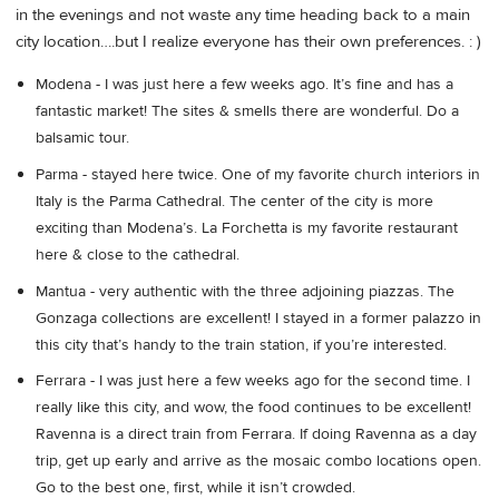
in the evenings and not waste any time heading back to a main
city location….but I realize everyone has their own preferences. : )
Modena - I was just here a few weeks ago. It’s fine and has a
fantastic market! The sites & smells there are wonderful. Do a
balsamic tour.
Parma - stayed here twice. One of my favorite church interiors in
Italy is the Parma Cathedral. The center of the city is more
exciting than Modena’s. La Forchetta is my favorite restaurant
here & close to the cathedral.
Mantua - very authentic with the three adjoining piazzas. The
Gonzaga collections are excellent! I stayed in a former palazzo in
this city that’s handy to the train station, if you’re interested.
Ferrara - I was just here a few weeks ago for the second time. I
really like this city, and wow, the food continues to be excellent!
Ravenna is a direct train from Ferrara. If doing Ravenna as a day
trip, get up early and arrive as the mosaic combo locations open.
Go to the best one, first, while it isn’t crowded.