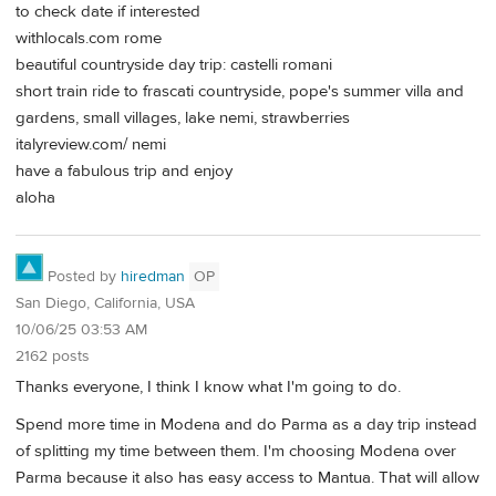
to check date if interested
withlocals.com rome
beautiful countryside day trip: castelli romani
short train ride to frascati countryside, pope's summer villa and
gardens, small villages, lake nemi, strawberries
italyreview.com/ nemi
have a fabulous trip and enjoy
aloha
Posted by
hiredman
OP
San Diego, California, USA
10/06/25 03:53 AM
2162 posts
Thanks everyone, I think I know what I'm going to do.
Spend more time in Modena and do Parma as a day trip instead
of splitting my time between them. I'm choosing Modena over
Parma because it also has easy access to Mantua. That will allow