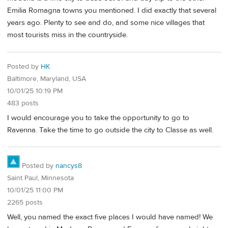
Emilia Romagna towns you mentioned. I did exactly that several
years ago. Plenty to see and do, and some nice villages that
most tourists miss in the countryside.
Posted by
HK
Baltimore, Maryland, USA
10/01/25 10:19 PM
483 posts
I would encourage you to take the opportunity to go to
Ravenna. Take the time to go outside the city to Classe as well.
Posted by
nancys8
Saint Paul, Minnesota
10/01/25 11:00 PM
2265 posts
Well, you named the exact five places I would have named! We