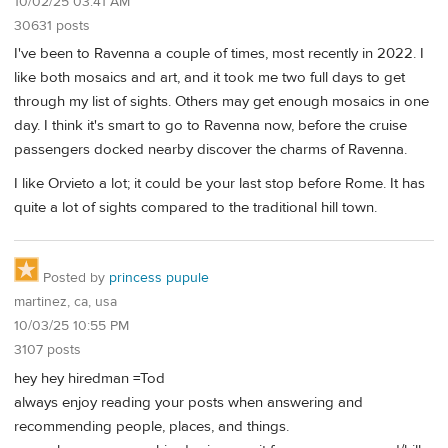
10/02/25 03:41 AM
30631 posts
I've been to Ravenna a couple of times, most recently in 2022. I
like both mosaics and art, and it took me two full days to get
through my list of sights. Others may get enough mosaics in one
day. I think it's smart to go to Ravenna now, before the cruise
passengers docked nearby discover the charms of Ravenna.
I like Orvieto a lot; it could be your last stop before Rome. It has
quite a lot of sights compared to the traditional hill town.
Posted by
princess pupule
martinez, ca, usa
10/03/25 10:55 PM
3107 posts
hey hey hiredman =Tod
always enjoy reading your posts when answering and
recommending people, places, and things.