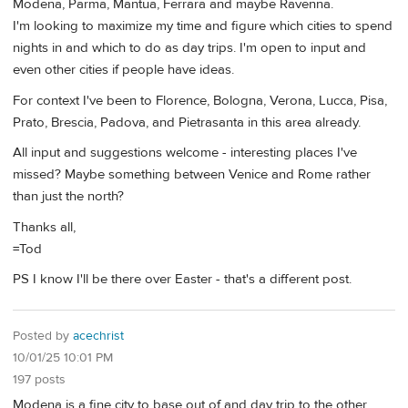
Modena, Parma, Mantua, Ferrara and maybe Ravenna.
I'm looking to maximize my time and figure which cities to spend
nights in and which to do as day trips. I'm open to input and
even other cities if people have ideas.
For context I've been to Florence, Bologna, Verona, Lucca, Pisa,
Prato, Brescia, Padova, and Pietrasanta in this area already.
All input and suggestions welcome - interesting places I've
missed? Maybe something between Venice and Rome rather
than just the north?
Thanks all,
=Tod
PS I know I'll be there over Easter - that's a different post.
Posted by
acechrist
10/01/25 10:01 PM
197 posts
Modena is a fine city to base out of and day trip to the other