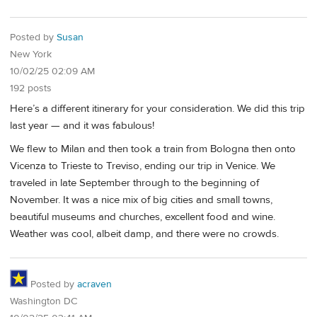
Posted by
Susan
New York
10/02/25 02:09 AM
192 posts
Here’s a different itinerary for your consideration. We did this trip
last year — and it was fabulous!
We flew to Milan and then took a train from Bologna then onto
Vicenza to Trieste to Treviso, ending our trip in Venice. We
traveled in late September through to the beginning of
November. It was a nice mix of big cities and small towns,
beautiful museums and churches, excellent food and wine.
Weather was cool, albeit damp, and there were no crowds.
Posted by
acraven
Washington DC