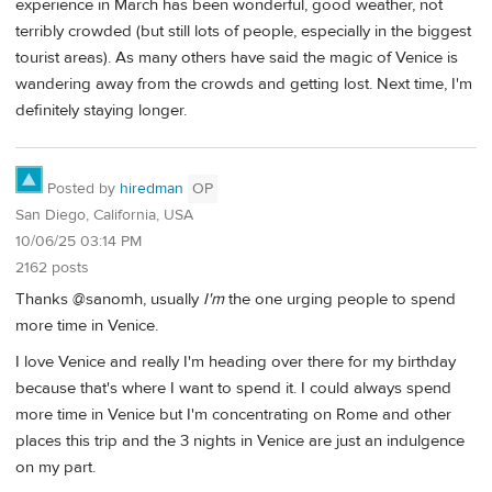
experience in March has been wonderful, good weather, not
terribly crowded (but still lots of people, especially in the biggest
tourist areas). As many others have said the magic of Venice is
wandering away from the crowds and getting lost. Next time, I'm
definitely staying longer.
Posted by
hiredman
OP
San Diego, California, USA
10/06/25 03:14 PM
2162 posts
Thanks @sanomh, usually
I'm
the one urging people to spend
more time in Venice.
I love Venice and really I'm heading over there for my birthday
because that's where I want to spend it. I could always spend
more time in Venice but I'm concentrating on Rome and other
places this trip and the 3 nights in Venice are just an indulgence
on my part.