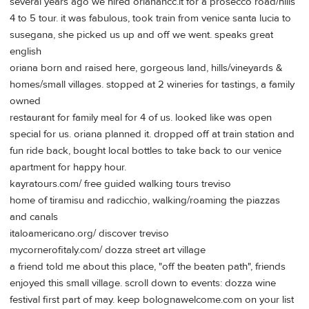
several years ago we hired orianancc.it for a prosecco road/hills
4 to 5 tour. it was fabulous, took train from venice santa lucia to
susegana, she picked us up and off we went. speaks great
english
oriana born and raised here, gorgeous land, hills/vineyards &
homes/small villages. stopped at 2 wineries for tastings, a family
owned
restaurant for family meal for 4 of us. looked like was open
special for us. oriana planned it. dropped off at train station and
fun ride back, bought local bottles to take back to our venice
apartment for happy hour.
kayratours.com/ free guided walking tours treviso
home of tiramisu and radicchio, walking/roaming the piazzas
and canals
italoamericano.org/ discover treviso
mycornerofitaly.com/ dozza street art village
a friend told me about this place, "off the beaten path", friends
enjoyed this small village. scroll down to events: dozza wine
festival first part of may. keep bolognawelcome.com on your list