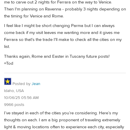
me to carve out 2 nights for Ferrara on the way to Venice.
Then I'm planning on Ravenna - probably 3 nights depending on
the timing for Venice and Rome.
I feel like I might be short changing Parma but I can always
come back if my visit leaves me wanting more and it gives me
Ferrara so that's the trade I'll make to check all the cities on my
list.
Thanks again, Rome and Easter in Tuscany future posts!
=Tod
Posted by
Jean
Idaho, USA
10/06/25 05:56 AM
9966 posts
I’ve stayed in each of the cities you’re considering. Here’s my
thoughts on each. I am a big proponent of traveling extremely
light & moving locations often to experience each city, especially