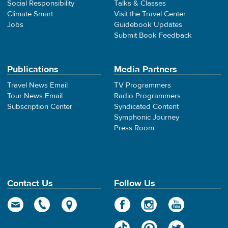
Social Responsibility
Talks & Classes
Climate Smart
Visit the Travel Center
Jobs
Guidebook Updates
Submit Book Feedback
Publications
Media Partners
Travel News Email
TV Programmers
Tour News Email
Radio Programmers
Subscription Center
Syndicated Content
Symphonic Journey
Press Room
Contact Us
Follow Us