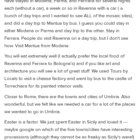
have stayed in Modena, Parma, and Ferrrara for several nights
each (without a car), a week or so in Ravenna with a car ( a
bunch of day trips and I wanted to see ALL of the mosaic sites),
and did a day trip to Mantua by bus. I guess you could stay in
either Modena or Parma and day trip to the other. Stay in
Ferrara. People do visit Ravenna on a day trip, but I don't see
how. Visit Mantua from Modena.
You will eat extremely well (I actually prefer the local food of
Ravenna and Ferrara to Bologna's) and if you like art and
architecture you will see a lot of great stuff. We used Tours by
Locals to visit a cheese factory and went by bus to the castle of
Torrechiara for its painted interior walls.
Closer to Rome, there are the towns and cities of Umbria. Also
wonderful, but we felt like we needed a car for a lot of the places
we wanted to go in Umbria.
Easter is a factor. We just spent Easter in Sicily and loved it ---
maybe google on which of the five towns/cities have interesting
processions (although they cannot be as freaky as Sicily's were!)