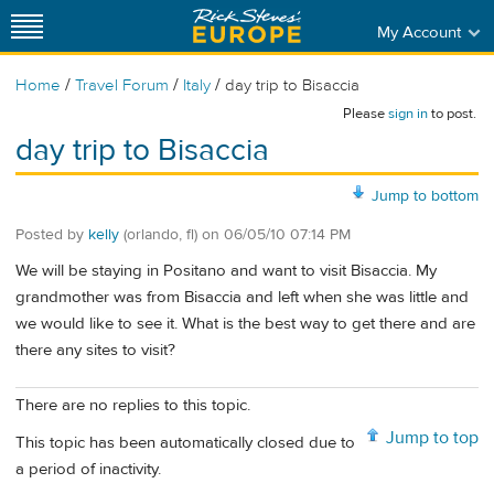
My Account
/
/
/
Home
Travel Forum
Italy
day trip to Bisaccia
Please
sign in
to post.
day trip to Bisaccia
Jump to bottom
Posted by
kelly
(orlando, fl)
on
06/05/10 07:14 PM
We will be staying in Positano and want to visit Bisaccia. My
grandmother was from Bisaccia and left when she was little and
we would like to see it. What is the best way to get there and are
there any sites to visit?
There are no replies to this topic.
Jump to top
This topic has been automatically closed due to
a period of inactivity.