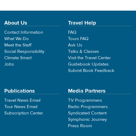
About Us
Travel Help
Contact Information
FAQ
What We Do
Tours FAQ
Meet the Staff
Ask Us
Social Responsibility
Talks & Classes
Climate Smart
Visit the Travel Center
Jobs
Guidebook Updates
Submit Book Feedback
Publications
Media Partners
Travel News Email
TV Programmers
Tour News Email
Radio Programmers
Subscription Center
Syndicated Content
Symphonic Journey
Press Room