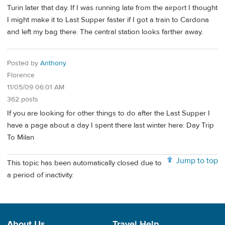
Turin later that day. If I was running late from the airport I thought
I might make it to Last Supper faster if I got a train to Cardona
and left my bag there. The central station looks farther away.
Posted by
Anthony
Florence
11/05/09 06:01 AM
362 posts
If you are looking for other things to do after the Last Supper I
have a page about a day I spent there last winter here: Day Trip
To Milan
Jump to top
This topic has been automatically closed due to
a period of inactivity.
About Us
Travel Help