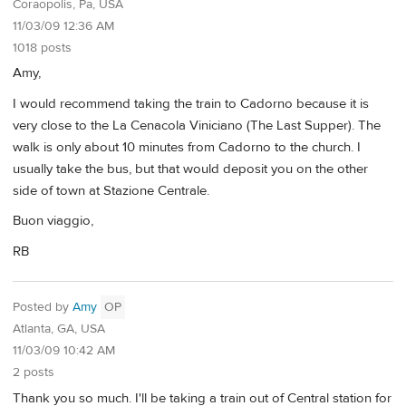
Coraopolis, Pa, USA
11/03/09 12:36 AM
1018 posts
Amy,
I would recommend taking the train to Cadorno because it is
very close to the La Cenacola Viniciano (The Last Supper). The
walk is only about 10 minutes from Cadorno to the church. I
usually take the bus, but that would deposit you on the other
side of town at Stazione Centrale.
Buon viaggio,
RB
Posted by
Amy
OP
Atlanta, GA, USA
11/03/09 10:42 AM
2 posts
Thank you so much. I'll be taking a train out of Central station for