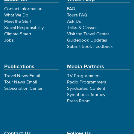
Contact Information
FAQ
What We Do
Tours FAQ
Meet the Staff
Ask Us
Social Responsibility
Talks & Classes
Climate Smart
Visit the Travel Center
Jobs
Guidebook Updates
Submit Book Feedback
Publications
Media Partners
Travel News Email
TV Programmers
Tour News Email
Radio Programmers
Subscription Center
Syndicated Content
Symphonic Journey
Press Room
Contact Us
Follow Us