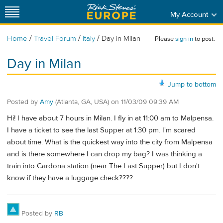
My Account
/
/
/
Home
Travel Forum
Italy
Day in Milan
Please
sign in
to post.
Day in Milan
Jump to bottom
Posted by
Amy
(Atlanta, GA, USA)
on
11/03/09 09:39 AM
Hi! I have about 7 hours in Milan. I fly in at 11:00 am to Malpensa.
I have a ticket to see the last Supper at 1:30 pm. I'm scared
about time. What is the quickest way into the city from Malpensa
and is there somewhere I can drop my bag? I was thinking a
train into Cardona station (near The Last Supper) but I don't
know if they have a luggage check????
Posted by
RB