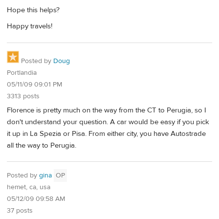
Hope this helps?
Happy travels!
Posted by
Doug
Portlandia
05/11/09 09:01 PM
3313 posts
Florence is pretty much on the way from the CT to Perugia, so I
don't understand your question. A car would be easy if you pick
it up in La Spezia or Pisa. From either city, you have Autostrade
all the way to Perugia.
Posted by
gina
OP
hemet, ca, usa
05/12/09 09:58 AM
37 posts