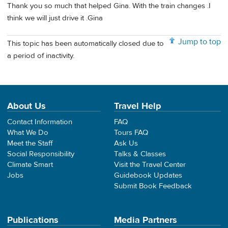
Thank you so much that helped Gina. With the train changes .I
think we will just drive it .Gina
Jump to top
This topic has been automatically closed due to
a period of inactivity.
About Us
Travel Help
Contact Information
FAQ
What We Do
Tours FAQ
Meet the Staff
Ask Us
Social Responsibility
Talks & Classes
Climate Smart
Visit the Travel Center
Jobs
Guidebook Updates
Submit Book Feedback
Publications
Media Partners