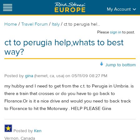
My Account
/
/
/
Home
Travel Forum
Italy
ct to perugia hel...
Please
sign in
to post.
ct to perugia help,whats to best
way?
Jump to bottom
Posted by
gina
(hemet, ca, usa)
on
05/11/09 08:27 PM
my hubby and I need to get from the c.t. to Perugia in Umbria. is
there a train that crosses or do you have to go back to
Florance.Or is it a nice drive and would you need to back track
to Florance to hit the Motorway . HELP PLEASE Gina
Posted by
Ken
Vernon, Canada