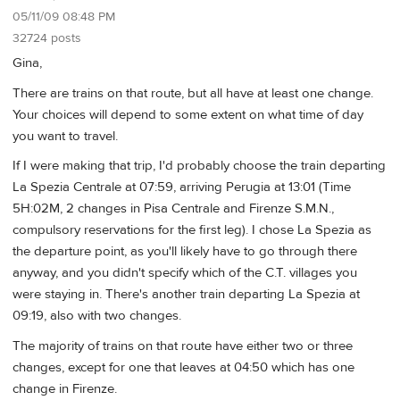
05/11/09 08:48 PM
32724 posts
Gina,
There are trains on that route, but all have at least one change.
Your choices will depend to some extent on what time of day
you want to travel.
If I were making that trip, I'd probably choose the train departing
La Spezia Centrale at 07:59, arriving Perugia at 13:01 (Time
5H:02M, 2 changes in Pisa Centrale and Firenze S.M.N.,
compulsory reservations for the first leg). I chose La Spezia as
the departure point, as you'll likely have to go through there
anyway, and you didn't specify which of the C.T. villages you
were staying in. There's another train departing La Spezia at
09:19, also with two changes.
The majority of trains on that route have either two or three
changes, except for one that leaves at 04:50 which has one
change in Firenze.