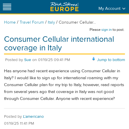
My Account
/
/
/
Home
Travel Forum
Italy
Consumer Cellular...
Please
sign in
to post.
Consumer Cellular international
coverage in Italy
Posted by
Sue
on
01/19/25 09:41 PM
Jump to bottom
Has anyone had recent experience using Consumer Cellular in
Italy? I would like to sign up for international roaming with my
Consumer Cellular plan for my trip to Italy, however, read reports
from several years ago that coverage in Italy was not good
through Consumer Cellular. Anyone with recent experience?
Posted by
L’americano
01/19/25 11:41 PM