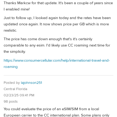
Thanks Markcw for that update. It's been a couple of years since
I enabled mine!
Just to follow up, I looked again today and the rates have been
updated once again. It now shows price per GB which is more
realistic.
The price has come down enough that's it's certainly
comparable to any esim. I'd likely use CC roaming next time for
the simplicity.
https://www.consumercellular.com/help/international-travel-and-
roaming
Posted by
lajohnson251
Central Florida
02/23/25 09:41 PM
98 posts
You could evaluate the price of an eSIM/SIM from a local
European carrier to the CC international plan. Some plans only