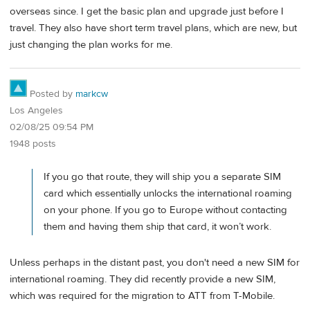
overseas since. I get the basic plan and upgrade just before I
travel. They also have short term travel plans, which are new, but
just changing the plan works for me.
Posted by
markcw
Los Angeles
02/08/25 09:54 PM
1948 posts
If you go that route, they will ship you a separate SIM
card which essentially unlocks the international roaming
on your phone. If you go to Europe without contacting
them and having them ship that card, it won’t work.
Unless perhaps in the distant past, you don't need a new SIM for
international roaming. They did recently provide a new SIM,
which was required for the migration to ATT from T-Mobile.