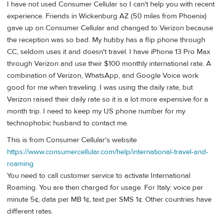
I have not used Consumer Cellular so I can't help you with recent
experience. Friends in Wickenburg AZ (50 miles from Phoenix)
gave up on Consumer Cellular and changed to Verizon because
the reception was so bad. My hubby has a flip phone through
CC, seldom uses it and doesn't travel. I have iPhone 13 Pro Max
through Verizon and use their $100 monthly international rate. A
combination of Verizon, WhatsApp, and Google Voice work
good for me when traveling. I was using the daily rate, but
Verizon raised their daily rate so it is a lot more expensive for a
month trip. I need to keep my US phone number for my
technophobic husband to contact me.
This is from Consumer Cellular's website
https://www.consumercellular.com/help/international-travel-and-
roaming
You need to call customer service to activate International
Roaming. You are then charged for usage. For Italy: voice per
minute 5¢, data per MB 1¢, text per SMS 1¢. Other countries have
different rates.