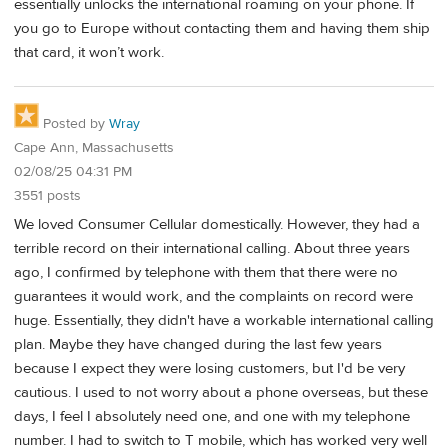
essentially unlocks the international roaming on your phone. If
you go to Europe without contacting them and having them ship
that card, it won’t work.
Posted by
Wray
Cape Ann, Massachusetts
02/08/25 04:31 PM
3551 posts
We loved Consumer Cellular domestically. However, they had a
terrible record on their international calling. About three years
ago, I confirmed by telephone with them that there were no
guarantees it would work, and the complaints on record were
huge. Essentially, they didn't have a workable international calling
plan. Maybe they have changed during the last few years
because I expect they were losing customers, but I'd be very
cautious. I used to not worry about a phone overseas, but these
days, I feel I absolutely need one, and one with my telephone
number. I had to switch to T mobile, which has worked very well