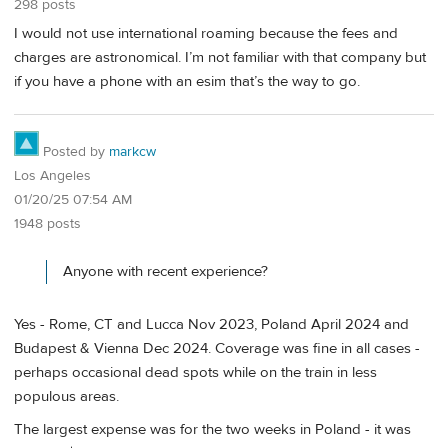
298 posts
I would not use international roaming because the fees and
charges are astronomical. I’m not familiar with that company but
if you have a phone with an esim that’s the way to go.
Posted by
markcw
Los Angeles
01/20/25 07:54 AM
1948 posts
Anyone with recent experience?
Yes - Rome, CT and Lucca Nov 2023, Poland April 2024 and
Budapest & Vienna Dec 2024. Coverage was fine in all cases -
perhaps occasional dead spots while on the train in less
populous areas.
The largest expense was for the two weeks in Poland - it was