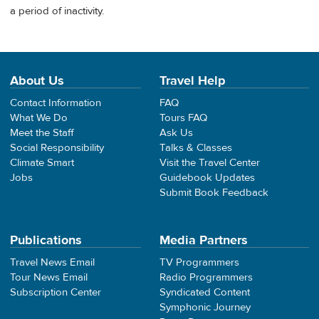
a period of inactivity.
About Us
Travel Help
Contact Information
FAQ
What We Do
Tours FAQ
Meet the Staff
Ask Us
Social Responsibility
Talks & Classes
Climate Smart
Visit the Travel Center
Jobs
Guidebook Updates
Submit Book Feedback
Publications
Media Partners
Travel News Email
TV Programmers
Tour News Email
Radio Programmers
Subscription Center
Syndicated Content
Symphonic Journey