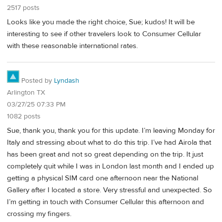
2517 posts
Looks like you made the right choice, Sue; kudos! It will be
interesting to see if other travelers look to Consumer Cellular
with these reasonable international rates.
Posted by
Lyndash
Arlington TX
03/27/25 07:33 PM
1082 posts
Sue, thank you, thank you for this update. I’m leaving Monday for
Italy and stressing about what to do this trip. I’ve had Airola that
has been great and not so great depending on the trip. It just
completely quit while I was in London last month and I ended up
getting a physical SIM card one afternoon near the National
Gallery after I located a store. Very stressful and unexpected. So
I’m getting in touch with Consumer Cellular this afternoon and
crossing my fingers.