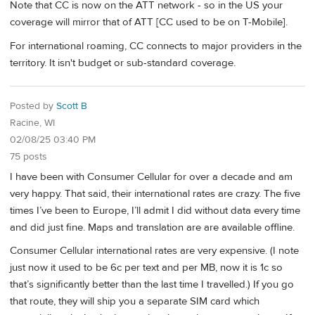
Note that CC is now on the ATT network - so in the US your
coverage will mirror that of ATT [CC used to be on T-Mobile].
For international roaming, CC connects to major providers in the
territory. It isn't budget or sub-standard coverage.
Posted by
Scott B
Racine, WI
02/08/25 03:40 PM
75 posts
I have been with Consumer Cellular for over a decade and am
very happy. That said, their international rates are crazy. The five
times I’ve been to Europe, I’ll admit I did without data every time
and did just fine. Maps and translation are are available offline.
Consumer Cellular international rates are very expensive. (I note
just now it used to be 6c per text and per MB, now it is 1c so
that’s significantly better than the last time I travelled.) If you go
that route, they will ship you a separate SIM card which