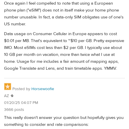
Once again I feel compelled to note that using a European
phone plan ("eSIM") does not in itself make your home phone
number unusable. In fact, a data-only SIM obligates use of one's
US number.
Data usage on Consumer Cellular in Europe appears to cost
$0.01 per MB. That's equivalent to ~$10 per GB. Pretty expensive
IMO. Most eSIMs cost less than $2 per GB. I typically use about
10 GB per month on vacation, more than twice what I use at
home. Usage for me includes a fair amount of mapping apps,
Google Translate and Lens, and train timetable apps. YMMV.
Posted by
Horsewoofie
AZ 🌵
01/20/25 04:07 PM
3666 posts
This really doesn't answer your question but hopefully gives you
something to consider and rate comparisons: