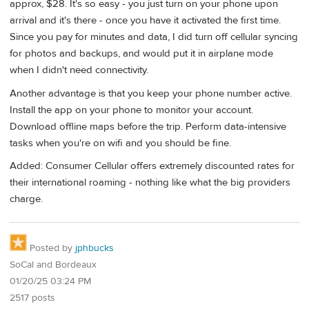
approx, $28. It's so easy - you just turn on your phone upon
arrival and it's there - once you have it activated the first time.
Since you pay for minutes and data, I did turn off cellular syncing
for photos and backups, and would put it in airplane mode
when I didn't need connectivity.
Another advantage is that you keep your phone number active.
Install the app on your phone to monitor your account.
Download offline maps before the trip. Perform data-intensive
tasks when you're on wifi and you should be fine.
Added: Consumer Cellular offers extremely discounted rates for
their international roaming - nothing like what the big providers
charge.
Posted by
jphbucks
SoCal and Bordeaux
01/20/25 03:24 PM
2517 posts