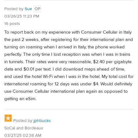
Posted by
Sue
OP
03/26/25 11:23 PM
16 posts
To report back on my experience with Consumer Cellular in Italy
the past 2 weeks, after registering for their international plan and
turning on roaming when I arrived in Italy, the phone worked
perfectly. The only time I lost reception was when I was in trains
in tunnels. Their rates were very reasonable, $2.40 per gigabyte
data and $0.01 per text. I did download maps ahead of time,
and used the hotel Wi-Fi when I was in the hotel. My total cost for
international roaming for 12 days was under $4. Would definitely
use Consumer Cellular international plan again as opposed to
getting an eSim.
Posted by
jphbucks
SoCal and Bordeaux
03/27/25 02:38 AM