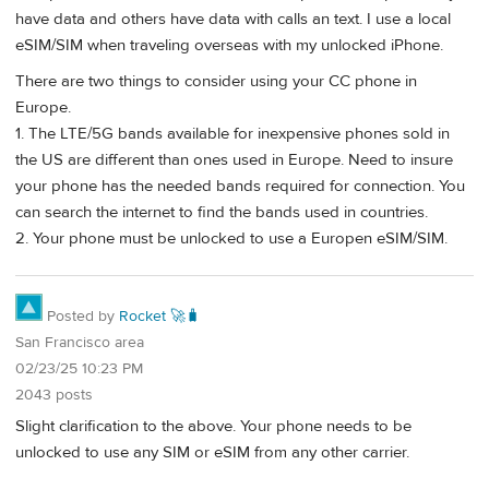
have data and others have data with calls an text. I use a local
eSIM/SIM when traveling overseas with my unlocked iPhone.
There are two things to consider using your CC phone in
Europe.
1. The LTE/5G bands available for inexpensive phones sold in
the US are different than ones used in Europe. Need to insure
your phone has the needed bands required for connection. You
can search the internet to find the bands used in countries.
2. Your phone must be unlocked to use a Europen eSIM/SIM.
Posted by
Rocket 🚀🧳
San Francisco area
02/23/25 10:23 PM
2043 posts
Slight clarification to the above. Your phone needs to be
unlocked to use any SIM or eSIM from any other carrier.