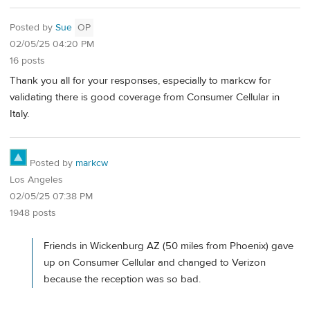
Posted by
Sue
OP
02/05/25 04:20 PM
16 posts
Thank you all for your responses, especially to markcw for
validating there is good coverage from Consumer Cellular in
Italy.
Posted by
markcw
Los Angeles
02/05/25 07:38 PM
1948 posts
Friends in Wickenburg AZ (50 miles from Phoenix) gave
up on Consumer Cellular and changed to Verizon
because the reception was so bad.