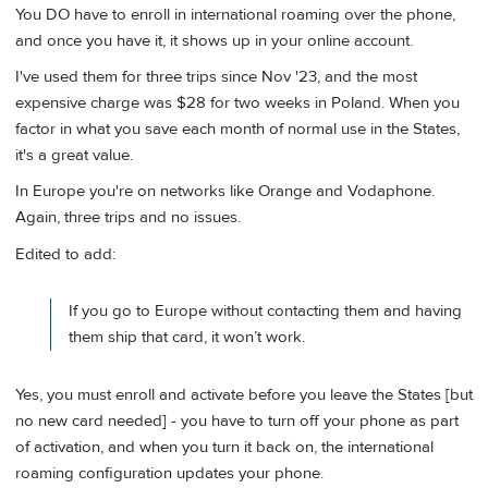
You DO have to enroll in international roaming over the phone,
and once you have it, it shows up in your online account.
I've used them for three trips since Nov '23, and the most
expensive charge was $28 for two weeks in Poland. When you
factor in what you save each month of normal use in the States,
it's a great value.
In Europe you're on networks like Orange and Vodaphone.
Again, three trips and no issues.
Edited to add:
If you go to Europe without contacting them and having
them ship that card, it won’t work.
Yes, you must enroll and activate before you leave the States [but
no new card needed] - you have to turn off your phone as part
of activation, and when you turn it back on, the international
roaming configuration updates your phone.