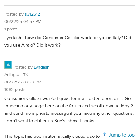
Posted by
s312612
06/22/25 04:57 PM
1 posts
Lyndash - how did Consumer Cellular work for you in Italy? Did
you use Airalo? Did it work?
Posted by
Lyndash
Arlington TX
06/22/25 07:33 PM
1082 posts
Consumer Cellular worked great for me. I did a report on it. Go
to technology page here on the forum and scroll down to May 2
and send me a private message if you have any other questions.
I don’t want to clutter up Sue’s inbox. Thanks
Jump to top
This topic has been automatically closed due to