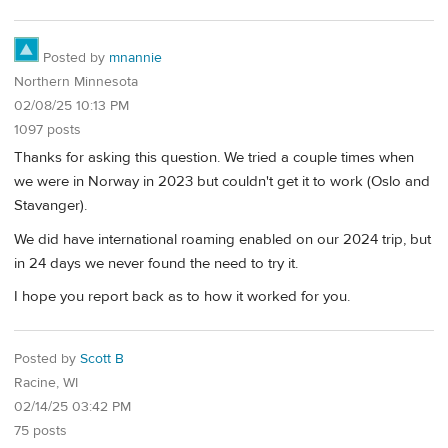
Posted by
mnannie
Northern Minnesota
02/08/25 10:13 PM
1097 posts
Thanks for asking this question. We tried a couple times when
we were in Norway in 2023 but couldn't get it to work (Oslo and
Stavanger).
We did have international roaming enabled on our 2024 trip, but
in 24 days we never found the need to try it.
I hope you report back as to how it worked for you.
Posted by
Scott B
Racine, WI
02/14/25 03:42 PM
75 posts