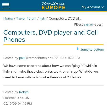
My Account
/
/
/
Home
Travel Forum
Italy
Computers, DVD pl...
Please
sign in
to post.
Computers, DVD player and Cell
Phones
Jump to bottom
Posted by
paul
(crestedbutte)
on
05/10/09 04:21 PM
We have some concerns about how we can "plug in" while in
Italy and make these electronics work or charge. What do we
need to have with us to make these work? Thanks
Posted by
Robyn
Florence, OR, US
05/10/09 04:49 PM