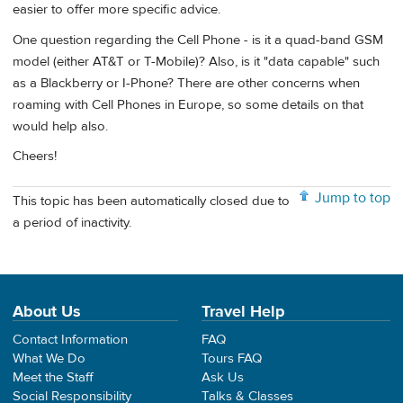
easier to offer more specific advice.
One question regarding the Cell Phone - is it a quad-band GSM
model (either AT&T or T-Mobile)? Also, is it "data capable" such
as a Blackberry or I-Phone? There are other concerns when
roaming with Cell Phones in Europe, so some details on that
would help also.
Cheers!
Jump to top
This topic has been automatically closed due to
a period of inactivity.
About Us
Travel Help
Contact Information
FAQ
What We Do
Tours FAQ
Meet the Staff
Ask Us
Social Responsibility
Talks & Classes