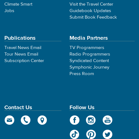
Climate Smart
Visit the Travel Center
Jobs
Guidebook Updates
Submit Book Feedback
Publications
Media Partners
Travel News Email
TV Programmers
Tour News Email
Radio Programmers
Subscription Center
Syndicated Content
Symphonic Journey
Press Room
Contact Us
Follow Us