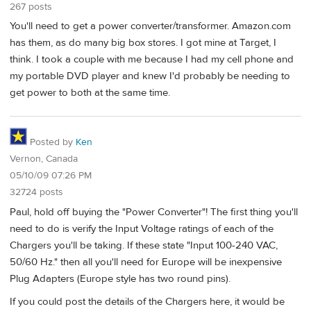
267 posts
You'll need to get a power converter/transformer. Amazon.com
has them, as do many big box stores. I got mine at Target, I
think. I took a couple with me because I had my cell phone and
my portable DVD player and knew I'd probably be needing to
get power to both at the same time.
Posted by
Ken
Vernon, Canada
05/10/09 07:26 PM
32724 posts
Paul, hold off buying the "Power Converter"! The first thing you'll
need to do is verify the Input Voltage ratings of each of the
Chargers you'll be taking. If these state "Input 100-240 VAC,
50/60 Hz." then all you'll need for Europe will be inexpensive
Plug Adapters (Europe style has two round pins).
If you could post the details of the Chargers here, it would be