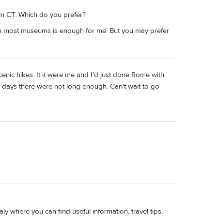
 in CT. Which do you prefer?
n most museums is enough for me. But you may prefer
cenic hikes. It it were me and I'd just done Rome with
/2 days there were not long enough. Can't wait to go
italy where you can find useful information, travel tips,