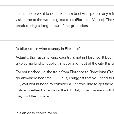
I continue to want to rant that, on a brief visit, particularly a 
visit some of the world's great cities (Florence, Venice). The 
break during a longer tour of the great sites.
"a bike ride in wine country in Florence"
Actually, the Tuscany wine country is not in Florence. It beg
take some kind of public transportation out of the city. It is 
For your schedule, the train from Florence to Barcelona (Tr
go anywhere near the CT. Thus, I suggest that you need to b
CT, you would need to consider a 3hr train ride to get there
justice to either Florence or the CT. But, many travelers wil
they had the chance.
It is an easy choice for you.