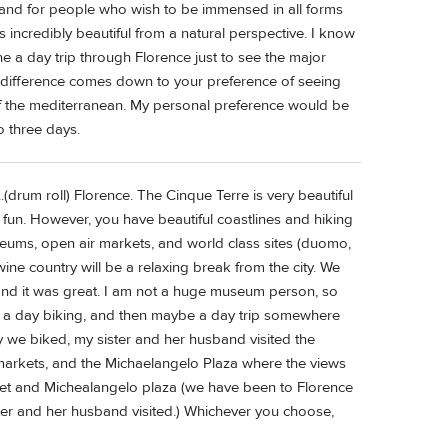
tal and for people who wish to be immensed in all forms
 incredibly beautiful from a natural perspective. I know
 a day trip through Florence just to see the major
e difference comes down to your preference of seeing
t of the mediterranean. My personal preference would be
o three days.
.(drum roll) Florence. The Cinque Terre is very beautiful
 fun. However, you have beautiful coastlines and hiking
seums, open air markets, and world class sites (duomo,
ine country will be a relaxing break from the city. We
and it was great. I am not a huge museum person, so
, a day biking, and then maybe a day trip somewhere
day we biked, my sister and her husband visited the
 markets, and the Michaelangelo Plaza where the views
arket and Michealangelo plaza (we have been to Florence
ter and her husband visited.) Whichever you choose,