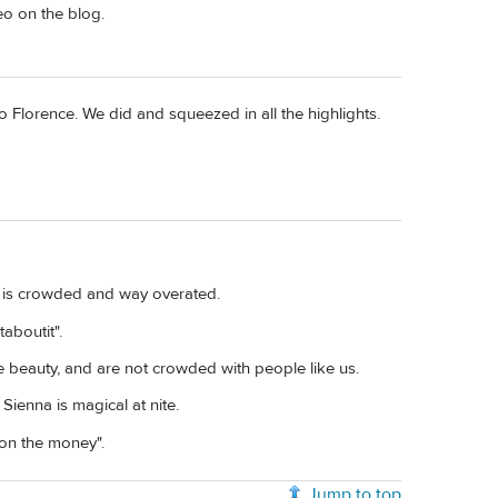
eo on the blog.
to Florence. We did and squeezed in all the highlights.
It is crowded and way overated.
taboutit".
e beauty, and are not crowded with people like us.
Sienna is magical at nite.
 on the money".
Jump to top