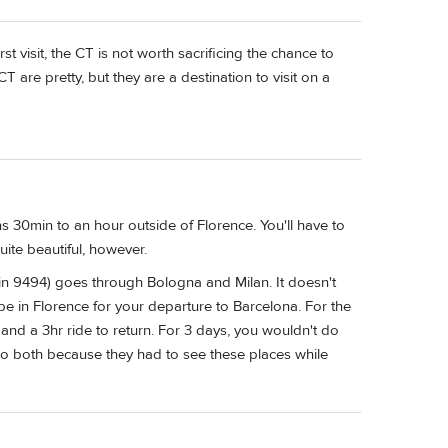
first visit, the CT is not worth sacrificing the chance to
CT are pretty, but they are a destination to visit on a
ins 30min to an hour outside of Florence. You'll have to
quite beautiful, however.
ain 9494) goes through Bologna and Milan. It doesn't
e in Florence for your departure to Barcelona. For the
 and a 3hr ride to return. For 3 days, you wouldn't do
l do both because they had to see these places while