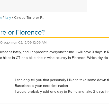
/
/
m
Italy
Cinque Terre or F...
re or Florence?
 Oregon)
on
02/12/09 12:06 AM
stions lately, and I appreciate everyone's time. I will have 3 days in
the hikes in CT or a bike ride in wine country in Florence. Which city do
I can only tell you that personally I like to take some dow
Barcelona is your next destination.
I would probably add one day to Rome and take 2 days in 