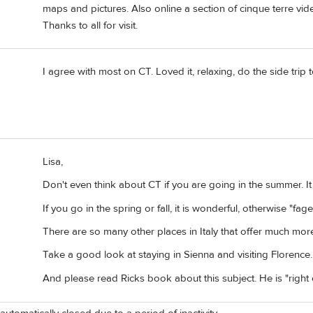
maps and pictures. Also online a section of cinque terre vid
Thanks to all for visit.
I agree with most on CT. Loved it, relaxing, do the side trip 
Lisa,
Don't even think about CT if you are going in the summer. 
If you go in the spring or fall, it is wonderful, otherwise "fage
There are so many other places in Italy that offer much mor
Take a good look at staying in Sienna and visiting Florence. 
And please read Ricks book about this subject. He is "right