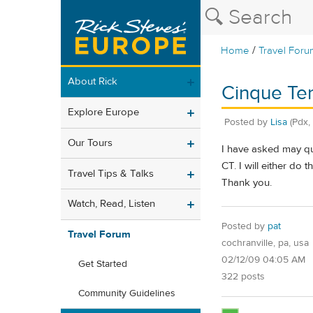
/
Home
Travel Foru
About Rick
Cinque Ter
Explore Europe
Posted by
Lisa
(Pdx,
Our Tours
I have asked may que
CT. I will either do 
Travel Tips & Talks
Thank you.
Watch, Read, Listen
Posted by
pat
Travel Forum
cochranville, pa, usa
02/12/09 04:05 AM
Get Started
322 posts
Community Guidelines