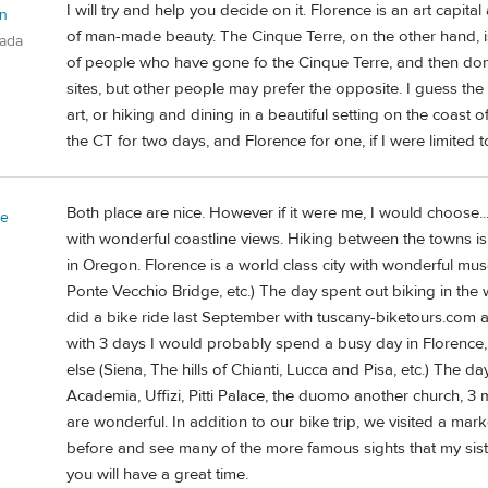
I will try and help you decide on it. Florence is an art capi
n
of man-made beauty. The Cinque Terre, on the other hand, is
nada
of people who have gone fo the Cinque Terre, and then done
sites, but other people may prefer the opposite. I guess th
art, or hiking and dining in a beautiful setting on the coas
the CT for two days, and Florence for one, if I were limited t
Both place are nice. However if it were me, I would choose...
ie
with wonderful coastline views. Hiking between the towns is
in Oregon. Florence is a world class city with wonderful mu
Ponte Vecchio Bridge, etc.) The day spent out biking in the w
did a bike ride last September with tuscany-biketours.com 
with 3 days I would probably spend a busy day in Florence
else (Siena, The hills of Chianti, Lucca and Pisa, etc.) The 
Academia, Uffizi, Pitti Palace, the duomo another church, 3
are wonderful. In addition to our bike trip, we visited a m
before and see many of the more famous sights that my sis
you will have a great time.