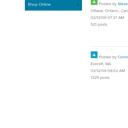
Posted by
Steve
Shop Online
Ottawa, Ontario,, Ca
02/12/09 07:37 AM
521 posts
Posted by
Conn
Everett, WA
02/12/09 09:02 AM
1325 posts