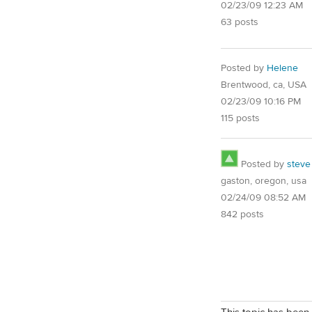
02/23/09 12:23 AM
63 posts
Posted by
Helene
Brentwood, ca, USA
02/23/09 10:16 PM
115 posts
Posted by
steve
gaston, oregon, usa
02/24/09 08:52 AM
842 posts