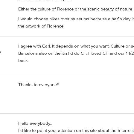
Either the culture of Florence or the scenic beauty of nature
I would choose hikes over museums because a half a day i
the artwork of Florence.
I agree with Carl. It depends on what you want. Culture or s
A
Barcelona also on the itin I'd do CT. I loved CT and our 1 1
back.
Thanks to everyone!!
Hello everybody..
I'd like to point your attention on this site about the 5 terre 