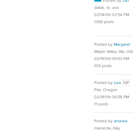
Posted by
carl
dallas, tx, usa
02/14/09 03:54 PM
1358 posts
Posted by
Margaret
Maple Valley, Wa, US
02/16/09 09:53 PM
108 posts
Posted by
Lisa
OP
Pdx, Oregon
02/18/09 08:58 PM
11 posts
Posted by
andrew
manarola, italy