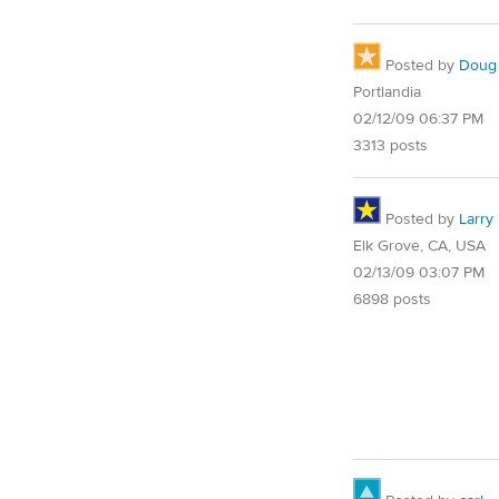
Posted by
Doug
Portlandia
02/12/09 06:37 PM
3313 posts
Posted by
Larry
Elk Grove, CA, USA
02/13/09 03:07 PM
6898 posts