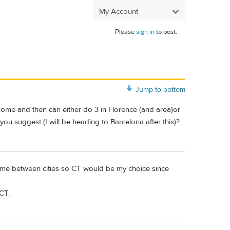
My Account
Please
sign in
to post.
Jump to bottom
 Rome and then can either do 3 in Florence (and area)or
 you suggest (I will be heading to Barcelona after this)?
n time between cities so CT would be my choice since
CT.